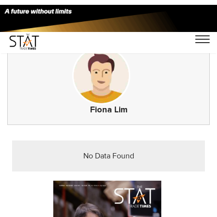
Fiona Lim
No Data Found