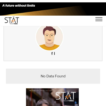
f l
No Data Found