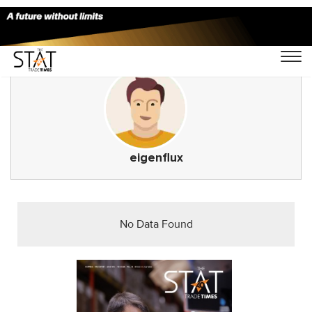
eigenflux
No Data Found