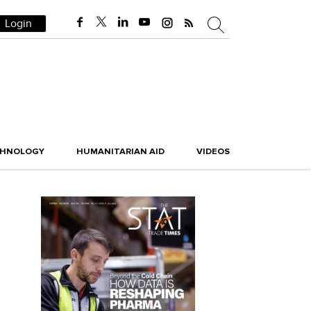
Login
CHNOLOGY
HUMANITARIAN AID
VIDEOS