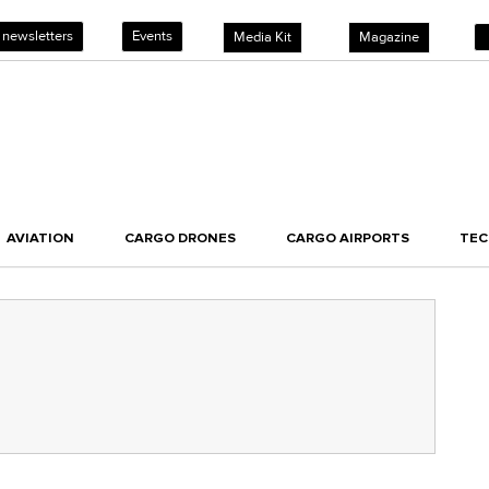
 newsletters
Events
Media Kit
Magazine
AVIATION
CARGO DRONES
CARGO AIRPORTS
TE