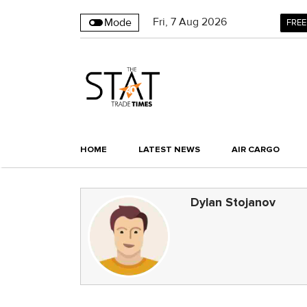
Fri
,
7
Aug 2026
Mode
FREE
HOME
LATEST NEWS
AIR CARGO
Dylan Stojanov