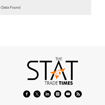
 Data Found