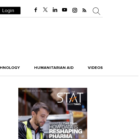
Login
CHNOLOGY
HUMANITARIAN AID
VIDEOS