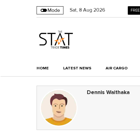
Sat
,
8
Aug 2026
Mode
FREE
HOME
LATEST NEWS
AIR CARGO
Dennis Waithaka