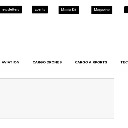
 newsletters
Events
Media Kit
Magazine
AVIATION
CARGO DRONES
CARGO AIRPORTS
TE