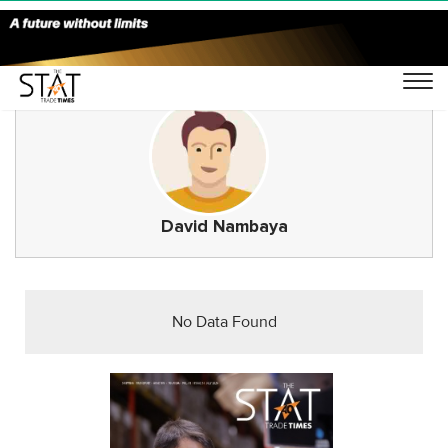
David Nambaya
No Data Found