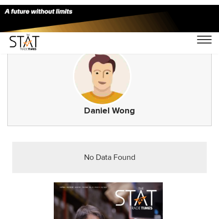
Daniel Wong
No Data Found