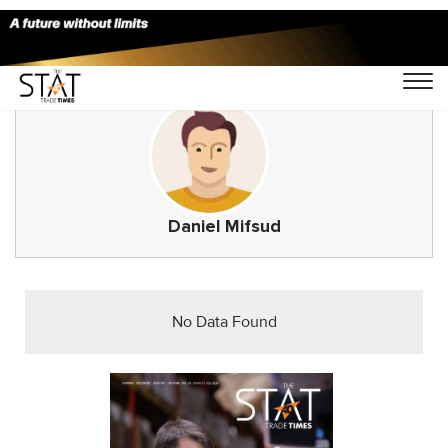
Daniel Mifsud
No Data Found