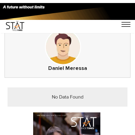
Daniel Meressa
No Data Found