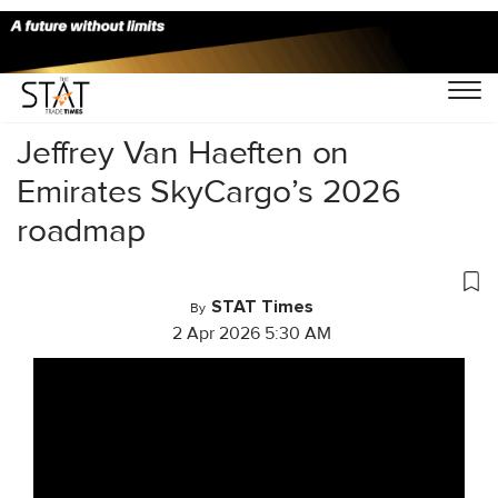
Home
/
Videos
/
Conversations
/
Jeffrey Van Haeften on
Emirates SkyCargo’s 2026
roadmap
STAT Times
By
2 Apr 2026 5:30 AM