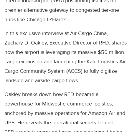
International Airport (RFD) positioning itself as the
premier alternative gateway to congested tier-one
hubs like Chicago O'Hare?
In this exclusive interview at Air Cargo China,
Zachary D. Oakley, Executive Director of RFD, shares
how the airport is leveraging its massive $50 million
cargo expansion and launching the Kale Logistics Air
Cargo Community System (ACCS) to fully digitize
landside and airside cargo flows.
Oakley breaks down how RFD became a
powerhouse for Midwest e-commerce logistics,
anchored by massive operations for Amazon Air and
UPS. He reveals the operational secrets behind