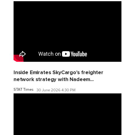
Inside Emirates SkyCargo's freighter
network strategy with Nadeem...
STAT Times
30 June 2026 4:30 PM