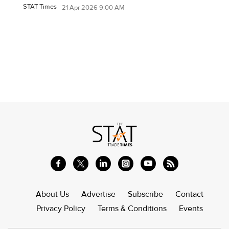
STAT Times
21 Apr 2026 9:00 AM
About Us
Advertise
Subscribe
Contact
Privacy Policy
Terms & Conditions
Events