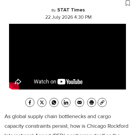
STAT Times
By
22 July 2026 4:30 PM
As global supply chain bottlenecks and cargo
capacity constraints persist, how is Chicago Rockford