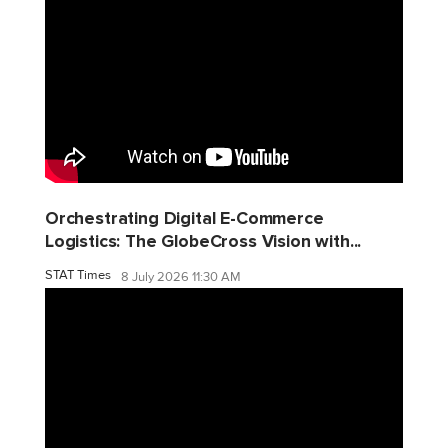
Orchestrating Digital E-Commerce
Logistics: The GlobeCross Vision with...
STAT Times
8 July 2026 11:30 AM