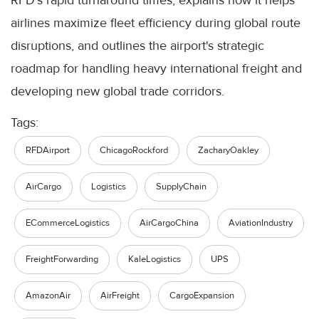
RFD's rapid turnaround times, explains how it helps
airlines maximize fleet efficiency during global route
disruptions, and outlines the airport's strategic
roadmap for handling heavy international freight and
developing new global trade corridors.
Tags:
RFDAirport
ChicagoRockford
ZacharyOakley
AirCargo
Logistics
SupplyChain
ECommerceLogistics
AirCargoChina
AviationIndustry
FreightForwarding
KaleLogistics
UPS
AmazonAir
AirFreight
CargoExpansion