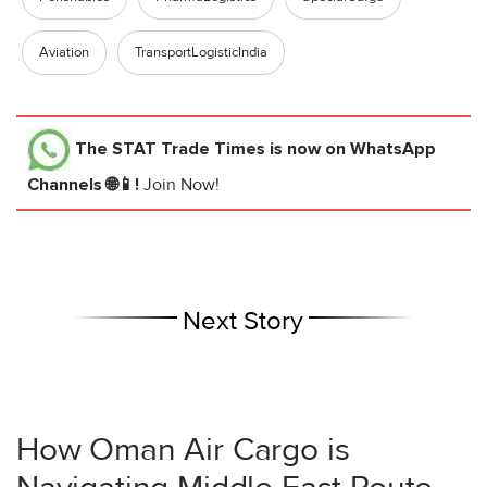
Aviation
TransportLogisticIndia
The STAT Trade Times
is now on WhatsApp
Channels 🌐📱!
Join Now!
Next Story
How Oman Air Cargo is