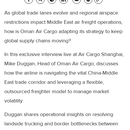
As global trade lanes evolve and regional airspace
restrictions impact Middle East air freight operations,
how is Oman Air Cargo adapting its strategy to keep
global supply chains moving?
In this exclusive interview live at Air Cargo Shanghai,
Mike Duggan, Head of Oman Air Cargo, discusses
how the airline is navigating the vital China-Middle
East trade corridor and leveraging a flexible,
outsourced freighter model to manage market
volatility.
Duggan shares operational insights on resolving
landside trucking and border bottlenecks between