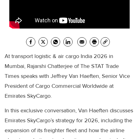
At transport logistic & air cargo India 2026 in
Mumbai, Rajarshi Chatterjee of The STAT Trade
Times speaks with Jeffrey Van Haeften, Senior Vice
President of Cargo Commercial Worldwide at
Emirates SkyCargo.
In this exclusive conversation, Van Haeften discusses
Emirates SkyCargo’s strategy for 2026, including the
expansion of its freighter fleet and how the airline