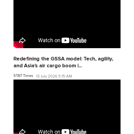
Redefining the GSSA model: Tech, agility,
and Asia's air cargo boom |...
STAT Times
13 July 2026 5:15 AM