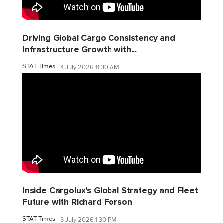
Driving Global Cargo Consistency and
Infrastructure Growth with...
STAT Times
4 July 2026 11:30 AM
Inside Cargolux's Global Strategy and Fleet
Future with Richard Forson
STAT Times
3 July 2026 1:30 PM