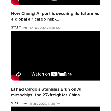
How Changi Airport is securing its future as
a global air cargo hub-...
STAT Times
12 July 2026 11:30 AM
Etihad Cargo's Stanislas Brun on AI
microchips, the 27-freighter China...
STAT Times
11 July 2026 12:30 PM