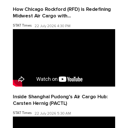
How Chicago Rockford (RFD) is Redefining
Midwest Air Cargo with...
STAT Times
22 July 2026 4:30 PM
Inside Shanghai Pudong’s Air Cargo Hub:
Carsten Hernig (PACTL)
STAT Times
22 July 2026 5:30 AM