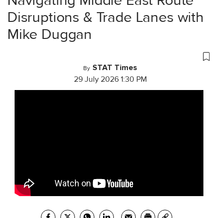
Navigating Middle East Route
Disruptions & Trade Lanes with
Mike Duggan
STAT Times
By
29 July 2026 1:30 PM