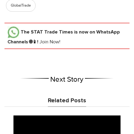
GlobalTrade
The STAT Trade Times
is now on WhatsApp
Channels 🌐📱!
Join Now!
Next Story
Related Posts