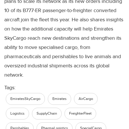
plans to scale its network as its new orders including
10 of its B777-ER passenger-to-freighter converted
aircraft join the fleet this year. He also shares insights
on how the additional capacity will help Emirates
SkyCargo reach new destinations and strengthen its
ability to move specialised cargo, from
pharmaceuticals and perishables to live animals and
oversized industrial shipments across its global
network.
Tags:
EmiratesSkyCargo
Emirates
AirCargo
Logistics
SupplyChain
FreighterFleet
Perishables
PharmaLogistics
SpecialCargo