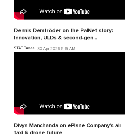
Dennis Demtröder on the PalNet story:
Innovation, ULDs & second-gen...
STAT Times
30 Apr 2026 5:15 AM
Divya Manchanda on ePlane Company’s air
taxi & drone future