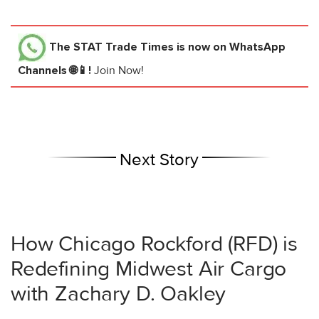
The STAT Trade Times
is now on WhatsApp
Channels 🌐📱!
Join Now!
Next Story
How Chicago Rockford (RFD) is
Redefining Midwest Air Cargo
with Zachary D. Oakley