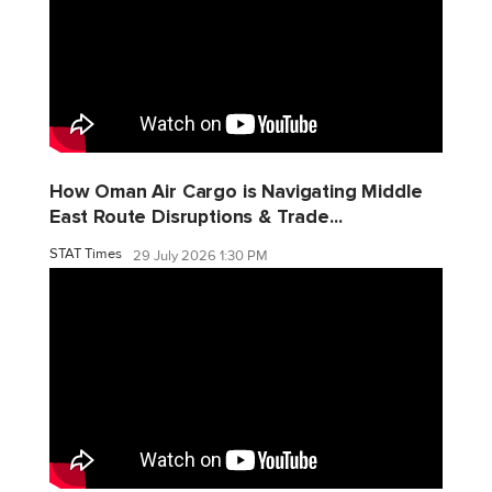
How Oman Air Cargo is Navigating Middle
East Route Disruptions & Trade...
STAT Times
29 July 2026 1:30 PM