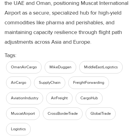
the UAE and Oman, positioning Muscat International
Airport as a secure, specialized hub for high-yield
commodities like pharma and perishables, and
maintaining capacity resilience through flight path
adjustments across Asia and Europe.
Tags:
OmanAirCargo
MikeDuggan
MiddleEastLogistics
AirCargo
SupplyChain
FreightForwarding
AviationIndustry
AirFreight
CargoHub
MuscatAirport
CrossBorderTrade
GlobalTrade
Logistics