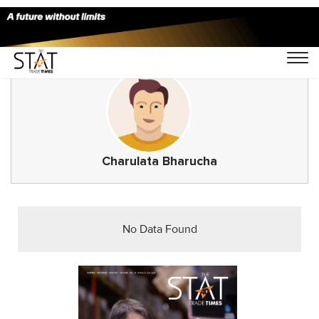
Charulata Bharucha
No Data Found