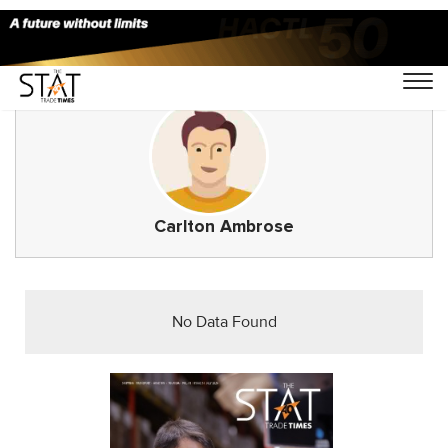
Carlton Ambrose
No Data Found