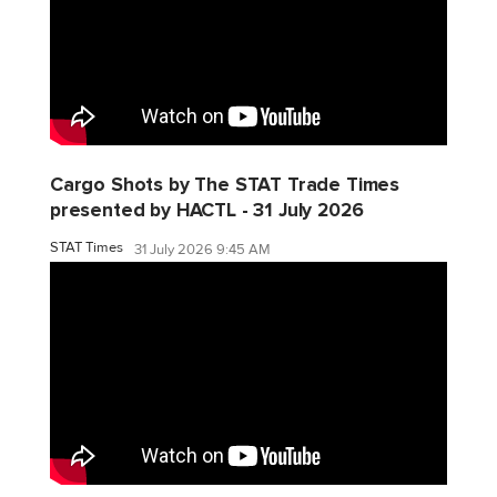
Cargo Shots by The STAT Trade Times
presented by HACTL - 31 July 2026
STAT Times
31 July 2026 9:45 AM