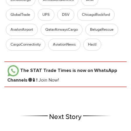
GlobalTrade
UPS
DSV
ChicagoRockford
AvalonAirport
QatarAirwaysCargo
BelugaRescue
CargoConnectivity
AviationNews
Hactl
The STAT Trade Times
is now on WhatsApp
Channels 🌐📱!
Join Now!
Next Story