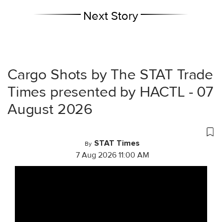
Next Story
Cargo Shots by The STAT Trade
Times presented by HACTL - 07
August 2026
STAT Times
By
7 Aug 2026 11:00 AM