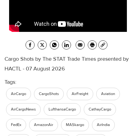
Cargo Shots by The STAT Trade Times presented by
HACTL - 07 August 2026
Tags:
AirCargo
CargoShots
AirFreight
Aviation
AirCargoNews
LufthansaCargo
CathayCargo
FedEx
AmazonAir
MASkargo
AirIndia