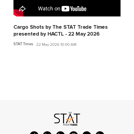
Cargo Shots by The STAT Trade Times
presented by HACTL - 22 May 2026
STAT Times
22 May 2026 10:00 AM