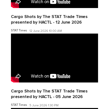
Cargo Shots by The STAT Trade Times
presented by HACTL - 12 June 2026
STAT Times
12 June 2026 10:00 AM
Cargo Shots by The STAT Trade Times
presented by HACTL - 05 June 2026
STAT Times
5 June 2026 1:30 PM