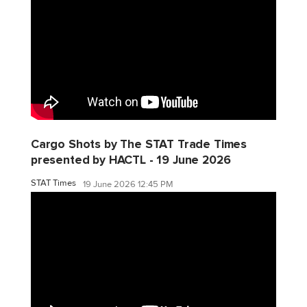
Cargo Shots by The STAT Trade Times
presented by HACTL - 19 June 2026
STAT Times
19 June 2026 12:45 PM