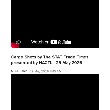
Cargo Shots by The STAT Trade Times
presented by HACTL - 29 May 2026
STAT Times
29 May 2026 11:45 AM