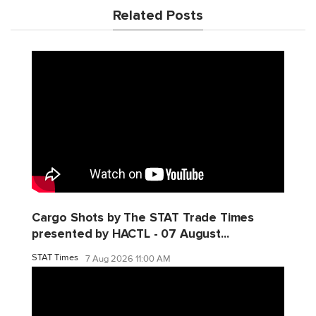
Related Posts
Cargo Shots by The STAT Trade Times
presented by HACTL - 07 August...
STAT Times
7 Aug 2026 11:00 AM