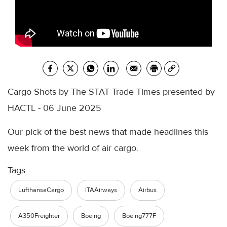
Cargo Shots by The STAT Trade Times presented by
HACTL - 06 June 2025
Our pick of the best news that made headlines this
week from the world of air cargo.
Tags:
LufthansaCargo
ITAAirways
Airbus
A350Freighter
Boeing
Boeing777F