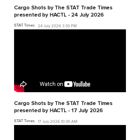
Cargo Shots by The STAT Trade Times
presented by HACTL - 24 July 2026
STAT Times
24 July 2026 3:30 PM
Cargo Shots by The STAT Trade Times
presented by HACTL - 17 July 2026
STAT Times
17 July 2026 10:30 AM