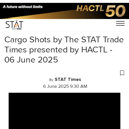
Home
/
Videos
/
Cargo Shots
/
Cargo Shots by The STAT Trade
Times presented by HACTL -
06 June 2025
STAT Times
By
6 June 2025 9:30 AM