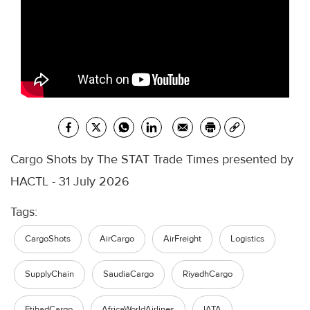
Cargo Shots by The STAT Trade Times presented by
HACTL - 31 July 2026
Tags:
CargoShots
AirCargo
AirFreight
Logistics
SupplyChain
SaudiaCargo
RiyadhCargo
EtihadCargo
AfricaWorldAirlines
IATA