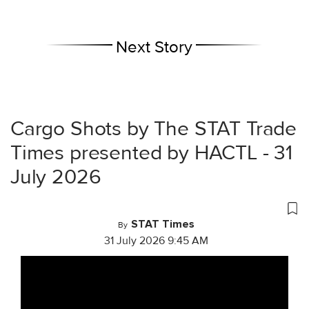
Next Story
Cargo Shots by The STAT Trade
Times presented by HACTL - 31
July 2026
STAT Times
By
31 July 2026 9:45 AM