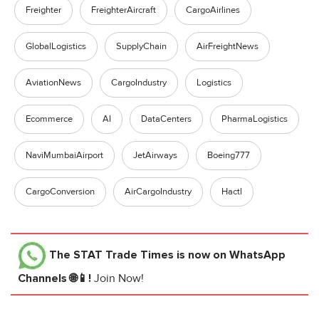
Freighter
FreighterAircraft
CargoAirlines
GlobalLogistics
SupplyChain
AirFreightNews
AviationNews
CargoIndustry
Logistics
Ecommerce
AI
DataCenters
PharmaLogistics
NaviMumbaiAirport
JetAirways
Boeing777
CargoConversion
AirCargoIndustry
Hactl
The STAT Trade Times
is now on WhatsApp
Channels 🌐📱!
Join Now!