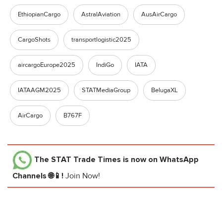
EthiopianCargo
AstralAviation
AusAirCargo
CargoShots
transportlogistic2025
aircargoEurope2025
IndiGo
IATA
IATAAGM2025
STATMediaGroup
BelugaXL
AirCargo
B767F
The STAT Trade Times
is now on WhatsApp
Channels 🌐📱!
Join Now!