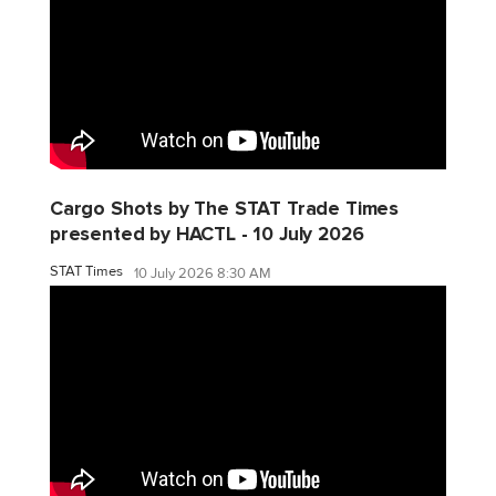
Cargo Shots by The STAT Trade Times
presented by HACTL - 10 July 2026
STAT Times
10 July 2026 8:30 AM