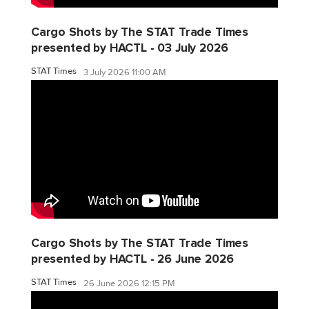
Cargo Shots by The STAT Trade Times
presented by HACTL - 03 July 2026
STAT Times
3 July 2026 11:00 AM
Cargo Shots by The STAT Trade Times
presented by HACTL - 26 June 2026
STAT Times
26 June 2026 12:15 PM