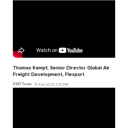
Thomas Kempf, Senior Director Global Air
Freight Development, Flexport
STAT Times
10 Feb 2025 1:30 PM