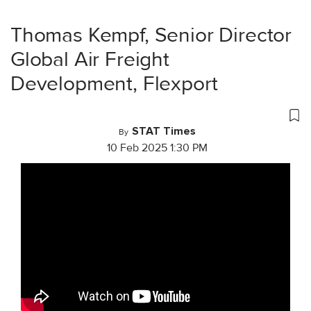
Thomas Kempf, Senior Director
Global Air Freight
Development, Flexport
STAT Times
By
10 Feb 2025 1:30 PM