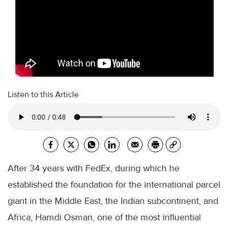
Listen to this Article
After 34 years with FedEx, during which he
established the foundation for the international parcel
giant in the Middle East, the Indian subcontinent, and
Africa, Hamdi Osman, one of the most influential