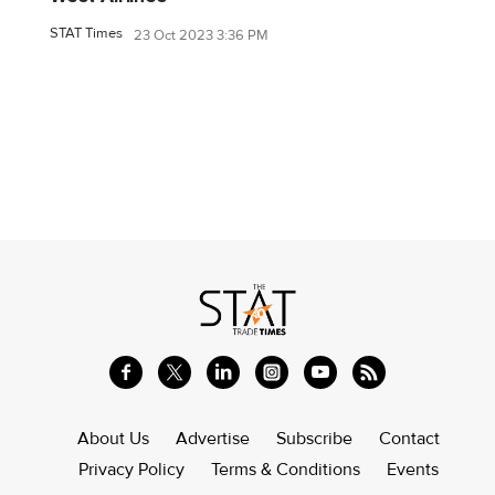
STAT Times
23 Oct 2023 3:36 PM
About Us
Advertise
Subscribe
Contact
Privacy Policy
Terms & Conditions
Events