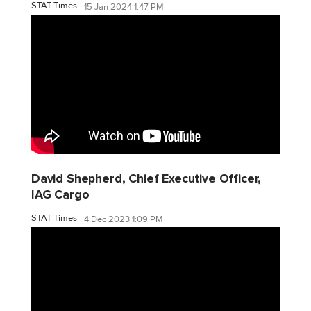
STAT Times
15 Jan 2024 1:47 PM
David Shepherd, Chief Executive Officer,
IAG Cargo
STAT Times
4 Dec 2023 1:09 PM