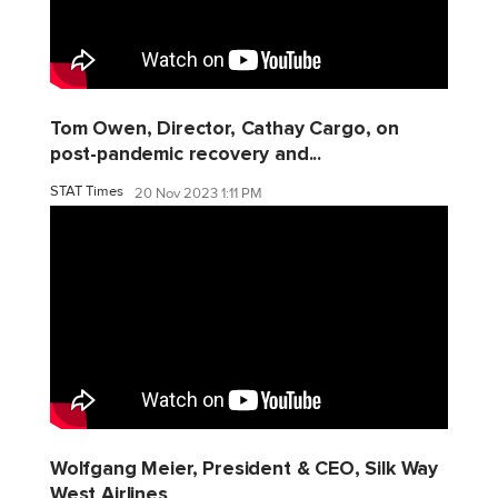
Tom Owen, Director, Cathay Cargo, on
post-pandemic recovery and...
STAT Times
20 Nov 2023 1:11 PM
Wolfgang Meier, President & CEO, Silk Way
West Airlines