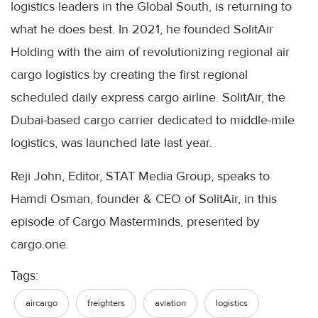
logistics leaders in the Global South, is returning to
what he does best. In 2021, he founded SolitAir
Holding with the aim of revolutionizing regional air
cargo logistics by creating the first regional
scheduled daily express cargo airline. SolitAir, the
Dubai-based cargo carrier dedicated to middle-mile
logistics, was launched late last year.
Reji John, Editor, STAT Media Group, speaks to
Hamdi Osman, founder & CEO of SolitAir, in this
episode of Cargo Masterminds, presented by
cargo.one.
Tags:
aircargo
freighters
aviation
logistics