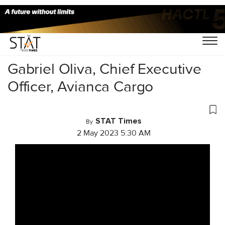
Home
/
Videos
/
Cargo Masterminds
/
Gabriel Oliva, Chief Executive
Officer, Avianca Cargo
STAT Times
By
2 May 2023 5:30 AM