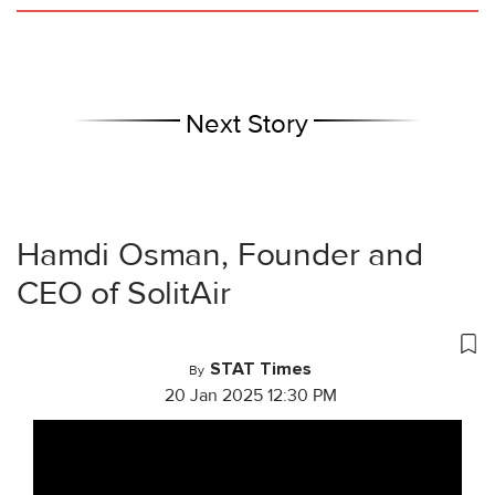
Next Story
Hamdi Osman, Founder and
CEO of SolitAir
STAT Times
By
20 Jan 2025 12:30 PM