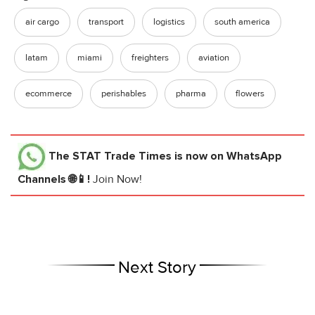
air cargo
transport
logistics
south america
latam
miami
freighters
aviation
ecommerce
perishables
pharma
flowers
The STAT Trade Times
is now on WhatsApp
Channels 🌐📱!
Join Now!
Next Story