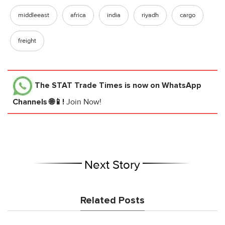
middleeast
africa
india
riyadh
cargo
freight
The STAT Trade Times
is now on WhatsApp
Channels 🌐📱!
Join Now!
Next Story
Related Posts