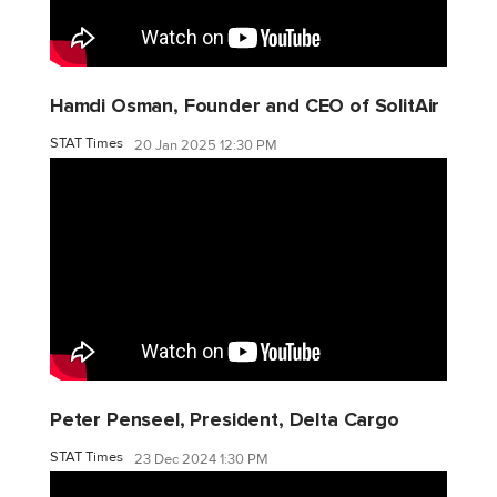
Hamdi Osman, Founder and CEO of SolitAir
STAT Times
20 Jan 2025 12:30 PM
Peter Penseel, President, Delta Cargo
STAT Times
23 Dec 2024 1:30 PM