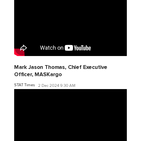
Mark Jason Thomas, Chief Executive
Officer, MASKargo
STAT Times
2 Dec 2024 9:30 AM