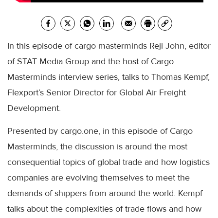
In this episode of cargo masterminds Reji John, editor
of STAT Media Group and the host of Cargo
Masterminds interview series, talks to Thomas Kempf,
Flexport’s Senior Director for Global Air Freight
Development.
Presented by cargo.one, in this episode of Cargo
Masterminds, the discussion is around the most
consequential topics of global trade and how logistics
companies are evolving themselves to meet the
demands of shippers from around the world. Kempf
talks about the complexities of trade flows and how