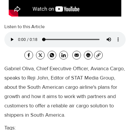
Listen to this Article
Gabriel Oliva, Chief Executive Officer, Avianca Cargo,
speaks to Reji John, Editor of STAT Media Group,
about the South American cargo airline's plans for
growth and how it aims to work with partners and
customers to offer a reliable air cargo solution to
shippers in South America.
Tags: