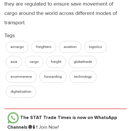
they are regulated to ensure save movement of
cargo around the world across different modes of
transport.
Tags:
aircargo
freighters
aviation
logistics
asia
cargo
freight
globaltrade
ecommerece
forwarding
technology
digitalisation
The STAT Trade Times
is now on WhatsApp
Channels 🌐📱!
Join Now!