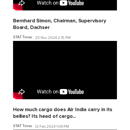
Bernhard Simon, Chairman, Supervisory
Board, Dachser
STAT Times
25 Nov 2024 2:15 PM
How much cargo does Air India carry in its
bellies? Its head of cargo...
STAT Times
12 Feb 2024 1:04 PM