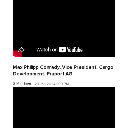
Max Philipp Conrady, Vice President, Cargo
Development, Fraport AG
STAT Times
29 Jan 2024 1:09 PM