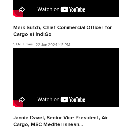
Mark Sutch, Chief Commercial Officer for
Cargo at IndiGo
STAT Times
22 Jan 2024 1:15 PM
Jannie Davel, Senior Vice President, Air
Cargo, MSC Mediterranean...