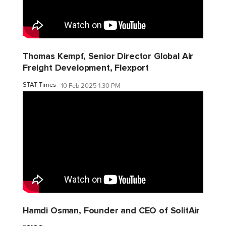
Thomas Kempf, Senior Director Global Air
Freight Development, Flexport
STAT Times
10 Feb 2025 1:30 PM
Hamdi Osman, Founder and CEO of SolitAir