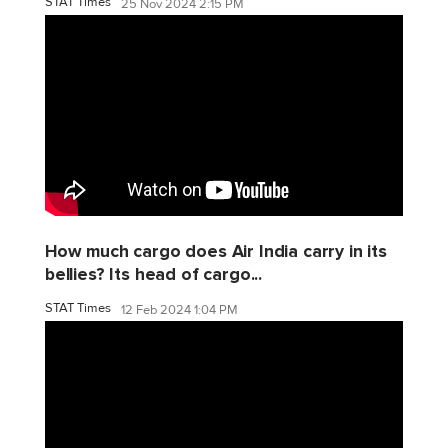
STAT Times
25 Nov 2024 2:15 PM
How much cargo does Air India carry in its
bellies? Its head of cargo...
STAT Times
12 Feb 2024 1:04 PM