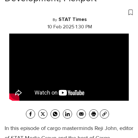
STAT Times
By
10 Feb 2025 1:30 PM
In this episode of cargo masterminds Reji John, editor