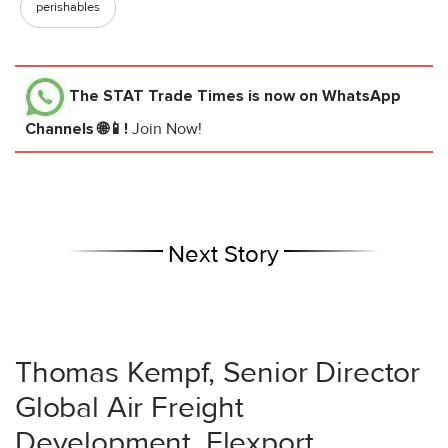
perishables
The STAT Trade Times
is now on WhatsApp
Channels 🌐📱!
Join Now!
Next Story
Thomas Kempf, Senior Director
Global Air Freight
Development, Flexport