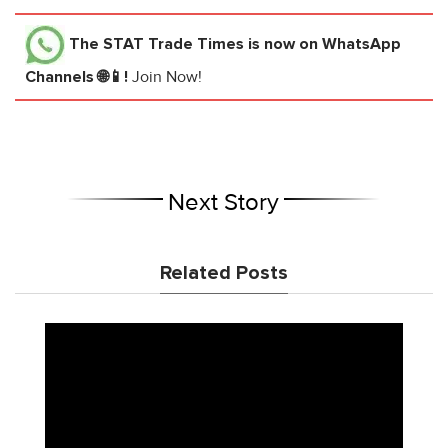
The STAT Trade Times
is now on WhatsApp
Channels 🌐📱!
Join Now!
Next Story
Related Posts