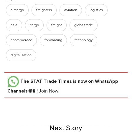
aircargo
freighters
aviation
logistics
asia
cargo
freight
globaltrade
ecommerece
forwarding
technology
digitalisation
The STAT Trade Times
is now on WhatsApp
Channels 🌐📱!
Join Now!
Next Story