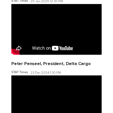
STAT Times
20 Jan 2025 12:30 PM
Peter Penseel, President, Delta Cargo
STAT Times
23 Dec 2024 1:30 PM