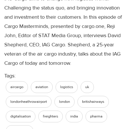
Challenging the status quo, and bringing innovation
and investment to their customers. In this episode of
Cargo Masterminds, presented by cargo.one, Reji
John, Editor of STAT Media Group, interviews David
Shepherd, CEO, IAG Cargo. Shepherd, a 25-year
veteran of the air cargo industry, talks about the IAG
Cargo of today and tomorrow.
Tags:
aircargo
aviation
logistics
uk
londonheathrowairport
london
britishairways
digitalisation
freighters
india
pharma