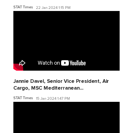
STAT Times
22 Jan 2024 1:15 PM
Jannie Davel, Senior Vice President, Air
Cargo, MSC Mediterranean...
STAT Times
15 Jan 2024 1:47 PM