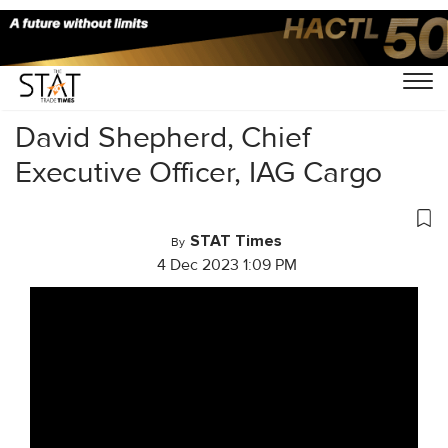
Home
/
Videos
/
Cargo Masterminds
/
David Shepherd, Chief
Executive Officer, IAG Cargo
STAT Times
By
4 Dec 2023 1:09 PM