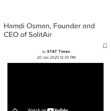
Hamdi Osman, Founder and
CEO of SolitAir
STAT Times
By
20 Jan 2025 12:30 PM