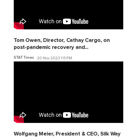
Tom Owen, Director, Cathay Cargo, on
post-pandemic recovery and...
STAT Times
20 Nov 2023 1:11 PM
Wolfgang Meier, President & CEO, Silk Way