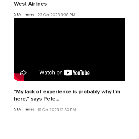
West Airlines
STAT Times
23 Oct 2023 3:36 PM
"My lack of experience is probably why I'm
here," says Pete...
STAT Times
16 Oct 2023 12:30 PM