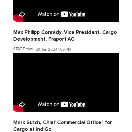
Max Philipp Conrady, Vice President, Cargo
Development, Fraport AG
STAT Times
29 Jan 2024 1:09 PM
Mark Sutch, Chief Commercial Officer for
Cargo at IndiGo