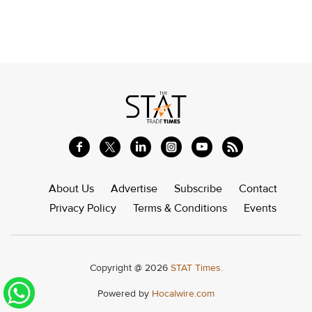
About Us
Advertise
Subscribe
Contact
Privacy Policy
Terms & Conditions
Events
Copyright @ 2026
STAT Times.
Powered by
Hocalwire.com