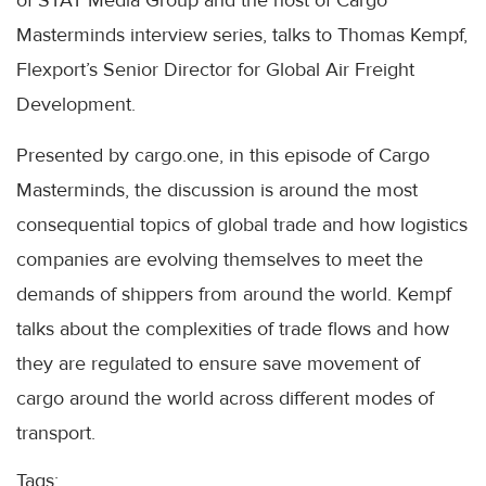
of STAT Media Group and the host of Cargo
Masterminds interview series, talks to Thomas Kempf,
Flexport’s Senior Director for Global Air Freight
Development.
Presented by cargo.one, in this episode of Cargo
Masterminds, the discussion is around the most
consequential topics of global trade and how logistics
companies are evolving themselves to meet the
demands of shippers from around the world. Kempf
talks about the complexities of trade flows and how
they are regulated to ensure save movement of
cargo around the world across different modes of
transport.
Tags: