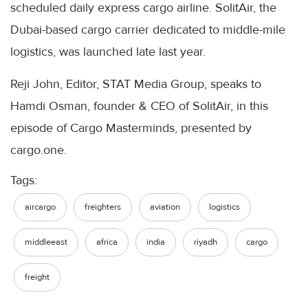
scheduled daily express cargo airline. SolitAir, the
Dubai-based cargo carrier dedicated to middle-mile
logistics, was launched late last year.
Reji John, Editor, STAT Media Group, speaks to
Hamdi Osman, founder & CEO of SolitAir, in this
episode of Cargo Masterminds, presented by
cargo.one.
Tags:
aircargo
freighters
aviation
logistics
middleeast
africa
india
riyadh
cargo
freight