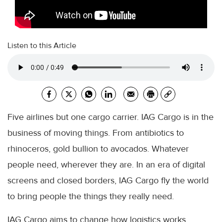
Listen to this Article
Five airlines but one cargo carrier. IAG Cargo is in the
business of moving things. From antibiotics to
rhinoceros, gold bullion to avocados. Whatever
people need, wherever they are. In an era of digital
screens and closed borders, IAG Cargo fly the world
to bring people the things they really need.
IAG Cargo aims to change how logistics works.