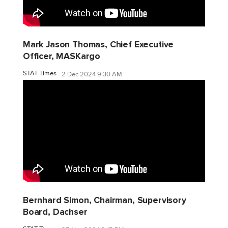
Mark Jason Thomas, Chief Executive
Officer, MASKargo
STAT Times
2 Dec 2024 9:30 AM
Bernhard Simon, Chairman, Supervisory
Board, Dachser