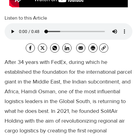
Listen to this Article
After 34 years with FedEx, during which he
established the foundation for the international parcel
giant in the Middle East, the Indian subcontinent, and
Africa, Hamdi Osman, one of the most influential
logistics leaders in the Global South, is returning to
what he does best. In 2021, he founded SolitAir
Holding with the aim of revolutionizing regional air
cargo logistics by creating the first regional