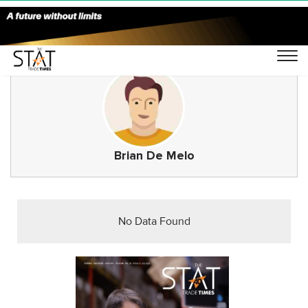
Brian De Melo
No Data Found