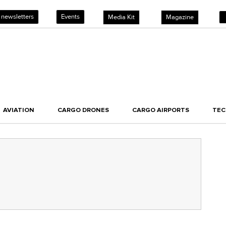
 newsletters
Events
Media Kit
Magazine
AVIATION
CARGO DRONES
CARGO AIRPORTS
TE