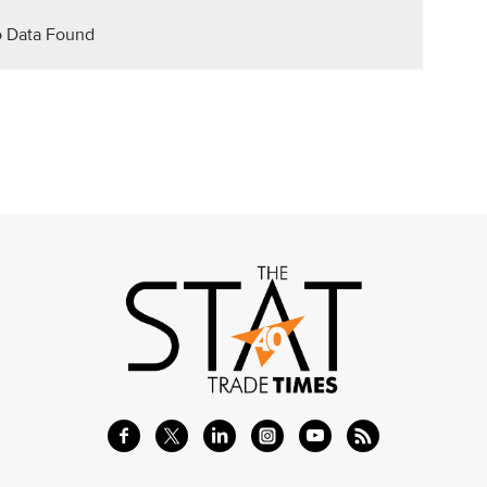
 Data Found