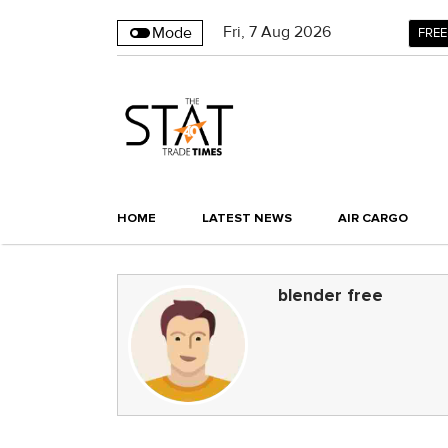
Fri
,
7
Aug 2026
Mode
FREE
HOME
LATEST NEWS
AIR CARGO
blender free