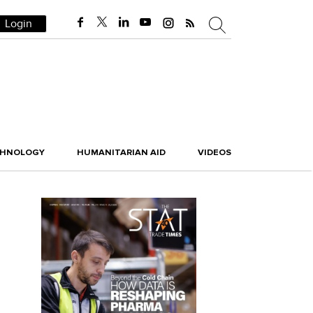
Login
CHNOLOGY
HUMANITARIAN AID
VIDEOS