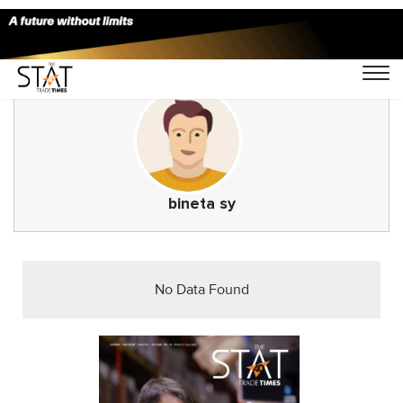
bineta sy
No Data Found