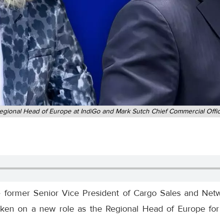
gional Head of Europe at IndiGo and Mark Sutch Chief Commercial Offic
e former Senior Vice President of Cargo Sales and Netw
ken on a new role as the Regional Head of Europe for I