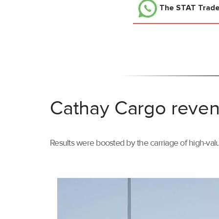
The STAT Trad
Cathay Cargo reven
Results were boosted by the carriage of high-val