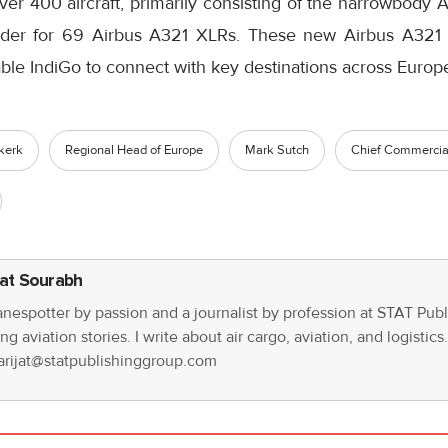
over 400 aircraft, primarily consisting of the narrowbody A
rder for 69 Airbus A321 XLRs. These new Airbus A321 
able IndiGo to connect with key destinations across Europ
kerk
Regional Head of Europe
Mark Sutch
Chief Commercial
jat Sourabh
anespotter by passion and a journalist by profession at STAT Publ
ng aviation stories. I write about air cargo, aviation, and logistic
parijat@statpublishinggroup.com