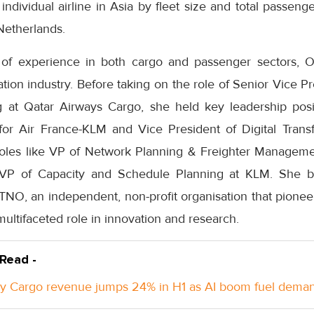
 individual airline in Asia by fleet size and total passeng
Netherlands.
 of experience in both cargo and passenger sectors, 
iation industry. Before taking on the role of Senior Vice P
 at Qatar Airways Cargo, she held key leadership posit
s for Air France-KLM and Vice President of Digital Tran
roles like VP of Network Planning & Freighter Managem
 VP of Capacity and Schedule Planning at KLM. She 
TNO, an independent, non-profit organisation that pionee
multifaceted role in innovation and research.
 Read -
y Cargo revenue jumps 24% in H1 as AI boom fuel dema