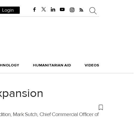
Login
CHNOLOGY
HUMANITARIAN AID
VIDEOS
expansion
dition, Mark Sutch, Chief Commercial Officer of