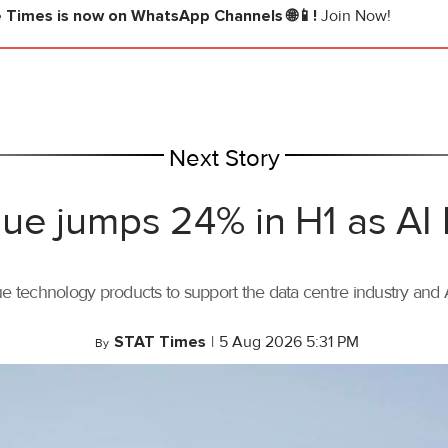
e Times
is now on WhatsApp Channels 🌐📱!
Join Now!
Next Story
ue jumps 24% in H1 as AI
ue technology products to support the data centre industry and
STAT Times
|
5 Aug 2026 5:31 PM
By