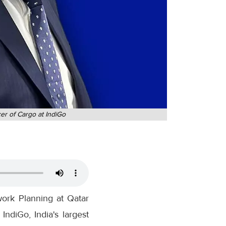
er of Cargo at IndiGo
ork Planning at Qatar
ndiGo, India's largest