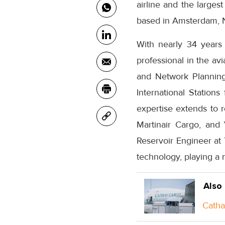
airline and the largest
based in Amsterdam, 
With nearly 34 years
professional in the av
and Network Planning
International Station
expertise extends to 
Martinair Cargo, and
Reservoir Engineer at 
technology, playing a 
Also
Catha