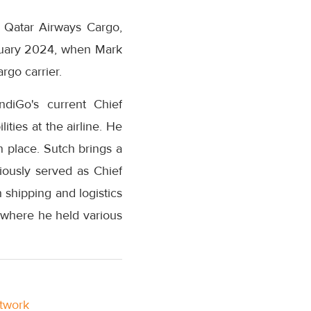
t Qatar Airways Cargo,
anuary 2024, when Mark
rgo carrier.
ndiGo's current Chief
ities at the airline. He
n place. Sutch brings a
iously served as Chief
shipping and logistics
 where he held various
etwork