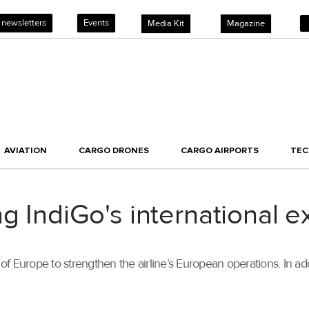
 newsletters
Events
Media Kit
Magazine
AVIATION
CARGO DRONES
CARGO AIRPORTS
TE
ng IndiGo's international 
f Europe to strengthen the airline’s European operations. In ad