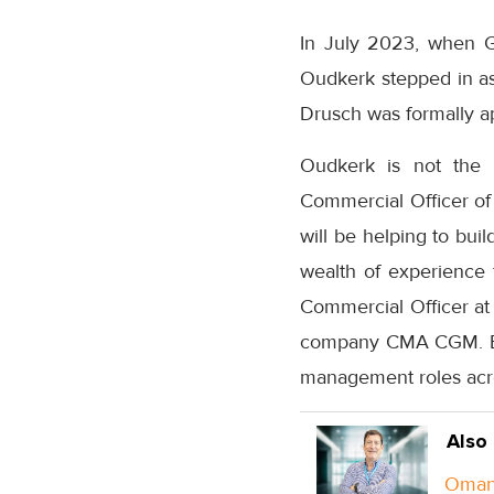
In July 2023, when Gu
Oudkerk stepped in as
Drusch was formally ap
Oudkerk is not the o
Commercial Officer of C
will be helping to bui
wealth of experience 
Commercial Officer at 
company CMA CGM. Befo
management roles acro
Also
Oman 