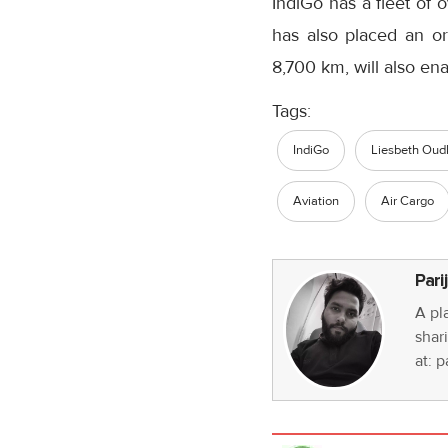
IndiGo has a fleet of 
has also placed an o
8,700 km, will also en
Tags:
IndiGo
Liesbeth Oud
Aviation
Air Cargo
Pari
A pl
shari
at: 