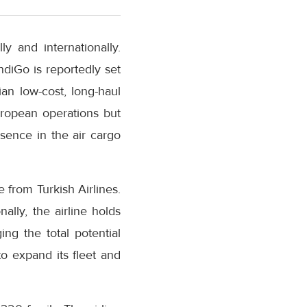
 and internationally.
IndiGo is reportedly set
an low-cost, long-haul
European operations but
resence in the air cargo
 from Turkish Airlines.
ally, the airline holds
ing the total potential
to expand its fleet and