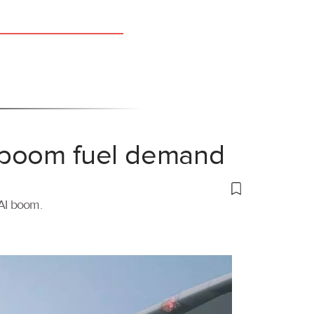
 boom fuel demand
 AI boom.