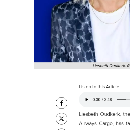
Liesbeth Oudkerk, Re
Listen to this Article
Liesbeth Oudkerk, th
Airways Cargo, has ta