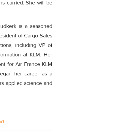
ers carried. She will be
Oudkerk is a seasoned
resident of Cargo Sales
ions, including VP of
sformation at KLM. Her
ent for Air France KLM
began her career as a
rs applied science and
nd