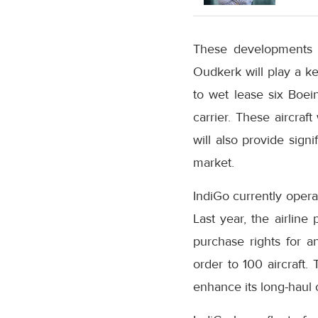
These developments a
Oudkerk will play a key
to wet lease six Boei
carrier. These aircraf
will also provide signi
market.
IndiGo currently opera
Last year, the airline
purchase rights for an
order to 100 aircraft.
enhance its long-haul c