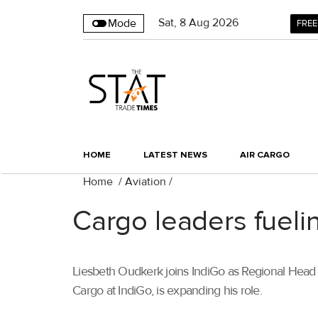
Sat
,
8
Aug 2026
Mode
FREE
HOME
LATEST NEWS
AIR CARGO
Home
/
Aviation
/
Cargo leaders fueli
Liesbeth Oudkerk joins IndiGo as Regional Head o
Cargo at IndiGo, is expanding his role.