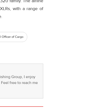
320 family. The airline
XLRs, with a range of
e.
 Officer of Cargo
ishing Group, I enjoy
s. Feel free to reach me