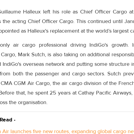
illaume Halleux left his role as Chief Officer Cargo a
 the acting Chief Officer Cargo. This continued until J
pointed as Halleux's replacement at the world’s largest ca
nly air cargo professional driving IndiGo's growth. I
argo, Mark Sutch, is also taking on additional responsibil
ld IndiGo's overseas network and putting some structure i
from both the passenger and cargo sectors. Sutch prev
CMA CGM Air Cargo, the air cargo division of the French 
re that, he spent 25 years at Cathay Pacific Airways,
ss the organisation.
 Read -
Air launches five new routes, expanding global cargo n