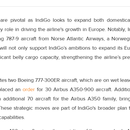
re pivotal as IndiGo looks to expand both domestically
 role in driving the airline's growth in Europe. Notably, 
ng 787-9 aircraft from Norse Atlantic Airways, a Norwegi
t will not only support IndiGo’s ambitions to expand its 
ficant belly cargo capacity, strengthening the airline’s p
tes two Boeing 777-300ER aircraft, which are on wet lease
 placed an
order
for 30 Airbus A350-900 aircraft. Addition
 additional 70 aircraft for the Airbus A350 family, bring
 These strategic moves are part of IndiGo's broader plan 
apabilities.