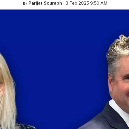
Parijat Sourabh
|
3 Feb 2025 9:50 AM
By