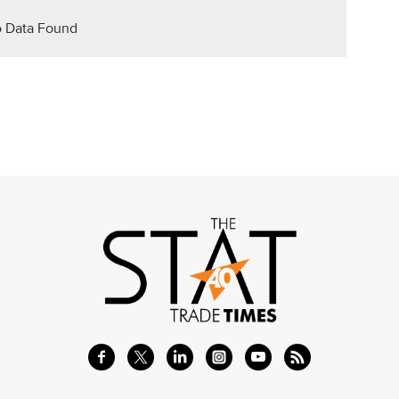
 Data Found