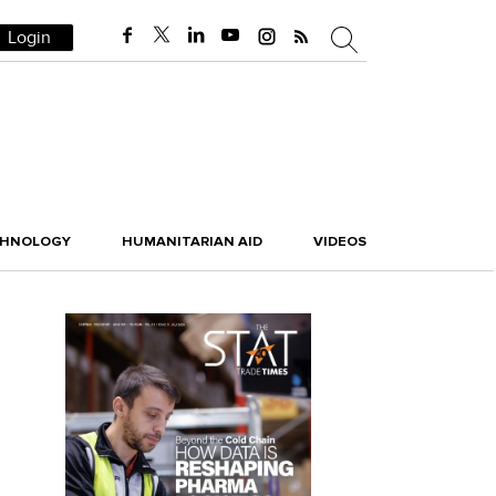
Login
CHNOLOGY
HUMANITARIAN AID
VIDEOS