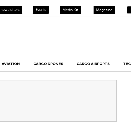
 newsletters
Events
Media Kit
Magazine
AVIATION
CARGO DRONES
CARGO AIRPORTS
TE