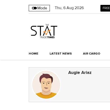
Thu
,
6
Aug 2026
Mode
FREE
HOME
LATEST NEWS
AIR CARGO
Augie Ariaz