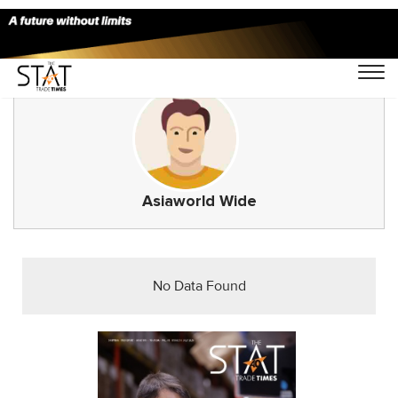
Asiaworld Wide
No Data Found