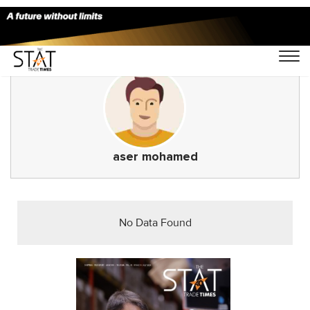
aser mohamed
No Data Found