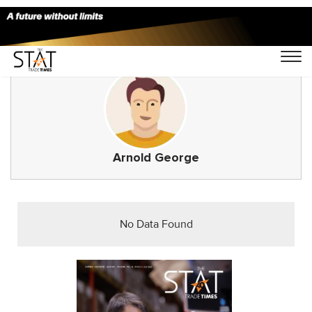
Arnold George
No Data Found