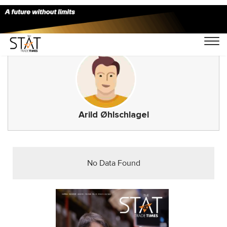
Arild Øhlschlagel
No Data Found