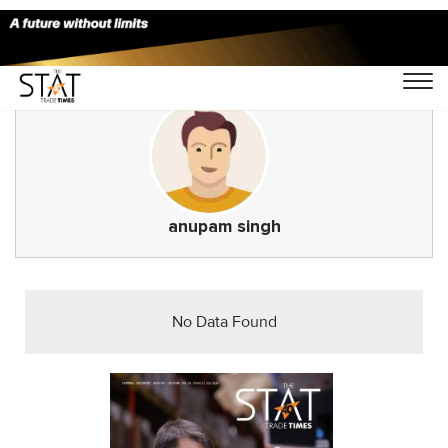
anupam singh
No Data Found