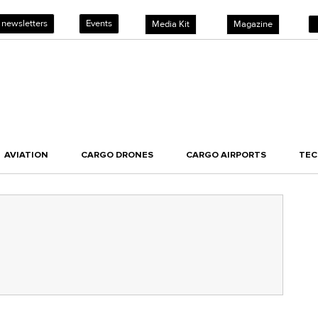
 newsletters
Events
Media Kit
Magazine
AVIATION
CARGO DRONES
CARGO AIRPORTS
TE