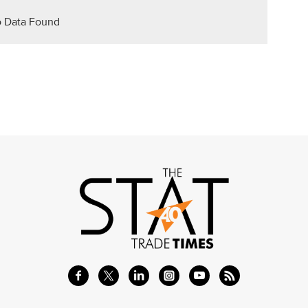
 Data Found