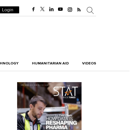
Login
CHNOLOGY
HUMANITARIAN AID
VIDEOS