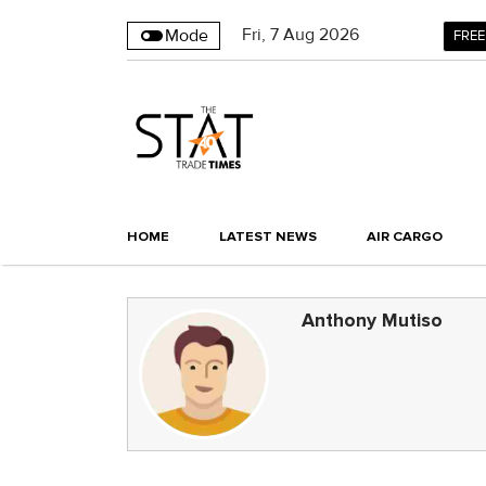
Fri
,
7
Aug 2026
Mode
FREE
HOME
LATEST NEWS
AIR CARGO
Anthony Mutiso