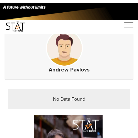
Andrew Pavlovs
No Data Found