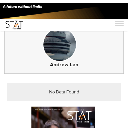
Andrew Lan
No Data Found