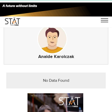
Anaide Karolczak
No Data Found