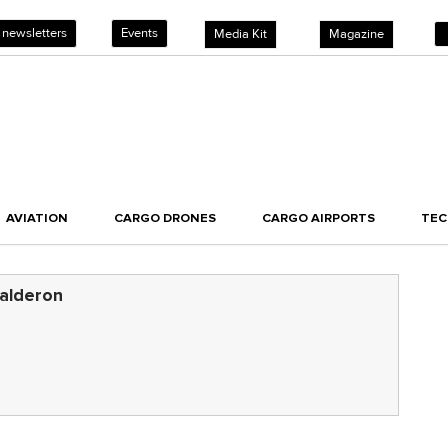
 newsletters
Events
Media Kit
Magazine
AVIATION
CARGO DRONES
CARGO AIRPORTS
TE
alderon