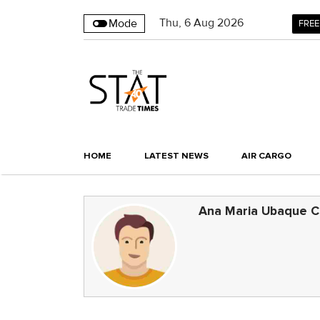
Thu
,
6
Aug 2026
Mode
FREE
HOME
LATEST NEWS
AIR CARGO
Ana Maria Ubaque C