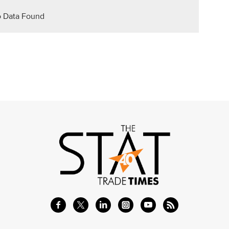
 Data Found