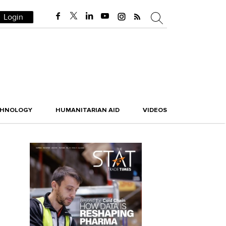
Login
CHNOLOGY
HUMANITARIAN AID
VIDEOS