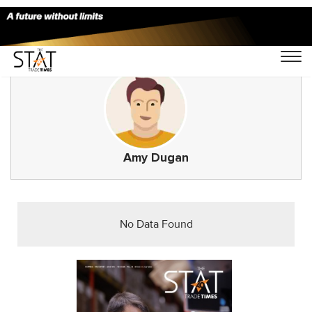
Amy Dugan
No Data Found