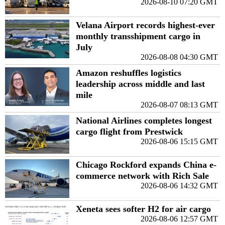
2026-08-10 07:20 GMT
Velana Airport records highest-ever
monthly transshipment cargo in
July
2026-08-08 04:30 GMT
Amazon reshuffles logistics
leadership across middle and last
mile
2026-08-07 08:13 GMT
National Airlines completes longest
cargo flight from Prestwick
2026-08-06 15:15 GMT
Chicago Rockford expands China e-
commerce network with Rich Sale
2026-08-06 14:32 GMT
Xeneta sees softer H2 for air cargo
2026-08-06 12:57 GMT