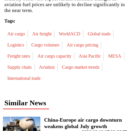
aviation fuel prices are unlikely to decline significantly in
the near term.
Tags:
Air cargo
Air freight
WorldACD
Global trade
Logistics
Cargo volumes
Air cargo pricing
Freight rates
Air cargo capacity
Asia Pacific
MESA
Supply chain
Aviation
Cargo market trends
International trade
Similar News
China-Europe air cargo downturn
weakens global July growth