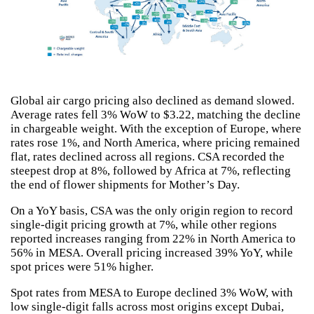
Global air cargo pricing also declined as demand slowed.
Average rates fell 3% WoW to $3.22, matching the decline
in chargeable weight. With the exception of Europe, where
rates rose 1%, and North America, where pricing remained
flat, rates declined across all regions. CSA recorded the
steepest drop at 8%, followed by Africa at 7%, reflecting
the end of flower shipments for Mother’s Day.
On a YoY basis, CSA was the only origin region to record
single-digit pricing growth at 7%, while other regions
reported increases ranging from 22% in North America to
56% in MESA. Overall pricing increased 39% YoY, while
spot prices were 51% higher.
Spot rates from MESA to Europe declined 3% WoW, with
low single-digit falls across most origins except Dubai,