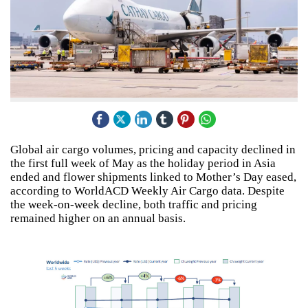
Global air cargo volumes, pricing and capacity declined in
the first full week of May as the holiday period in Asia
ended and flower shipments linked to Mother’s Day eased,
according to WorldACD Weekly Air Cargo data. Despite
the week-on-week decline, both traffic and pricing
remained higher on an annual basis.