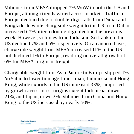
Volumes from MESA dropped 5% WoW to both the US and
Europe, although trends varied across markets. Traffic to
Europe declined due to double-digit falls from Dubai and
Bangladesh, while chargeable weight to the US from Dubai
increased 65% after a double-digit decline the previous
week. However, volumes from India and Sri Lanka to the
US declined 7% and 5% respectively. On an annual basis,
chargeable weight from MESA increased 11% to the US
but declined 1% to Europe, resulting in overall growth of
6% for MESA-origin airfreight.
Chargeable weight from Asia Pacific to Europe slipped 1%
YoY due to lower tonnage from Japan, Indonesia and Hong
Kong, while exports to the US increased 33%, supported
by growth across most origins except Indonesia, down
21%, and Japan, down 2%. Volumes from China and Hong
Kong to the US increased by nearly 50%.