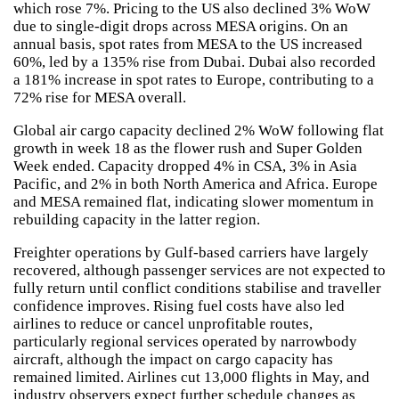
which rose 7%. Pricing to the US also declined 3% WoW
due to single-digit drops across MESA origins. On an
annual basis, spot rates from MESA to the US increased
60%, led by a 135% rise from Dubai. Dubai also recorded
a 181% increase in spot rates to Europe, contributing to a
72% rise for MESA overall.
Global air cargo capacity declined 2% WoW following flat
growth in week 18 as the flower rush and Super Golden
Week ended. Capacity dropped 4% in CSA, 3% in Asia
Pacific, and 2% in both North America and Africa. Europe
and MESA remained flat, indicating slower momentum in
rebuilding capacity in the latter region.
Freighter operations by Gulf-based carriers have largely
recovered, although passenger services are not expected to
fully return until conflict conditions stabilise and traveller
confidence improves. Rising fuel costs have also led
airlines to reduce or cancel unprofitable routes,
particularly regional services operated by narrowbody
aircraft, although the impact on cargo capacity has
remained limited. Airlines cut 13,000 flights in May, and
industry observers expect further schedule changes as