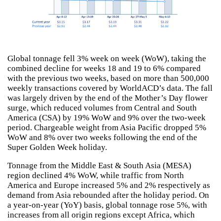
Global tonnage fell 3% week on week (WoW), taking the
combined decline for weeks 18 and 19 to 6% compared
with the previous two weeks, based on more than 500,000
weekly transactions covered by WorldACD’s data. The fall
was largely driven by the end of the Mother’s Day flower
surge, which reduced volumes from Central and South
America (CSA) by 19% WoW and 9% over the two-week
period. Chargeable weight from Asia Pacific dropped 5%
WoW and 8% over two weeks following the end of the
Super Golden Week holiday.
Tonnage from the Middle East & South Asia (MESA)
region declined 4% WoW, while traffic from North
America and Europe increased 5% and 2% respectively as
demand from Asia rebounded after the holiday period. On
a year-on-year (YoY) basis, global tonnage rose 5%, with
increases from all origin regions except Africa, which