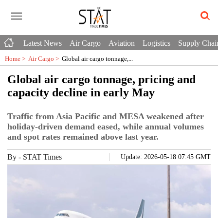
Latest News
Air Cargo
Aviation
Logistics
Supply Chai
Home >
Air Cargo
>
Global air cargo tonnage,...
Global air cargo tonnage, pricing and
capacity decline in early May
Traffic from Asia Pacific and MESA weakened after
holiday-driven demand eased, while annual volumes
and spot rates remained above last year.
By
-
STAT Times
Update: 2026-05-18 07:45 GMT