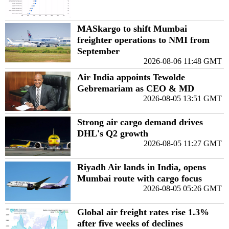
MASkargo to shift Mumbai
freighter operations to NMI from
September
2026-08-06 11:48 GMT
Air India appoints Tewolde
Gebremariam as CEO & MD
2026-08-05 13:51 GMT
Strong air cargo demand drives
DHL's Q2 growth
2026-08-05 11:27 GMT
Riyadh Air lands in India, opens
Mumbai route with cargo focus
2026-08-05 05:26 GMT
Global air freight rates rise 1.3%
after five weeks of declines