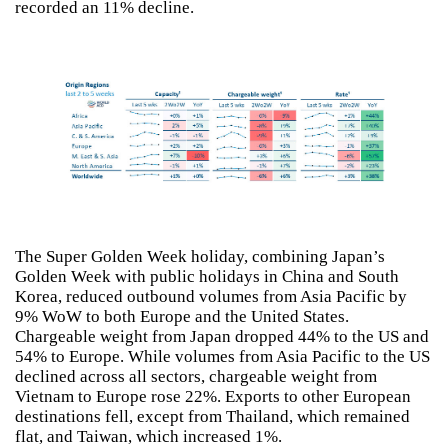
recorded an 11% decline.
The Super Golden Week holiday, combining Japan’s
Golden Week with public holidays in China and South
Korea, reduced outbound volumes from Asia Pacific by
9% WoW to both Europe and the United States.
Chargeable weight from Japan dropped 44% to the US and
54% to Europe. While volumes from Asia Pacific to the US
declined across all sectors, chargeable weight from
Vietnam to Europe rose 22%. Exports to other European
destinations fell, except from Thailand, which remained
flat, and Taiwan, which increased 1%.