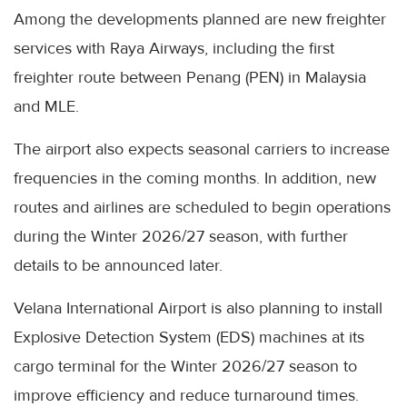
Among the developments planned are new freighter
services with Raya Airways, including the first
freighter route between Penang (PEN) in Malaysia
and MLE.
The airport also expects seasonal carriers to increase
frequencies in the coming months. In addition, new
routes and airlines are scheduled to begin operations
during the Winter 2026/27 season, with further
details to be announced later.
Velana International Airport is also planning to install
Explosive Detection System (EDS) machines at its
cargo terminal for the Winter 2026/27 season to
improve efficiency and reduce turnaround times.