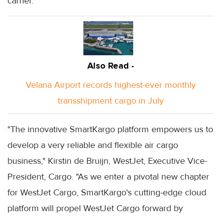
carrier.
Also Read -
Velana Airport records highest-ever monthly
transshipment cargo in July
"The innovative SmartKargo platform empowers us to
develop a very reliable and flexible air cargo
business," Kirstin de Bruijn, WestJet, Executive Vice-
President, Cargo. "As we enter a pivotal new chapter
for WestJet Cargo, SmartKargo's cutting-edge cloud
platform will propel WestJet Cargo forward by