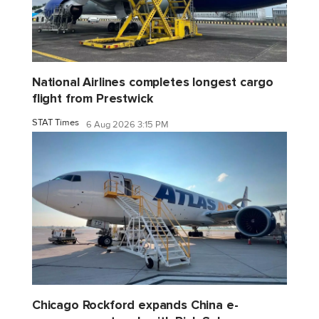
National Airlines completes longest cargo
flight from Prestwick
STAT Times
6 Aug 2026 3:15 PM
Chicago Rockford expands China e-