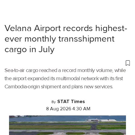
Velana Airport records highest-
ever monthly transshipment
cargo in July
Sea-to-air cargo reached a record monthly volume, while
the airport expanded its multimodal network with its first
Cambodia-origin shipment and plans new services.
STAT Times
By
8 Aug 2026 4:30 AM