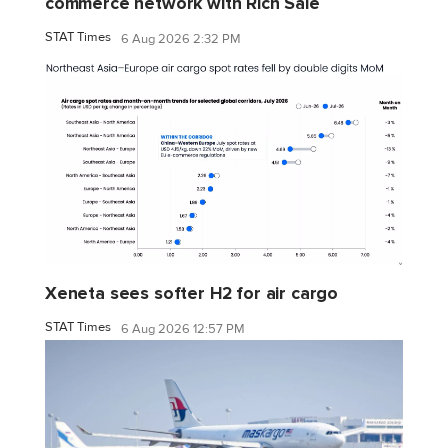
commerce network with Rich Sale
STAT Times
6 Aug 2026 2:32 PM
Xeneta sees softer H2 for air cargo
STAT Times
6 Aug 2026 12:57 PM