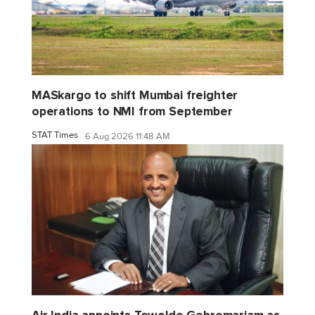
MASkargo to shift Mumbai freighter
operations to NMI from September
STAT Times
6 Aug 2026 11:48 AM
Air India appoints Tewolde Gebremariam as