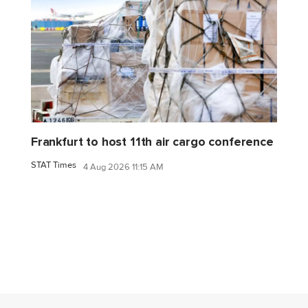
Frankfurt to host 11th air cargo conference
STAT Times
4 Aug 2026 11:15 AM