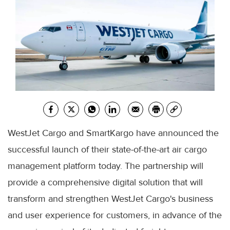
WestJet Cargo and SmartKargo have announced the
successful launch of their state-of-the-art air cargo
management platform today. The partnership will
provide a comprehensive digital solution that will
transform and strengthen WestJet Cargo's business
and user experience for customers, in advance of the