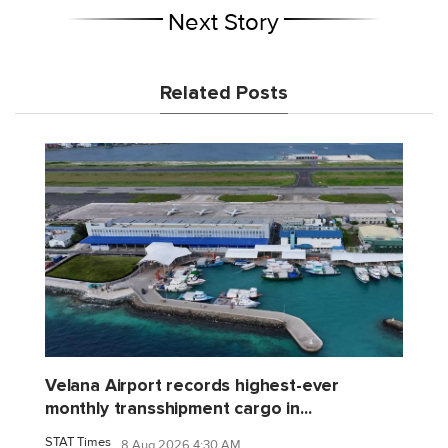
Next Story
Related Posts
Velana Airport records highest-ever
monthly transshipment cargo in...
STAT Times
8 Aug 2026 4:30 AM