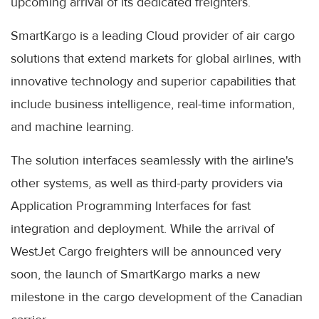
upcoming arrival of its dedicated freighters.
SmartKargo is a leading Cloud provider of air cargo
solutions that extend markets for global airlines, with
innovative technology and superior capabilities that
include business intelligence, real-time information,
and machine learning.
The solution interfaces seamlessly with the airline's
other systems, as well as third-party providers via
Application Programming Interfaces for fast
integration and deployment. While the arrival of
WestJet Cargo freighters will be announced very
soon, the launch of SmartKargo marks a new
milestone in the cargo development of the Canadian