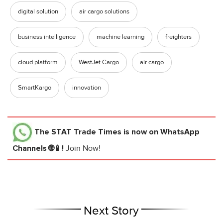
digital solution
air cargo solutions
business intelligence
machine learning
freighters
cloud platform
WestJet Cargo
air cargo
SmartKargo
innovation
The STAT Trade Times
is now on WhatsApp
Channels 🌐📱!
Join Now!
Next Story