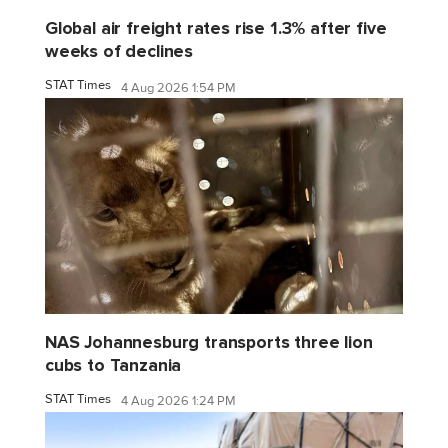
Global air freight rates rise 1.3% after five
weeks of declines
STAT Times
4 Aug 2026 1:54 PM
NAS Johannesburg transports three lion
cubs to Tanzania
STAT Times
4 Aug 2026 1:24 PM