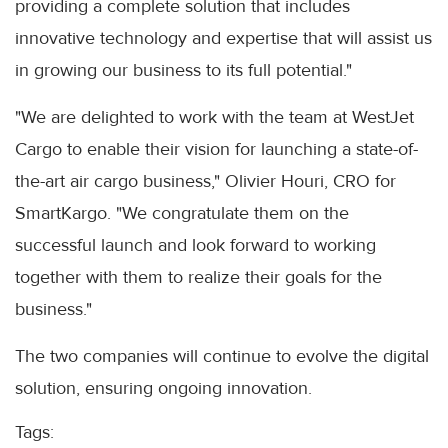
providing a complete solution that includes
innovative technology and expertise that will assist us
in growing our business to its full potential."
"We are delighted to work with the team at WestJet
Cargo to enable their vision for launching a state-of-
the-art air cargo business," Olivier Houri, CRO for
SmartKargo. "We congratulate them on the
successful launch and look forward to working
together with them to realize their goals for the
business."
The two companies will continue to evolve the digital
solution, ensuring ongoing innovation.
Tags: