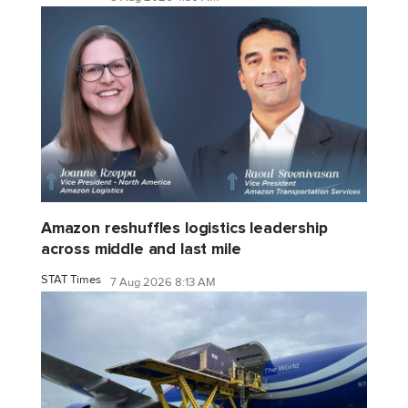
Amazon reshuffles logistics leadership
across middle and last mile
STAT Times
7 Aug 2026 8:13 AM