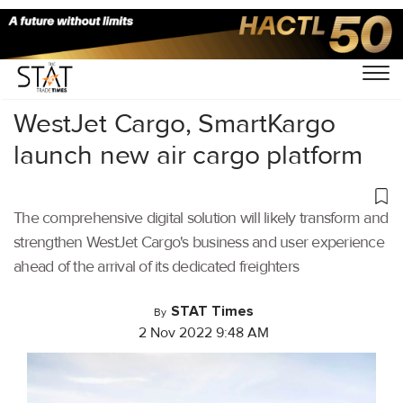
Home
/
Air Cargo
/
WestJet Cargo, SmartKargo
launch new air cargo platform
The comprehensive digital solution will likely transform and
strengthen WestJet Cargo's business and user experience
ahead of the arrival of its dedicated freighters
STAT Times
By
2 Nov 2022 9:48 AM