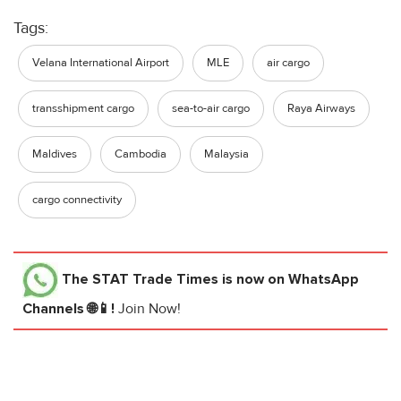
Tags:
Velana International Airport
MLE
air cargo
transshipment cargo
sea-to-air cargo
Raya Airways
Maldives
Cambodia
Malaysia
cargo connectivity
The STAT Trade Times
is now on WhatsApp
Channels 🌐📱!
Join Now!