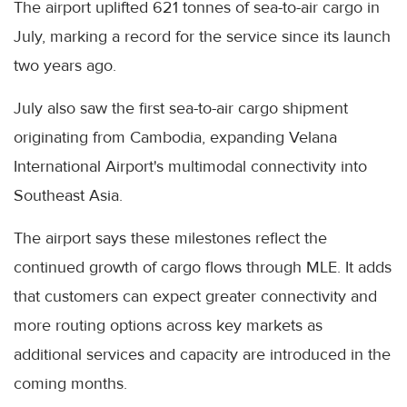
The airport uplifted 621 tonnes of sea-to-air cargo in
July, marking a record for the service since its launch
two years ago.
July also saw the first sea-to-air cargo shipment
originating from Cambodia, expanding Velana
International Airport's multimodal connectivity into
Southeast Asia.
The airport says these milestones reflect the
continued growth of cargo flows through MLE. It adds
that customers can expect greater connectivity and
more routing options across key markets as
additional services and capacity are introduced in the
coming months.