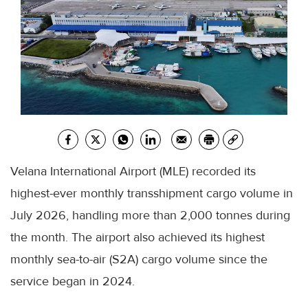
Velana International Airport (MLE) recorded its
highest-ever monthly transshipment cargo volume in
July 2026, handling more than 2,000 tonnes during
the month. The airport also achieved its highest
monthly sea-to-air (S2A) cargo volume since the
service began in 2024.