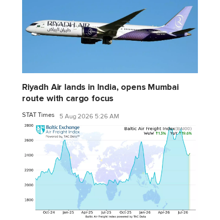
Riyadh Air lands in India, opens Mumbai
route with cargo focus
STAT Times
5 Aug 2026 5:26 AM