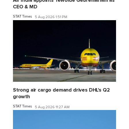
CEO & MD
STAT Times
5 Aug 2026 1:51 PM
Strong air cargo demand drives DHL's Q2
growth
STAT Times
5 Aug 2026 11:27 AM