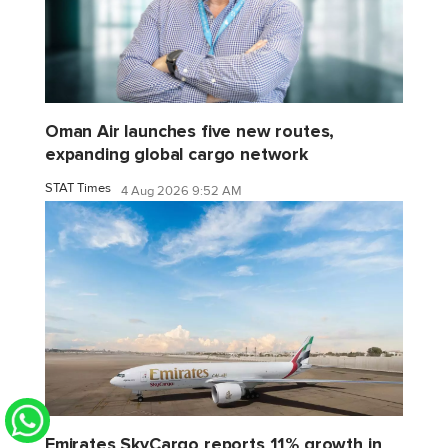
Oman Air launches five new routes,
expanding global cargo network
STAT Times
4 Aug 2026 9:52 AM
Emirates SkyCargo reports 11% growth in