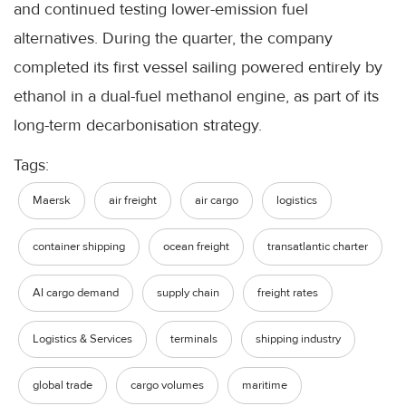
and continued testing lower-emission fuel
alternatives. During the quarter, the company
completed its first vessel sailing powered entirely by
ethanol in a dual-fuel methanol engine, as part of its
long-term decarbonisation strategy.
Tags:
Maersk
air freight
air cargo
logistics
container shipping
ocean freight
transatlantic charter
AI cargo demand
supply chain
freight rates
Logistics & Services
terminals
shipping industry
global trade
cargo volumes
maritime