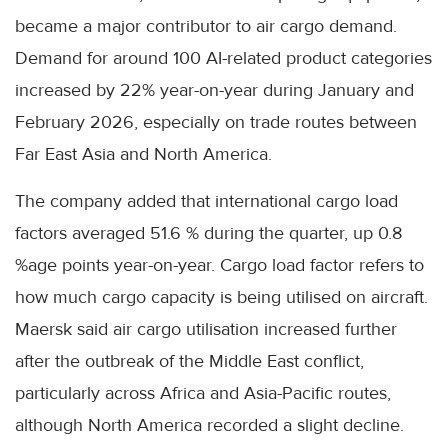
became a major contributor to air cargo demand.
Demand for around 100 AI-related product categories
increased by 22% year-on-year during January and
February 2026, especially on trade routes between
Far East Asia and North America.
The company added that international cargo load
factors averaged 51.6 % during the quarter, up 0.8
%age points year-on-year. Cargo load factor refers to
how much cargo capacity is being utilised on aircraft.
Maersk said air cargo utilisation increased further
after the outbreak of the Middle East conflict,
particularly across Africa and Asia-Pacific routes,
although North America recorded a slight decline.