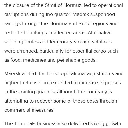
the closure of the Strait of Hormuz, led to operational
disruptions during the quarter. Maersk suspended
sailings through the Hormuz and Suez regions and
restricted bookings in affected areas. Alternative
shipping routes and temporary storage solutions
were arranged, particularly for essential cargo such
as food, medicines and perishable goods.
Maersk added that these operational adjustments and
higher fuel costs are expected to increase expenses
in the coming quarters, although the company is
attempting to recover some of these costs through
commercial measures.
The Terminals business also delivered strong growth