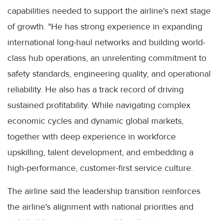
capabilities needed to support the airline's next stage
of growth. "He has strong experience in expanding
international long-haul networks and building world-
class hub operations, an unrelenting commitment to
safety standards, engineering quality, and operational
reliability. He also has a track record of driving
sustained profitability. While navigating complex
economic cycles and dynamic global markets,
together with deep experience in workforce
upskilling, talent development, and embedding a
high-performance, customer-first service culture.
The airline said the leadership transition reinforces
the airline's alignment with national priorities and