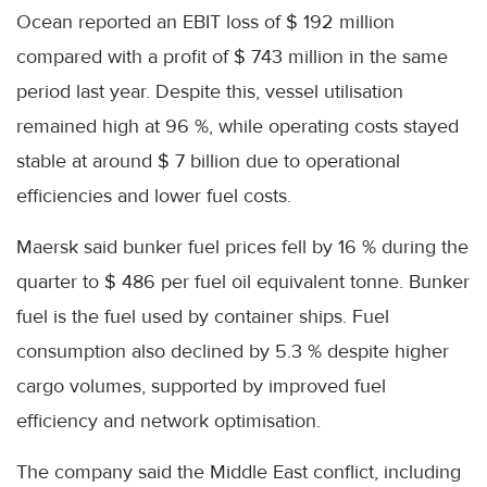
Ocean reported an EBIT loss of $ 192 million
compared with a profit of $ 743 million in the same
period last year. Despite this, vessel utilisation
remained high at 96 %, while operating costs stayed
stable at around $ 7 billion due to operational
efficiencies and lower fuel costs.
Maersk said bunker fuel prices fell by 16 % during the
quarter to $ 486 per fuel oil equivalent tonne. Bunker
fuel is the fuel used by container ships. Fuel
consumption also declined by 5.3 % despite higher
cargo volumes, supported by improved fuel
efficiency and network optimisation.
The company said the Middle East conflict, including