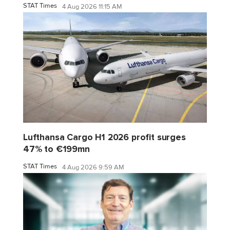
STAT Times
4 Aug 2026 11:15 AM
Lufthansa Cargo H1 2026 profit surges
47% to €199mn
STAT Times
4 Aug 2026 9:59 AM