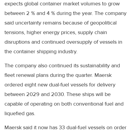
expects global container market volumes to grow
between 2 % and 4 % during the year. The company
said uncertainty remains because of geopolitical
tensions, higher energy prices, supply chain
disruptions and continued oversupply of vessels in
the container shipping industry.
The company also continued its sustainability and
fleet renewal plans during the quarter. Maersk
ordered eight new dual-fuel vessels for delivery
between 2029 and 2030. These ships will be
capable of operating on both conventional fuel and
liquefied gas.
Maersk said it now has 33 dual-fuel vessels on order