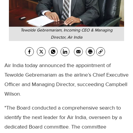
Tewolde Gebremariam, Incoming CEO & Managing
Director, Air India
Air India today announced the appointment of
Tewolde Gebremariam as the airline’s Chief Executive
Officer and Managing Director, succeeding Campbell
Wilson.
"The Board conducted a comprehensive search to
identify the next leader for Air India, overseen by a
dedicated Board committee. The committee