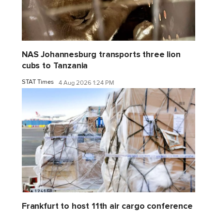
NAS Johannesburg transports three lion
cubs to Tanzania
STAT Times
4 Aug 2026 1:24 PM
Frankfurt to host 11th air cargo conference