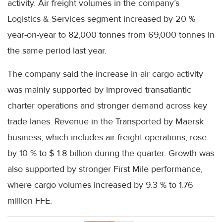
activity. Air freight volumes in the company’s
Logistics & Services segment increased by 20 %
year-on-year to 82,000 tonnes from 69,000 tonnes in
the same period last year.
The company said the increase in air cargo activity
was mainly supported by improved transatlantic
charter operations and stronger demand across key
trade lanes. Revenue in the Transported by Maersk
business, which includes air freight operations, rose
by 10 % to $ 1.8 billion during the quarter. Growth was
also supported by stronger First Mile performance,
where cargo volumes increased by 9.3 % to 1.76
million FFE.