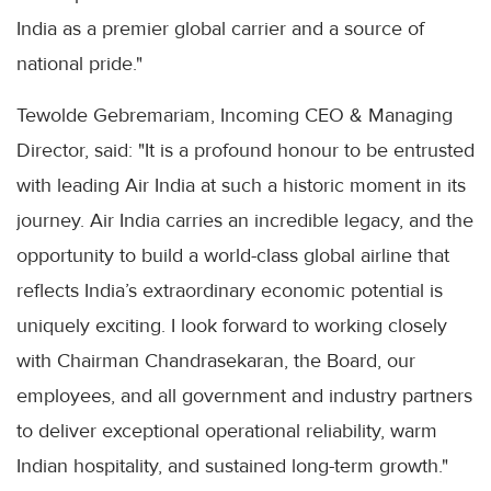
India as a premier global carrier and a source of
national pride."
Tewolde Gebremariam, Incoming CEO & Managing
Director, said: "It is a profound honour to be entrusted
with leading Air India at such a historic moment in its
journey. Air India carries an incredible legacy, and the
opportunity to build a world-class global airline that
reflects India’s extraordinary economic potential is
uniquely exciting. I look forward to working closely
with Chairman Chandrasekaran, the Board, our
employees, and all government and industry partners
to deliver exceptional operational reliability, warm
Indian hospitality, and sustained long-term growth."