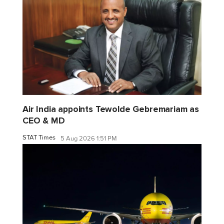
Air India appoints Tewolde Gebremariam as
CEO & MD
STAT Times
5 Aug 2026 1:51 PM