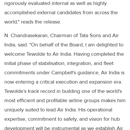
rigorously evaluated internal as well as highly
accomplished external candidates from across the
world," reads the release.
N. Chandrasekaran, Chairman of Tata Sons and Air
India, said: "On behalf of the Board, I am delighted to
welcome Tewolde to Air India. Having completed the
initial phase of stabilisation, integration, and fleet
commitments under Campbell's guidance, Air India is
now entering a critical execution and expansion era.
Tewolde’s track record in building one of the world's
most efficient and profitable airline groups makes him
uniquely suited to lead Air India. His operational
expertise, commitment to safety, and vision for hub
development will be instrumental as we establish Air