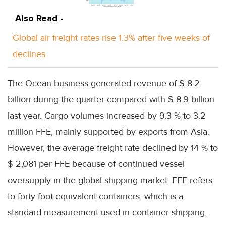
Also Read -
Global air freight rates rise 1.3% after five weeks of
declines
The Ocean business generated revenue of $ 8.2
billion during the quarter compared with $ 8.9 billion
last year. Cargo volumes increased by 9.3 % to 3.2
million FFE, mainly supported by exports from Asia.
However, the average freight rate declined by 14 % to
$ 2,081 per FFE because of continued vessel
oversupply in the global shipping market. FFE refers
to forty-foot equivalent containers, which is a
standard measurement used in container shipping.