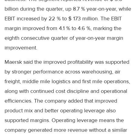
billion during the quarter, up 8.7 % year-on-year, while
EBIT increased by 22 % to $ 173 million. The EBIT
margin improved from 4.1 % to 4.6 %, marking the
eighth consecutive quarter of year-on-year margin
improvement.
Maersk said the improved profitability was supported
by stronger performance across warehousing, air
freight, middle mile logistics and first mile operations,
along with continued cost discipline and operational
efficiencies. The company added that improved
product mix and better operating leverage also
supported margins. Operating leverage means the
company generated more revenue without a similar