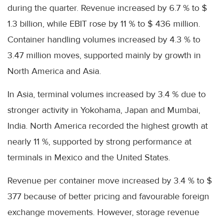
during the quarter. Revenue increased by 6.7 % to $
1.3 billion, while EBIT rose by 11 % to $ 436 million.
Container handling volumes increased by 4.3 % to
3.47 million moves, supported mainly by growth in
North America and Asia.
In Asia, terminal volumes increased by 3.4 % due to
stronger activity in Yokohama, Japan and Mumbai,
India. North America recorded the highest growth at
nearly 11 %, supported by strong performance at
terminals in Mexico and the United States.
Revenue per container move increased by 3.4 % to $
377 because of better pricing and favourable foreign
exchange movements. However, storage revenue