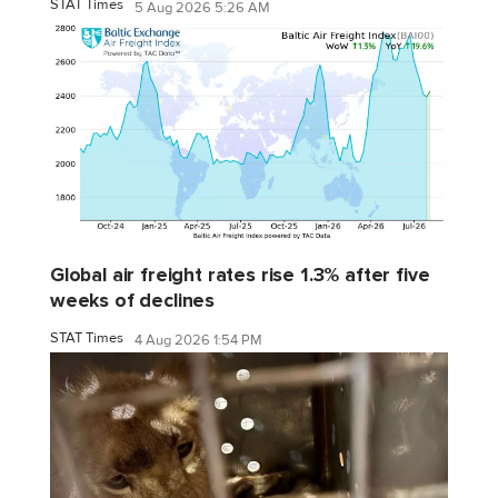
STAT Times
5 Aug 2026 5:26 AM
Global air freight rates rise 1.3% after five
weeks of declines
STAT Times
4 Aug 2026 1:54 PM