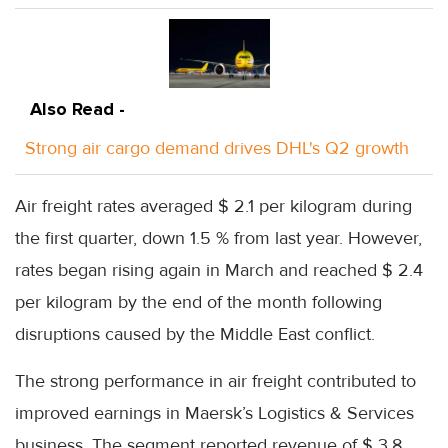
Also Read -
Strong air cargo demand drives DHL's Q2 growth
Air freight rates averaged $ 2.1 per kilogram during
the first quarter, down 1.5 % from last year. However,
rates began rising again in March and reached $ 2.4
per kilogram by the end of the month following
disruptions caused by the Middle East conflict.
The strong performance in air freight contributed to
improved earnings in Maersk’s Logistics & Services
business. The segment reported revenue of $ 3.8