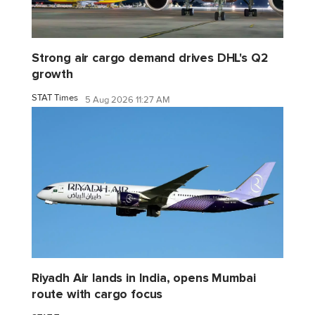
Strong air cargo demand drives DHL's Q2
growth
STAT Times
5 Aug 2026 11:27 AM
Riyadh Air lands in India, opens Mumbai
route with cargo focus