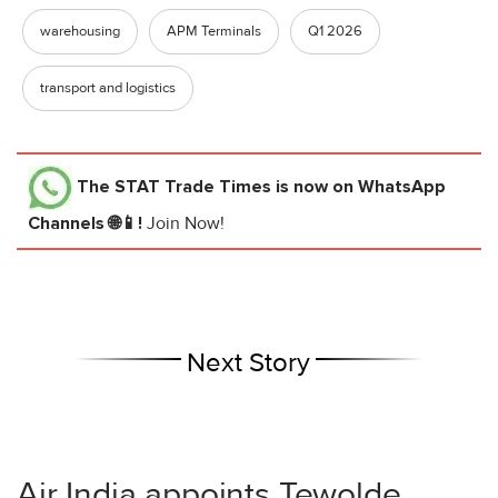
warehousing
APM Terminals
Q1 2026
transport and logistics
The STAT Trade Times
is now on WhatsApp
Channels 🌐📱!
Join Now!
Next Story
Air India appoints Tewolde