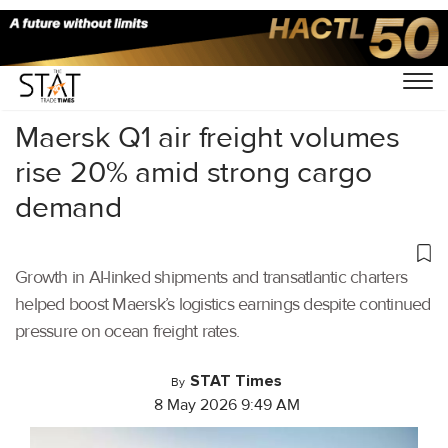
Home
/
Air Cargo
/
Maersk Q1 air freight volumes
rise 20% amid strong cargo
demand
Growth in AI-linked shipments and transatlantic charters
helped boost Maersk’s logistics earnings despite continued
pressure on ocean freight rates.
STAT Times
By
8 May 2026 9:49 AM