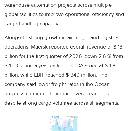
warehouse automation projects across multiple
global facilities to improve operational efficiency and
cargo handling capacity.
Alongside strong growth in air freight and logistics
operations, Maersk reported overall revenue of $ 13
billion for the first quarter of 2026, down 2.6 % from
$ 13.3 billion a year earlier. EBITDA stood at $ 1.8
billion, while EBIT reached $ 340 million. The
company said lower freight rates in the Ocean
business continued to impact overall earnings
despite strong cargo volumes across all segments.