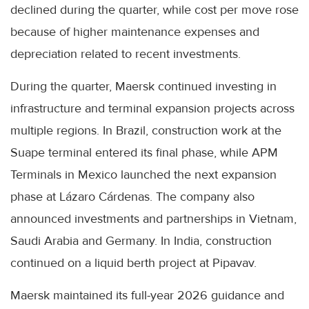
declined during the quarter, while cost per move rose
because of higher maintenance expenses and
depreciation related to recent investments.
During the quarter, Maersk continued investing in
infrastructure and terminal expansion projects across
multiple regions. In Brazil, construction work at the
Suape terminal entered its final phase, while APM
Terminals in Mexico launched the next expansion
phase at Lázaro Cárdenas. The company also
announced investments and partnerships in Vietnam,
Saudi Arabia and Germany. In India, construction
continued on a liquid berth project at Pipavav.
Maersk maintained its full-year 2026 guidance and