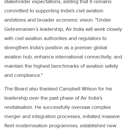
stakeholder expectations, adding that it remains
committed to supporting India's civil aviation
ambitions and broader economic vision. "Under
Gebremariam’s leadership, Air India will work closely
with civil aviation authorities and regulators to
strengthen India’s position as a premier global
aviation hub, enhance international connectivity, and
maintain the highest benchmarks of aviation safety
and compliance."
The Board also thanked Campbell Wilson for his
leadership over the past phase of Air India’s
revitalisation. He successfully oversaw complex
merger and integration processes, initiated massive
fleet modernisation programmes, established new