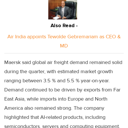
Also Read -
Air India appoints Tewolde Gebremariam as CEO &
MD
Maersk said global air freight demand remained solid
during the quarter, with estimated market growth
ranging between 3.5 % and 5.5 % year-on-year.
Demand continued to be driven by exports from Far
East Asia, while imports into Europe and North
America also remained strong. The company
highlighted that AI-related products, including
semiconductors, servers and computing equipment,