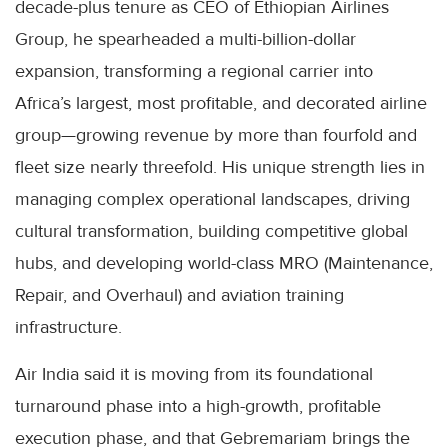
decade-plus tenure as CEO of Ethiopian Airlines
Group, he spearheaded a multi-billion-dollar
expansion, transforming a regional carrier into
Africa’s largest, most profitable, and decorated airline
group—growing revenue by more than fourfold and
fleet size nearly threefold. His unique strength lies in
managing complex operational landscapes, driving
cultural transformation, building competitive global
hubs, and developing world-class MRO (Maintenance,
Repair, and Overhaul) and aviation training
infrastructure.
Air India said it is moving from its foundational
turnaround phase into a high-growth, profitable
execution phase, and that Gebremariam brings the