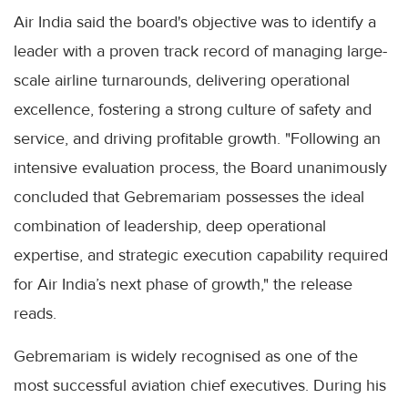
Air India said the board's objective was to identify a
leader with a proven track record of managing large-
scale airline turnarounds, delivering operational
excellence, fostering a strong culture of safety and
service, and driving profitable growth. "Following an
intensive evaluation process, the Board unanimously
concluded that Gebremariam possesses the ideal
combination of leadership, deep operational
expertise, and strategic execution capability required
for Air India’s next phase of growth," the release
reads.
Gebremariam is widely recognised as one of the
most successful aviation chief executives. During his