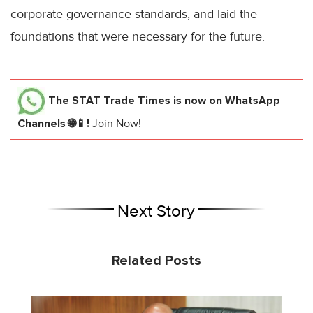
corporate governance standards, and laid the
foundations that were necessary for the future.
The STAT Trade Times
is now on WhatsApp
Channels 🌐📱!
Join Now!
Next Story
Related Posts