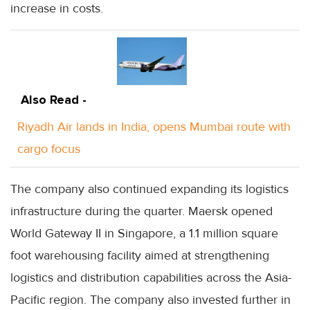
increase in costs.
Also Read -
Riyadh Air lands in India, opens Mumbai route with
cargo focus
The company also continued expanding its logistics
infrastructure during the quarter. Maersk opened
World Gateway II in Singapore, a 1.1 million square
foot warehousing facility aimed at strengthening
logistics and distribution capabilities across the Asia-
Pacific region. The company also invested further in