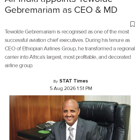
Gebremariam as CEO & MD
Tewolde Gebremariam is recognised as one of the most
successful aviation chief executives. During his tenure as
CEO of Ethiopian Airlines Group, he transformed a regional
carrier into Africa’s largest, most profitable, and decorated
airline group.
STAT Times
By
5 Aug 2026 1:51 PM