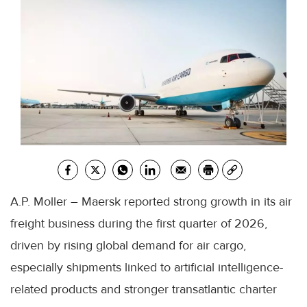
A.P. Moller – Maersk reported strong growth in its air
freight business during the first quarter of 2026,
driven by rising global demand for air cargo,
especially shipments linked to artificial intelligence-
related products and stronger transatlantic charter