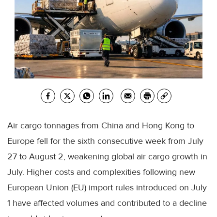
Air cargo tonnages from China and Hong Kong to
Europe fell for the sixth consecutive week from July
27 to August 2, weakening global air cargo growth in
July. Higher costs and complexities following new
European Union (EU) import rules introduced on July
1 have affected volumes and contributed to a decline