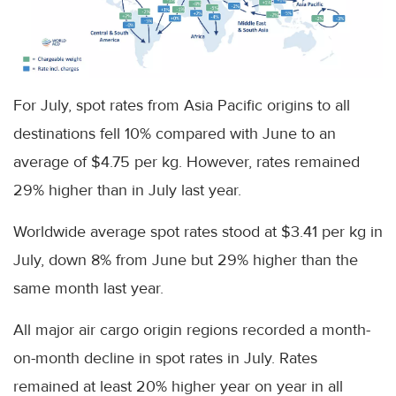
For July, spot rates from Asia Pacific origins to all
destinations fell 10% compared with June to an
average of $4.75 per kg. However, rates remained
29% higher than in July last year.
Worldwide average spot rates stood at $3.41 per kg in
July, down 8% from June but 29% higher than the
same month last year.
All major air cargo origin regions recorded a month-
on-month decline in spot rates in July. Rates
remained at least 20% higher year on year in all