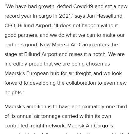
"We have had growth, defied Covid-19 and set a new
record year in cargo in 2021," says Jan Hessellund,
CEO, Billund Airport. "It does not happen without
good partners, and we do what we can to make our
partners good. Now Maersk Air Cargo enters the
stage at Billund Airport and raises it a notch. We are
incredibly proud that we are being chosen as
Maersk's European hub for air freight, and we look
forward to developing the collaboration to even new
heights."
Maersk's ambition is to have approximately one-third
of its annual air tonnage carried within its own
controlled freight network. Maersk Air Cargo is