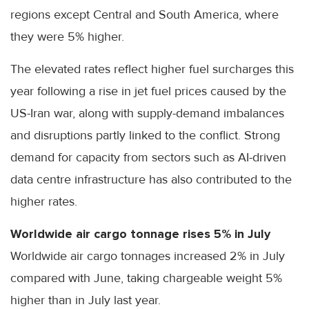
regions except Central and South America, where
they were 5% higher.
The elevated rates reflect higher fuel surcharges this
year following a rise in jet fuel prices caused by the
US-Iran war, along with supply-demand imbalances
and disruptions partly linked to the conflict. Strong
demand for capacity from sectors such as AI-driven
data centre infrastructure has also contributed to the
higher rates.
Worldwide air cargo tonnage rises 5% in July
Worldwide air cargo tonnages increased 2% in July
compared with June, taking chargeable weight 5%
higher than in July last year.