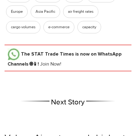
Europe
Asia Pacific
air freight rates
cargo volumes
e-commerce
capacity
The STAT Trade Times
is now on WhatsApp
Channels 🌐📱!
Join Now!
Next Story