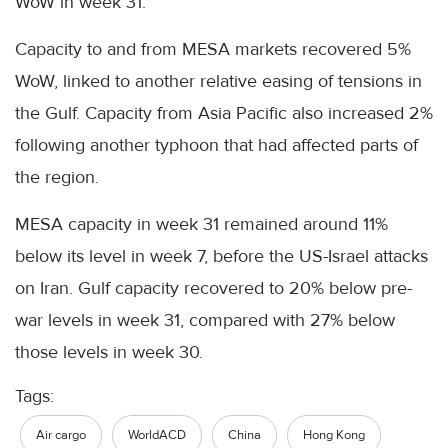
WoW in week 31.
Capacity to and from MESA markets recovered 5%
WoW, linked to another relative easing of tensions in
the Gulf. Capacity from Asia Pacific also increased 2%
following another typhoon that had affected parts of
the region.
MESA capacity in week 31 remained around 11%
below its level in week 7, before the US-Israel attacks
on Iran. Gulf capacity recovered to 20% below pre-
war levels in week 31, compared with 27% below
those levels in week 30.
Tags:
Air cargo
WorldACD
China
Hong Kong