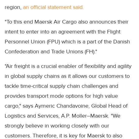
region,
an official statement said.
"To this end Maersk Air Cargo also announces their
intent to enter into an agreement with the Flight
Personnel Union (FPU) which is a part of the Danish
Confederation and Trade Unions (FH)."
"Air freight is a crucial enabler of flexibility and agility
in global supply chains as it allows our customers to
tackle time-critical supply chain challenges and
provides transport mode options for high value
cargo," says Aymeric Chandavoine, Global Head of
Logistics and Services, A.P. Moller–Maersk. "We
strongly believe in working closely with our
customers. Therefore, it is key for Maersk to also