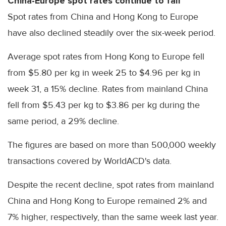
China-Europe spot rates continue to fall
Spot rates from China and Hong Kong to Europe
have also declined steadily over the six-week period.
Average spot rates from Hong Kong to Europe fell
from $5.80 per kg in week 25 to $4.96 per kg in
week 31, a 15% decline. Rates from mainland China
fell from $5.43 per kg to $3.86 per kg during the
same period, a 29% decline.
The figures are based on more than 500,000 weekly
transactions covered by WorldACD's data.
Despite the recent decline, spot rates from mainland
China and Hong Kong to Europe remained 2% and
7% higher, respectively, than the same week last year.