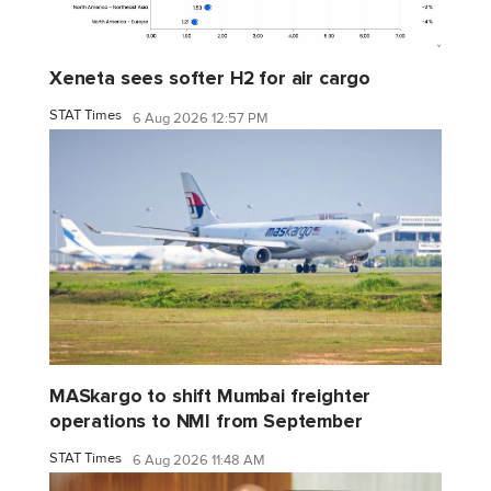
Xeneta sees softer H2 for air cargo
STAT Times
6 Aug 2026 12:57 PM
MASkargo to shift Mumbai freighter
operations to NMI from September
STAT Times
6 Aug 2026 11:48 AM