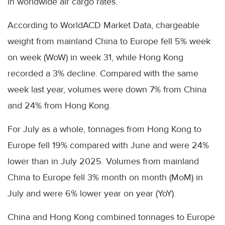
in worldwide air cargo rates.
According to WorldACD Market Data, chargeable
weight from mainland China to Europe fell 5% week
on week (WoW) in week 31, while Hong Kong
recorded a 3% decline. Compared with the same
week last year, volumes were down 7% from China
and 24% from Hong Kong.
For July as a whole, tonnages from Hong Kong to
Europe fell 19% compared with June and were 24%
lower than in July 2025. Volumes from mainland
China to Europe fell 3% month on month (MoM) in
July and were 6% lower year on year (YoY).
China and Hong Kong combined tonnages to Europe