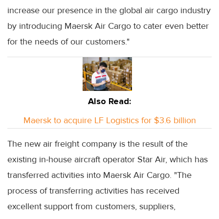
increase our presence in the global air cargo industry
by introducing Maersk Air Cargo to cater even better
for the needs of our customers."
Also Read:
Maersk to acquire LF Logistics for $3.6 billion
The new air freight company is the result of the
existing in-house aircraft operator Star Air, which has
transferred activities into Maersk Air Cargo. "The
process of transferring activities has received
excellent support from customers, suppliers,