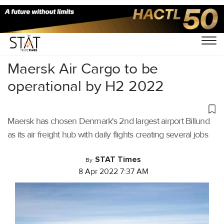
Home
/
Air Cargo
/
Maersk Air Cargo to be
operational by H2 2022
Maersk has chosen Denmark's 2nd largest airport Billund
as its air freight hub with daily flights creating several jobs
STAT Times
By
8 Apr 2022 7:37 AM