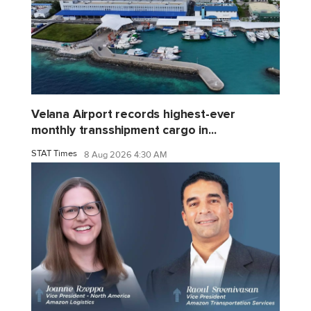
Velana Airport records highest-ever
monthly transshipment cargo in...
STAT Times
8 Aug 2026 4:30 AM