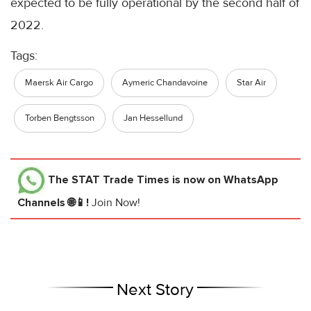
expected to be fully operational by the second half of
2022.
Tags:
Maersk Air Cargo
Aymeric Chandavoine
Star Air
Torben Bengtsson
Jan Hessellund
The STAT Trade Times
is now on WhatsApp
Channels 🌐📱!
Join Now!
Next Story