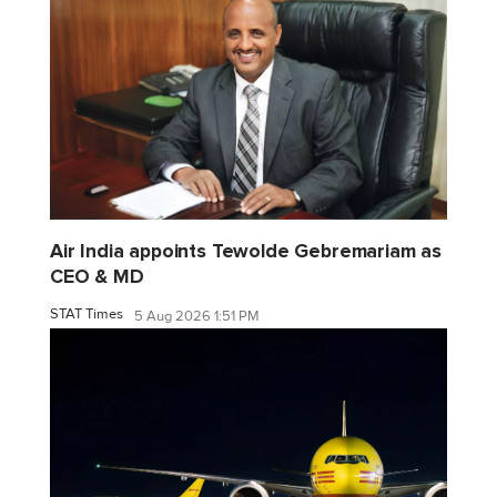
Air India appoints Tewolde Gebremariam as
CEO & MD
STAT Times
5 Aug 2026 1:51 PM