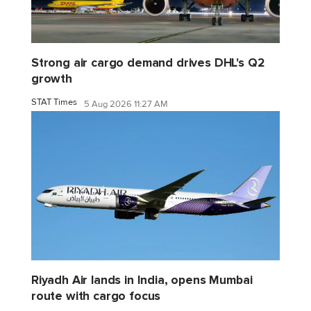
Strong air cargo demand drives DHL's Q2
growth
STAT Times
5 Aug 2026 11:27 AM
Riyadh Air lands in India, opens Mumbai
route with cargo focus