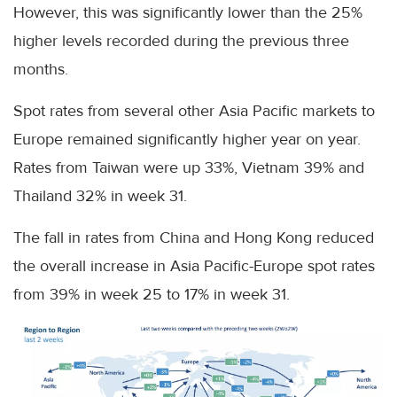
However, this was significantly lower than the 25%
higher levels recorded during the previous three
months.
Spot rates from several other Asia Pacific markets to
Europe remained significantly higher year on year.
Rates from Taiwan were up 33%, Vietnam 39% and
Thailand 32% in week 31.
The fall in rates from China and Hong Kong reduced
the overall increase in Asia Pacific-Europe spot rates
from 39% in week 25 to 17% in week 31.