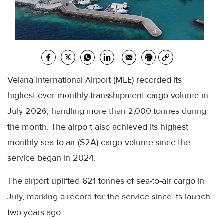
Velana International Airport (MLE) recorded its
highest-ever monthly transshipment cargo volume in
July 2026, handling more than 2,000 tonnes during
the month. The airport also achieved its highest
monthly sea-to-air (S2A) cargo volume since the
service began in 2024.
The airport uplifted 621 tonnes of sea-to-air cargo in
July, marking a record for the service since its launch
two years ago.