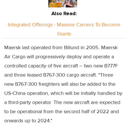
Also Read:
Integrated Offerings - Massive Carriers To Become
Giants
Maersk last operated from Billund in 2005. Maersk
Air Cargo will progressively deploy and operate a
controlled capacity of five aircraft – two new B777F
and three leased B767-300 cargo aircraft. "Three
new B767-300 freighters will also be added to the
US-China operation, which will be initially handled by
a third-party operator. The new aircraft are expected
to be operational from the second half of 2022 and
onwards up to 2024."