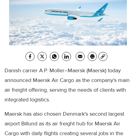
Danish carrier A.P. Moller–Maersk (Maersk) today
announced Maersk Air Cargo as the company's main
air freight offering, serving the needs of clients with
integrated logistics.
Maersk has also chosen Denmark's second largest
airport Billund as its air freight hub for Maersk Air
Cargo with daily flights creating several jobs in the