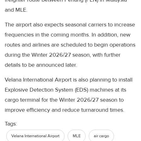
and MLE.
The airport also expects seasonal carriers to increase
frequencies in the coming months. In addition, new
routes and airlines are scheduled to begin operations
during the Winter 2026/27 season, with further
details to be announced later.
Velana International Airport is also planning to install
Explosive Detection System (EDS) machines at its
cargo terminal for the Winter 2026/27 season to
improve efficiency and reduce turnaround times.
Tags:
Velana International Airport
MLE
air cargo