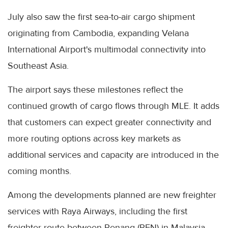
July also saw the first sea-to-air cargo shipment
originating from Cambodia, expanding Velana
International Airport's multimodal connectivity into
Southeast Asia.
The airport says these milestones reflect the
continued growth of cargo flows through MLE. It adds
that customers can expect greater connectivity and
more routing options across key markets as
additional services and capacity are introduced in the
coming months.
Among the developments planned are new freighter
services with Raya Airways, including the first
freighter route between Penang (PEN) in Malaysia