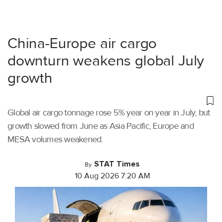
China-Europe air cargo
downturn weakens global July
growth
Global air cargo tonnage rose 5% year on year in July, but
growth slowed from June as Asia Pacific, Europe and
MESA volumes weakened.
STAT Times
By
10 Aug 2026 7:20 AM