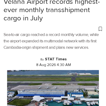
Velana Airport records highest-
ever monthly transshipment
cargo in July
Sea-to-air cargo reached a record monthly volume, while
the airport expanded its multimodal network with its first
Cambodia-origin shipment and plans new services.
STAT Times
By
8 Aug 2026 4:30 AM