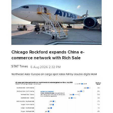
Chicago Rockford expands China e-
commerce network with Rich Sale
STAT Times
6 Aug 2026 2:32 PM