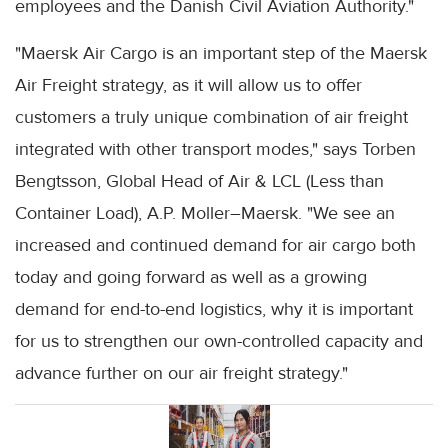
employees and the Danish Civil Aviation Authority."
"Maersk Air Cargo is an important step of the Maersk
Air Freight strategy, as it will allow us to offer
customers a truly unique combination of air freight
integrated with other transport modes," says Torben
Bengtsson, Global Head of Air & LCL (Less than
Container Load), A.P. Moller–Maersk. "We see an
increased and continued demand for air cargo both
today and going forward as well as a growing
demand for end-to-end logistics, why it is important
for us to strengthen our own-controlled capacity and
advance further on our air freight strategy."