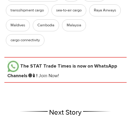
transshipment cargo
sea-to-air cargo
Raya Airways
Maldives
Cambodia
Malaysia
cargo connectivity
The STAT Trade Times
is now on WhatsApp
Channels 🌐📱!
Join Now!
Next Story