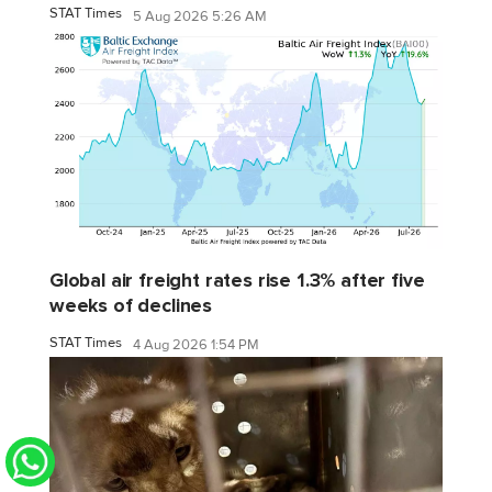
STAT Times
5 Aug 2026 5:26 AM
Global air freight rates rise 1.3% after five
weeks of declines
STAT Times
4 Aug 2026 1:54 PM