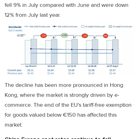
fell 9% in July compared with June and were down
12% from July last year.
The decline has been more pronounced in Hong
Kong, where the market is strongly driven by e-
commerce. The end of the EU's tariff-free exemption
for goods valued below €150 has affected this
market.