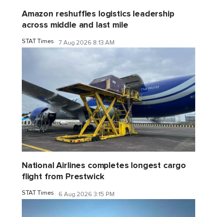
Amazon reshuffles logistics leadership
across middle and last mile
STAT Times
7 Aug 2026 8:13 AM
National Airlines completes longest cargo
flight from Prestwick
STAT Times
6 Aug 2026 3:15 PM