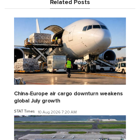
Related Posts
China-Europe air cargo downturn weakens
global July growth
STAT Times
10 Aug 2026 7:20 AM