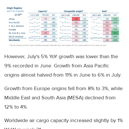
However, July's 5% YoY growth was lower than the
9% recorded in June. Growth from Asia Pacific
origins almost halved from 11% in June to 6% in July.
Growth from Europe origins fell from 8% to 3%, while
Middle East and South Asia (MESA) declined from
12% to 4%.
Worldwide air cargo capacity increased slightly by 1%