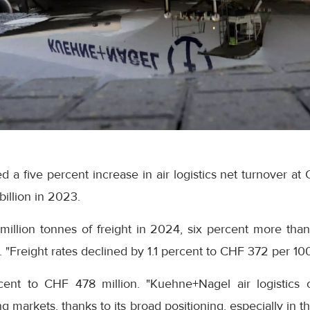
a five percent increase in air logistics net turnover at 
illion in 2023.
million tonnes of freight in 2024, six percent more than
e. "Freight rates declined by 1.1 percent to CHF 372 per 10
cent to CHF 478 million. "Kuehne+Nagel air logistics 
ng markets, thanks to its broad positioning, especially in 