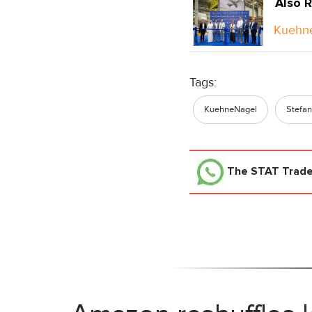
Also R
Kuehne
Tags:
KuehneNagel
Stefan
The STAT Trad