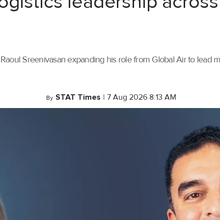
ogistics leadership across
th Raoul Sreenivasan expanding his role from Global Air to lead
STAT Times
|
7 Aug 2026 8:13 AM
By