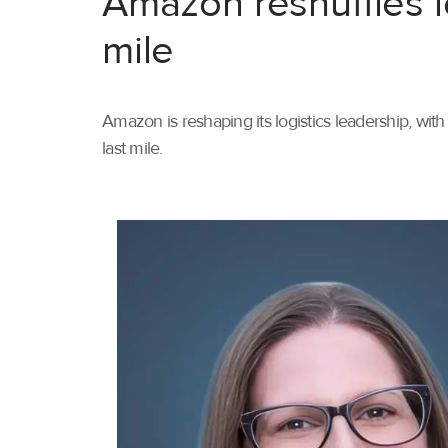
Amazon reshuffles l
mile
Amazon is reshaping its logistics leadership, wi
last mile.