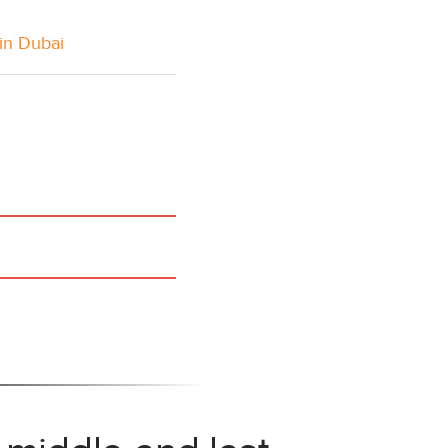
in Dubai