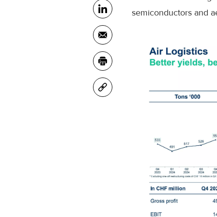
semiconductors and ae