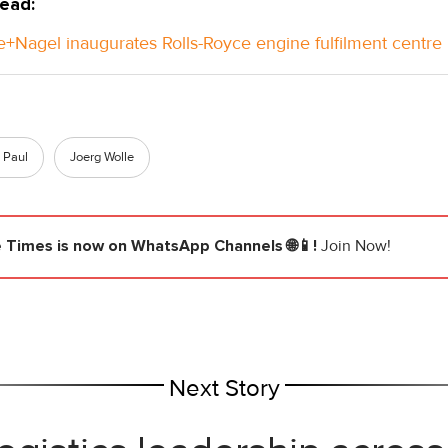
ead:
+Nagel inaugurates Rolls-Royce engine fulfilment centre 
 Paul
Joerg Wolle
e Times
is now on WhatsApp Channels 🌐📱!
Join Now!
Next Story