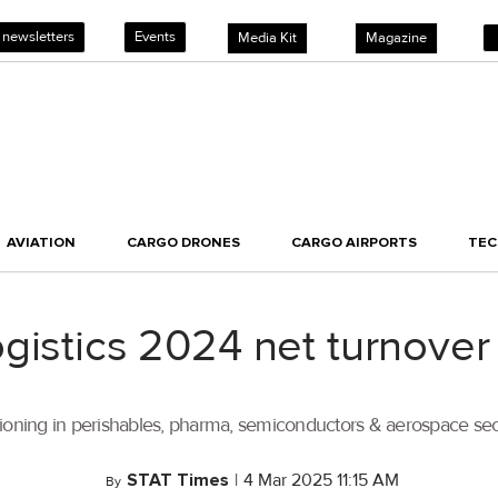
 newsletters
Events
Media Kit
Magazine
AVIATION
CARGO DRONES
CARGO AIRPORTS
TE
gistics 2024 net turnove
sitioning in perishables, pharma, semiconductors & aerospace sec
STAT Times
|
4 Mar 2025 11:15 AM
By