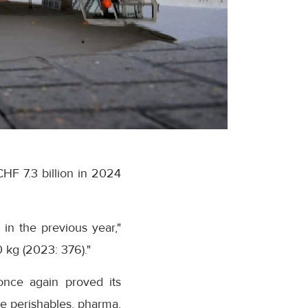
CHF 7.3 billion in 2024
 in the previous year,"
0 kg (2023: 376)."
once again proved its
the perishables, pharma,