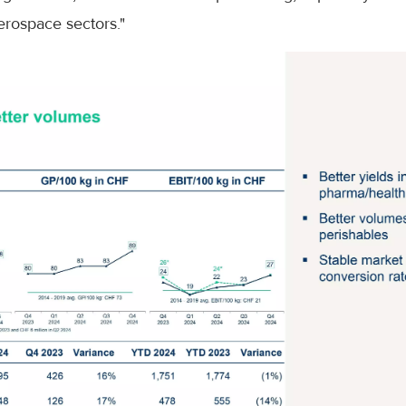
rospace sectors."