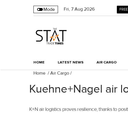
Fri
,
7
Aug 2026
Mode
FREE
HOME
LATEST NEWS
AIR CARGO
Home
/
Air Cargo
/
Kuehne+Nagel air lo
K+N air logistics proves resilience, thanks to po