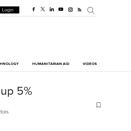
Login
CHNOLOGY
HUMANITARIAN AID
VIDEOS
r up 5%
tors.