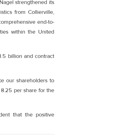
agel strengthened its
ics from Collierville,
 comprehensive end-to-
ties within the United
.5 billion and contract
ke our shareholders to
8.25 per share for the
ent that the positive