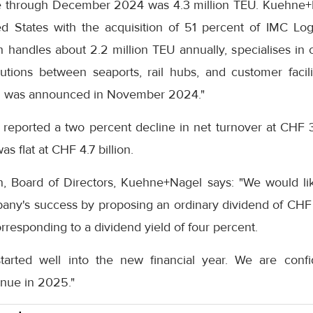
e through December 2024 was 4.3 million TEU. Kuehne+N
 States with the acquisition of 51 percent of IMC Logist
 handles about 2.2 million TEU annually, specialises in
lutions between seaports, rail hubs, and customer facili
on was announced in November 2024."
t reported a two percent decline in net turnover at CHF 3
as flat at CHF 4.7 billion.
, Board of Directors, Kuehne+Nagel says: "We would li
pany's success by proposing an ordinary dividend of CHF 
orresponding to a dividend yield of four percent.
arted well into the new financial year. We are confid
inue in 2025."