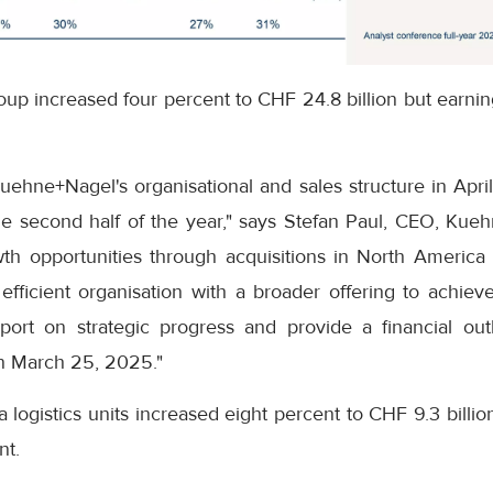
oup increased four percent to CHF 24.8 billion but earni
uehne+Nagel's organisational and sales structure in Apri
he second half of the year," says Stefan Paul, CEO, Kueh
 opportunities through acquisitions in North America 
fficient organisation with a broader offering to achieve
port on strategic progress and provide a financial ou
n March 25, 2025."
a logistics units increased eight percent to CHF 9.3 billi
nt.