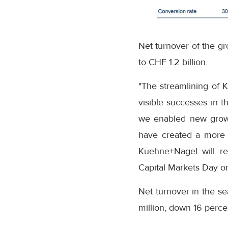
Net turnover of the gr
to CHF 1.2 billion.
"The streamlining of K
visible successes in t
we enabled new growth
have created a more e
Kuehne+Nagel will re
Capital Markets Day o
Net turnover in the se
million, down 16 perce