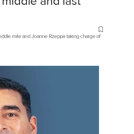
 middle and last
 middle mile and Joanne Rzeppa taking charge of