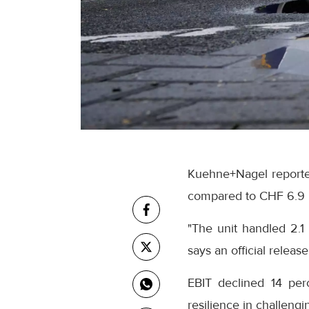
Kuehne+Nagel reported 
compared to CHF 6.9 b
"The unit handled 2.1 
says an official releas
EBIT declined 14 per
resilience in challengi