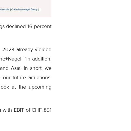
ngs declined 16 percent
l 2024 already yielded
ne+Nagel. "In addition,
and Asia. In short, we
 our future ambitions.
tlook at the upcoming
on with EBIT of CHF 851