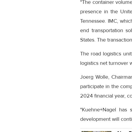
"The container volum
presence in the United
Tennessee. IMC, which
end transportation so
States. The transacti
The road logistics uni
logistics net turnover w
Joerg Wolle, Chairman
participate in the com
2024 financial year, c
"Kuehne+Nagel has st
development will cont