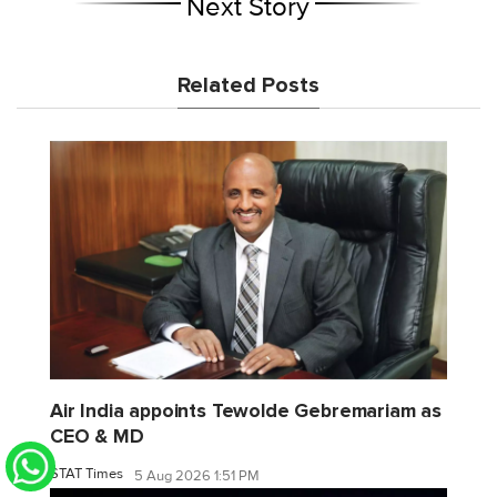
Next Story
Related Posts
Air India appoints Tewolde Gebremariam as
CEO & MD
STAT Times
5 Aug 2026 1:51 PM