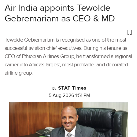
Air India appoints Tewolde
Gebremariam as CEO & MD
Tewolde Gebremariam is recognised as one of the most
successful aviation chief executives. During his tenure as
CEO of Ethiopian Airlines Group, he transformed a regional
carrier into Africa’s largest, most profitable, and decorated
airline group.
STAT Times
By
5 Aug 2026 1:51 PM