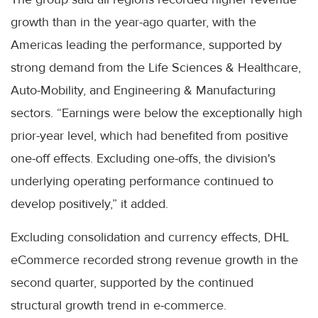
growth than in the year-ago quarter, with the
Americas leading the performance, supported by
strong demand from the Life Sciences & Healthcare,
Auto-Mobility, and Engineering & Manufacturing
sectors. “Earnings were below the exceptionally high
prior-year level, which had benefited from positive
one-off effects. Excluding one-offs, the division's
underlying operating performance continued to
develop positively,” it added.
Excluding consolidation and currency effects, DHL
eCommerce recorded strong revenue growth in the
second quarter, supported by the continued
structural growth trend in e-commerce.