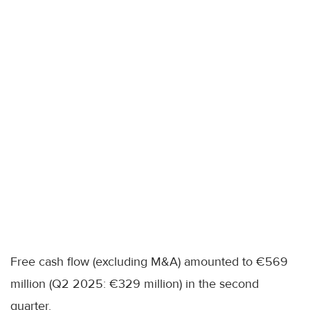
Free cash flow (excluding M&A) amounted to €569
million (Q2 2025: €329 million) in the second
quarter.