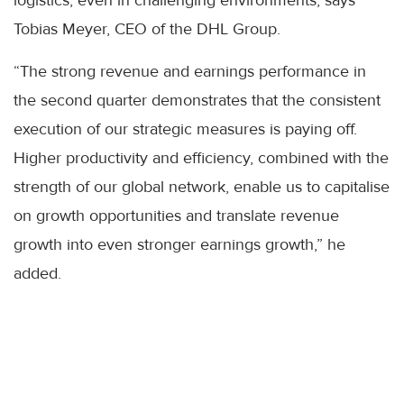
Tobias Meyer, CEO of the DHL Group.
“The strong revenue and earnings performance in
the second quarter demonstrates that the consistent
execution of our strategic measures is paying off.
Higher productivity and efficiency, combined with the
strength of our global network, enable us to capitalise
on growth opportunities and translate revenue
growth into even stronger earnings growth,” he
added.