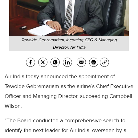
Tewolde Gebremariam, Incoming CEO & Managing
Director, Air India
Air India today announced the appointment of
Tewolde Gebremariam as the airline’s Chief Executive
Officer and Managing Director, succeeding Campbell
Wilson.
"The Board conducted a comprehensive search to
identify the next leader for Air India, overseen by a