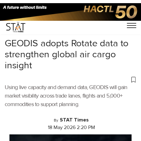
Home
/
Air Cargo
/
GEODIS adopts Rotate data to
strengthen global air cargo
insight
Using live capacity and demand data, GEODIS will gain
market visibility across trade lanes, flights and 5,000+
commodities to support planning.
STAT Times
By
18 May 2026 2:20 PM