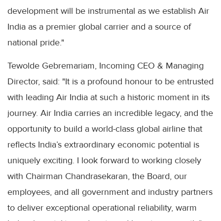
development will be instrumental as we establish Air
India as a premier global carrier and a source of
national pride."
Tewolde Gebremariam, Incoming CEO & Managing
Director, said: "It is a profound honour to be entrusted
with leading Air India at such a historic moment in its
journey. Air India carries an incredible legacy, and the
opportunity to build a world-class global airline that
reflects India’s extraordinary economic potential is
uniquely exciting. I look forward to working closely
with Chairman Chandrasekaran, the Board, our
employees, and all government and industry partners
to deliver exceptional operational reliability, warm