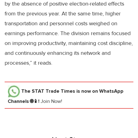
by the absence of positive election-related effects
from the previous year. At the same time, higher
transportation and personnel costs weighed on
earnings performance. The division remains focused
on improving productivity, maintaining cost discipline,
and continuously enhancing its network and
processes,” it reads.
The STAT Trade Times
is now on WhatsApp
Channels 🌐📱!
Join Now!