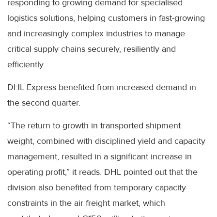
responding to growing demand for specialised
logistics solutions, helping customers in fast-growing
and increasingly complex industries to manage
critical supply chains securely, resiliently and
efficiently.
DHL Express benefited from increased demand in
the second quarter.
“The return to growth in transported shipment
weight, combined with disciplined yield and capacity
management, resulted in a significant increase in
operating profit,” it reads. DHL pointed out that the
division also benefited from temporary capacity
constraints in the air freight market, which