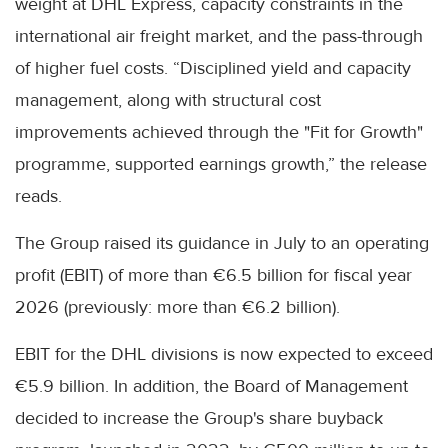
weight at DHL Express, capacity constraints in the
international air freight market, and the pass-through
of higher fuel costs. “Disciplined yield and capacity
management, along with structural cost
improvements achieved through the "Fit for Growth"
programme, supported earnings growth,” the release
reads.
The Group raised its guidance in July to an operating
profit (EBIT) of more than €6.5 billion for fiscal year
2026 (previously: more than €6.2 billion).
EBIT for the DHL divisions is now expected to exceed
€5.9 billion. In addition, the Board of Management
decided to increase the Group's share buyback