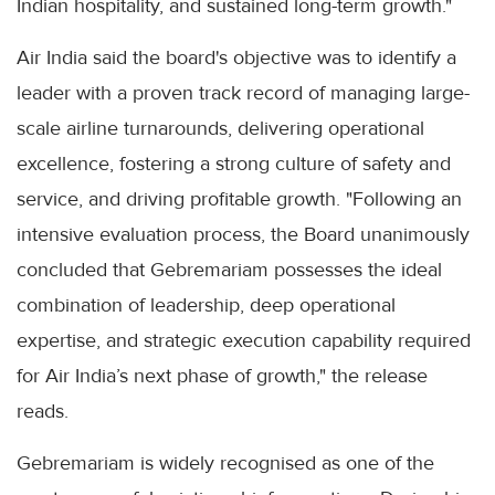
Indian hospitality, and sustained long-term growth."
Air India said the board's objective was to identify a
leader with a proven track record of managing large-
scale airline turnarounds, delivering operational
excellence, fostering a strong culture of safety and
service, and driving profitable growth. "Following an
intensive evaluation process, the Board unanimously
concluded that Gebremariam possesses the ideal
combination of leadership, deep operational
expertise, and strategic execution capability required
for Air India’s next phase of growth," the release
reads.
Gebremariam is widely recognised as one of the