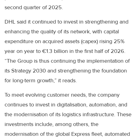
second quarter of 2025.
DHL said it continued to invest in strengthening and
enhancing the quality of its network, with capital
expenditure on acquired assets (capex) rising 25%
year on year to €1.3 billion in the first half of 2026.
“The Group is thus continuing the implementation of
its Strategy 2030 and strengthening the foundation
for long-term growth,” it reads.
To meet evolving customer needs, the company
continues to invest in digitalisation, automation, and
the modernisation of its logistics infrastructure. These
investments include, among others, the
modernisation of the global Express fleet, automated