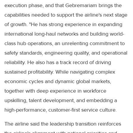
execution phase, and that Gebremariam brings the
capabilities needed to support the airline's next stage
of growth. "He has strong experience in expanding
international long-haul networks and building world-
class hub operations, an unrelenting commitment to
safety standards, engineering quality, and operational
reliability. He also has a track record of driving
sustained profitability. While navigating complex
economic cycles and dynamic global markets,
together with deep experience in workforce
upskilling, talent development, and embedding a
high-performance, customer-first service culture.
The airline said the leadership transition reinforces