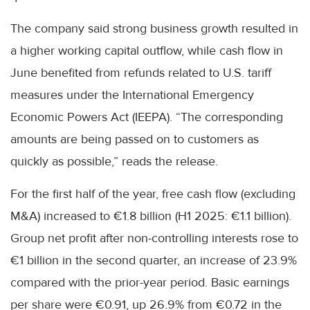
The company said strong business growth resulted in
a higher working capital outflow, while cash flow in
June benefited from refunds related to U.S. tariff
measures under the International Emergency
Economic Powers Act (IEEPA). “The corresponding
amounts are being passed on to customers as
quickly as possible,” reads the release.
For the first half of the year, free cash flow (excluding
M&A) increased to €1.8 billion (H1 2025: €1.1 billion).
Group net profit after non-controlling interests rose to
€1 billion in the second quarter, an increase of 23.9%
compared with the prior-year period. Basic earnings
per share were €0.91, up 26.9% from €0.72 in the