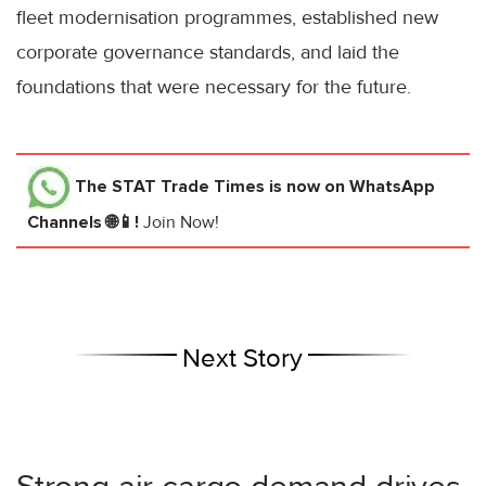
fleet modernisation programmes, established new
corporate governance standards, and laid the
foundations that were necessary for the future.
The STAT Trade Times
is now on WhatsApp
Channels 🌐📱!
Join Now!
Next Story