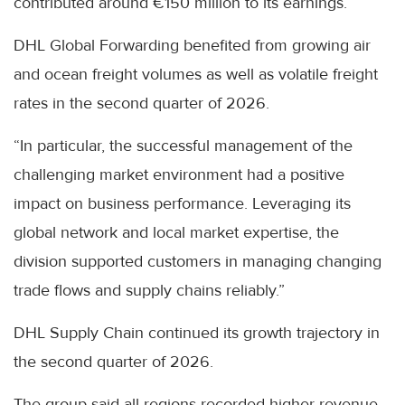
contributed around €150 million to its earnings.
DHL Global Forwarding benefited from growing air
and ocean freight volumes as well as volatile freight
rates in the second quarter of 2026.
“In particular, the successful management of the
challenging market environment had a positive
impact on business performance. Leveraging its
global network and local market expertise, the
division supported customers in managing changing
trade flows and supply chains reliably.”
DHL Supply Chain continued its growth trajectory in
the second quarter of 2026.
The group said all regions recorded higher revenue