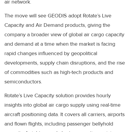
air network.
The move will see GEODIS adopt Rotate’s Live
Capacity and Air Demand products, giving the
company a broader view of global air cargo capacity
and demand at a time when the market is facing
rapid changes influenced by geopolitical
developments, supply chain disruptions, and the rise
of commodities such as high-tech products and
semiconductors.
Rotate’s Live Capacity solution provides hourly
insights into global air cargo supply using real-time
aircraft positioning data. It covers all carriers, airports
and flown flights, including passenger bellyhold