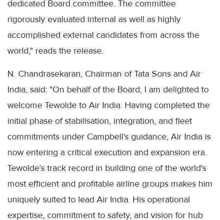
dedicated Board committee. The committee
rigorously evaluated internal as well as highly
accomplished external candidates from across the
world," reads the release.
N. Chandrasekaran, Chairman of Tata Sons and Air
India, said: "On behalf of the Board, I am delighted to
welcome Tewolde to Air India. Having completed the
initial phase of stabilisation, integration, and fleet
commitments under Campbell's guidance, Air India is
now entering a critical execution and expansion era.
Tewolde’s track record in building one of the world's
most efficient and profitable airline groups makes him
uniquely suited to lead Air India. His operational
expertise, commitment to safety, and vision for hub