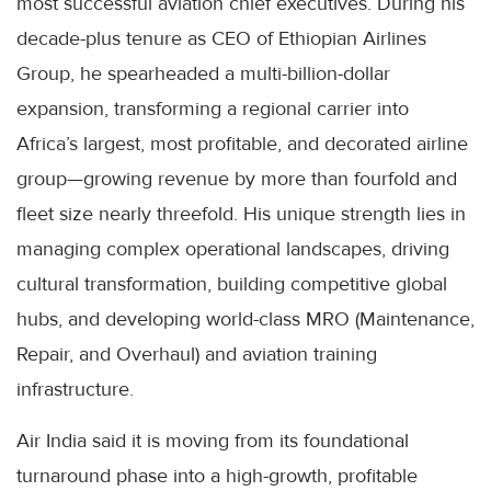
most successful aviation chief executives. During his
decade-plus tenure as CEO of Ethiopian Airlines
Group, he spearheaded a multi-billion-dollar
expansion, transforming a regional carrier into
Africa’s largest, most profitable, and decorated airline
group—growing revenue by more than fourfold and
fleet size nearly threefold. His unique strength lies in
managing complex operational landscapes, driving
cultural transformation, building competitive global
hubs, and developing world-class MRO (Maintenance,
Repair, and Overhaul) and aviation training
infrastructure.
Air India said it is moving from its foundational
turnaround phase into a high-growth, profitable