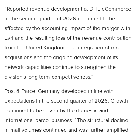
“Reported revenue development at DHL eCommerce
in the second quarter of 2026 continued to be
affected by the accounting impact of the merger with
Evri and the resulting loss of the revenue contribution
from the United Kingdom. The integration of recent
acquisitions and the ongoing development of its
network capabilities continue to strengthen the
division's long-term competitiveness.”
Post & Parcel Germany developed in line with
expectations in the second quarter of 2026. Growth
continued to be driven by the domestic and
international parcel business. “The structural decline
in mail volumes continued and was further amplified