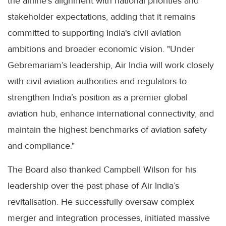
the airline's alignment with national priorities and
stakeholder expectations, adding that it remains
committed to supporting India's civil aviation
ambitions and broader economic vision. "Under
Gebremariam’s leadership, Air India will work closely
with civil aviation authorities and regulators to
strengthen India’s position as a premier global
aviation hub, enhance international connectivity, and
maintain the highest benchmarks of aviation safety
and compliance."
The Board also thanked Campbell Wilson for his
leadership over the past phase of Air India’s
revitalisation. He successfully oversaw complex
merger and integration processes, initiated massive