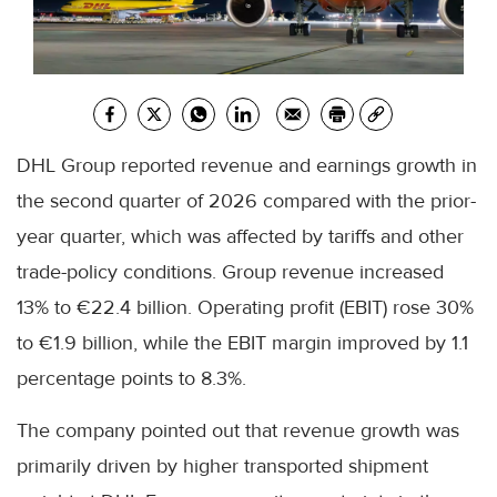
DHL Group reported revenue and earnings growth in
the second quarter of 2026 compared with the prior-
year quarter, which was affected by tariffs and other
trade-policy conditions. Group revenue increased
13% to €22.4 billion. Operating profit (EBIT) rose 30%
to €1.9 billion, while the EBIT margin improved by 1.1
percentage points to 8.3%.
The company pointed out that revenue growth was
primarily driven by higher transported shipment