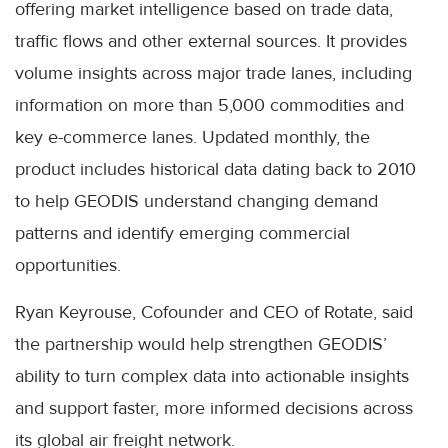
offering market intelligence based on trade data,
traffic flows and other external sources. It provides
volume insights across major trade lanes, including
information on more than 5,000 commodities and
key e-commerce lanes. Updated monthly, the
product includes historical data dating back to 2010
to help GEODIS understand changing demand
patterns and identify emerging commercial
opportunities.
Ryan Keyrouse, Cofounder and CEO of Rotate, said
the partnership would help strengthen GEODIS’
ability to turn complex data into actionable insights
and support faster, more informed decisions across
its global air freight network.