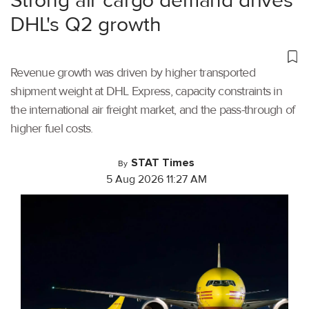
Strong air cargo demand drives
DHL's Q2 growth
Revenue growth was driven by higher transported
shipment weight at DHL Express, capacity constraints in
the international air freight market, and the pass-through of
higher fuel costs.
STAT Times
By
5 Aug 2026 11:27 AM