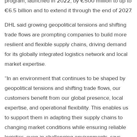
program, launched in 2022, by €500 million to up to
€6.5 billion and to extend it through the end of 2027.
DHL said growing geopolitical tensions and shifting
trade flows are prompting companies to build more
resilient and flexible supply chains, driving demand
for its globally integrated logistics network and local
market expertise.
“In an environment that continues to be shaped by
geopolitical tensions and shifting trade flows, our
customers benefit from our global presence, local
expertise, and operational flexibility. This enables us
to support them in adapting their supply chains to
changing market conditions while ensuring reliable
logistics, even in challenging environments, says