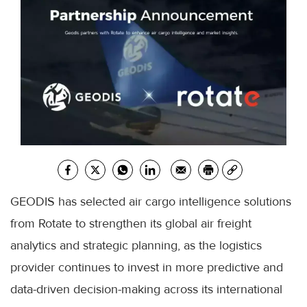
GEODIS has selected air cargo intelligence solutions
from Rotate to strengthen its global air freight
analytics and strategic planning, as the logistics
provider continues to invest in more predictive and
data-driven decision-making across its international