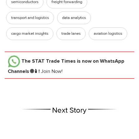
semiconductors
freight forwarding
transport and logistics
data analytics
cargo market insights
trade lanes
aviation logistics
The STAT Trade Times
is now on WhatsApp
Channels 🌐📱!
Join Now!
Next Story