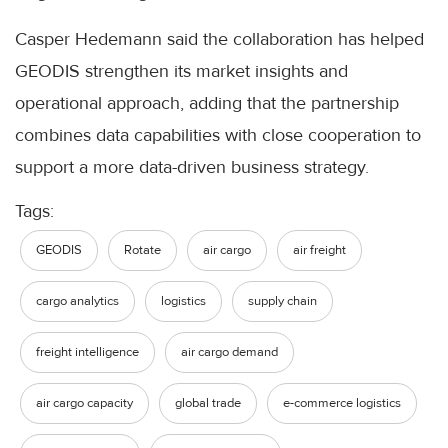
Casper Hedemann said the collaboration has helped
GEODIS strengthen its market insights and
operational approach, adding that the partnership
combines data capabilities with close cooperation to
support a more data-driven business strategy.
Tags:
GEODIS
Rotate
air cargo
air freight
cargo analytics
logistics
supply chain
freight intelligence
air cargo demand
air cargo capacity
global trade
e-commerce logistics