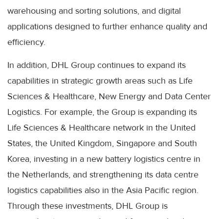
warehousing and sorting solutions, and digital
applications designed to further enhance quality and
efficiency.
In addition, DHL Group continues to expand its
capabilities in strategic growth areas such as Life
Sciences & Healthcare, New Energy and Data Center
Logistics. For example, the Group is expanding its
Life Sciences & Healthcare network in the United
States, the United Kingdom, Singapore and South
Korea, investing in a new battery logistics centre in
the Netherlands, and strengthening its data centre
logistics capabilities also in the Asia Pacific region.
Through these investments, DHL Group is