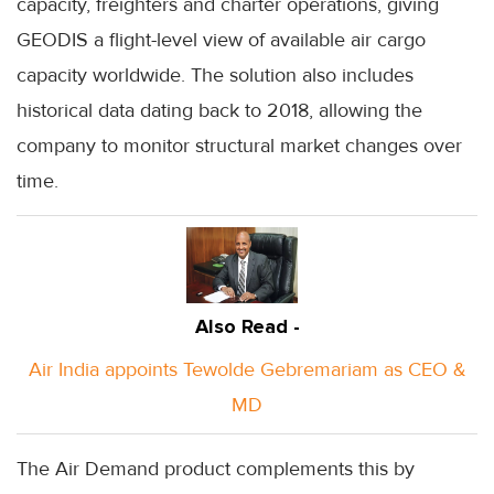
capacity, freighters and charter operations, giving
GEODIS a flight-level view of available air cargo
capacity worldwide. The solution also includes
historical data dating back to 2018, allowing the
company to monitor structural market changes over
time.
Also Read -
Air India appoints Tewolde Gebremariam as CEO &
MD
The Air Demand product complements this by