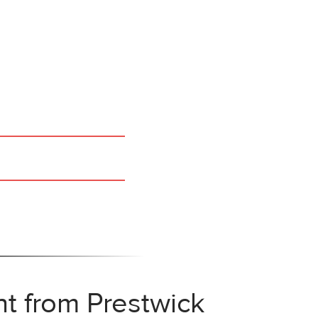
ht from Prestwick