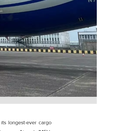
its longest-ever cargo