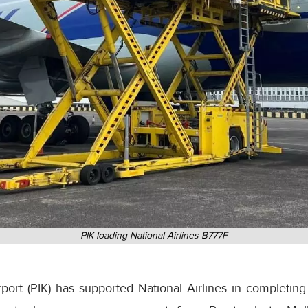
PIK loading National Airlines B777F
ort (PIK) has supported National Airlines in completing 