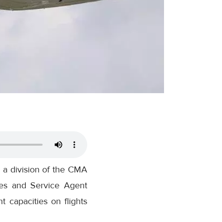
 a division of the CMA
les and Service Agent
t capacities on flights