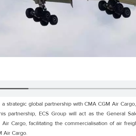
a strategic global partnership with CMA CGM Air Cargo,
is partnership, ECS Group will act as the General Sa
 Cargo, facilitating the commercialisation of air freigh
 Air Cargo.