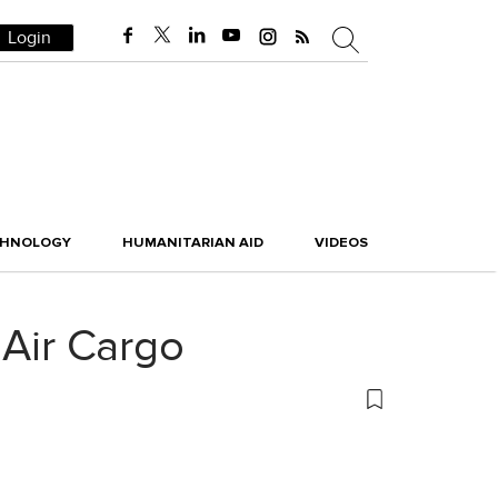
Login
CHNOLOGY
HUMANITARIAN AID
VIDEOS
Air Cargo