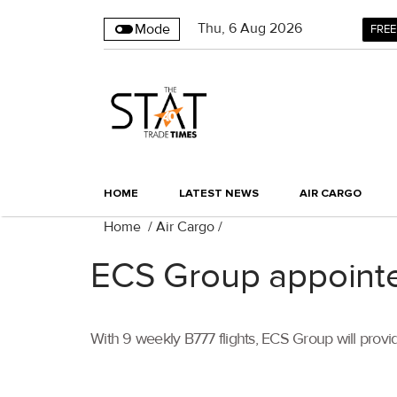
Thu
,
6
Aug 2026
Mode
FREE
HOME
LATEST NEWS
AIR CARGO
Home
/
Air Cargo
/
ECS Group appoint
With 9 weekly B777 flights, ECS Group will provi