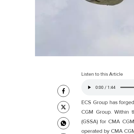
Listen to this Article
ECS Group has forged 
CGM Group. Within th
(GSSA) for CMA CGM Air
operated by CMA CGM