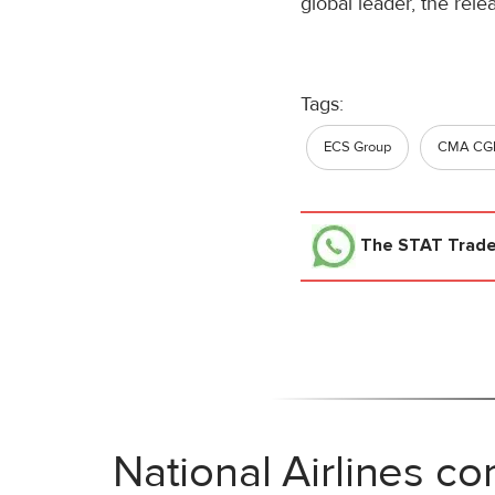
global leader, the rel
Tags:
ECS Group
CMA CGM
The STAT Trad
National Airlines co