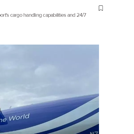
port's cargo handling capabilities and 24/7