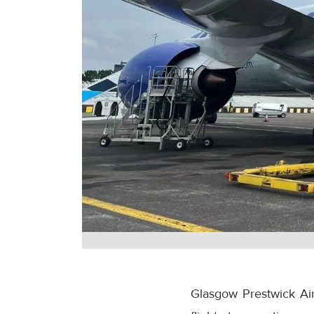
Glasgow Prestwick Airp