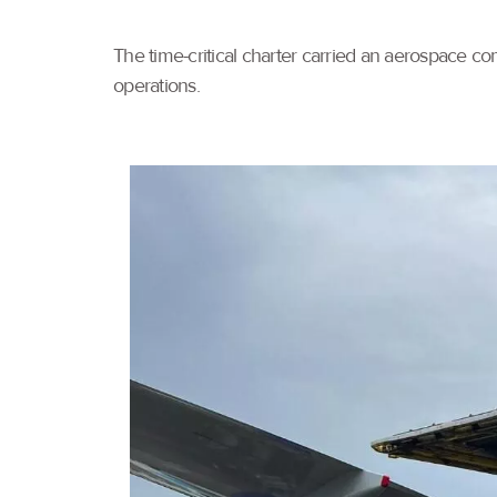
The time-critical charter carried an aerospace com
operations.