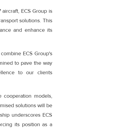
aircraft, ECS Group is
ransport solutions. This
nce and enhance its
o combine ECS Group's
mined to pave the way
ellence to our clients
 cooperation models,
mised solutions will be
rship underscores ECS
cing its position as a