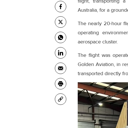
flight, transporting
Australia, for a grounde
The nearly 20-hour fl
operating environmen
aerospace cluster.
The flight was operat
Golden Aviation, in r
transported directly f