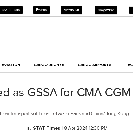
 newsletters
Events
Media Kit
Magazine
AVIATION
CARGO DRONES
CARGO AIRPORTS
TE
ed as GSSA for CMA CGM 
de air transport solutions between Paris and China/Hong Kong.
STAT Times
|
8 Apr 2024 12:30 PM
By