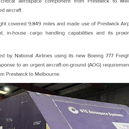
 a critical aerospace component from Prestwick to Mel
d aircraft.
ight covered 9,849 miles and made use of Prestwick Airpo
t, in-house cargo handling capabilities and its proxi
ed by National Airlines using its new Boeing 777 Freig
esponse to an urgent aircraft-on-ground (AOG) requirem
rom Prestwick to Melbourne.