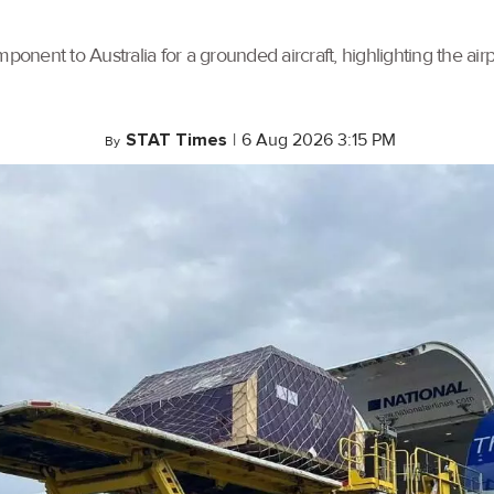
ponent to Australia for a grounded aircraft, highlighting the air
STAT Times
|
6 Aug 2026 3:15 PM
By