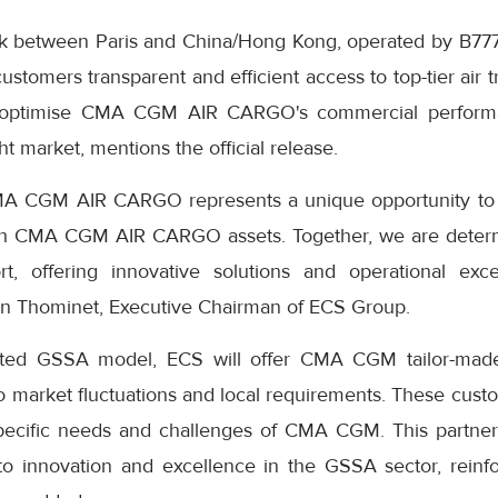
ek between Paris and China/Hong Kong, operated by B777 
ustomers transparent and efficient access to top-tier air t
 optimise CMA CGM AIR CARGO's commercial performa
ght market, mentions the official release.
CMA CGM AIR CARGO represents a unique opportunity t
th CMA CGM AIR CARGO assets. Together, we are deter
ort, offering innovative solutions and operational exc
en Thominet, Executive Chairman of ECS Group.
ed GSSA model, ECS will offer CMA CGM tailor-made
to market fluctuations and local requirements. These custo
specific needs and challenges of CMA CGM. This partne
 innovation and excellence in the GSSA sector, reinfor