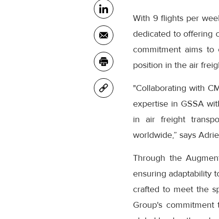
With 9 flights per we
dedicated to offering c
commitment aims to
position in the air frei
"Collaborating with 
expertise in GSSA wi
in air freight transp
worldwide,” says Adri
Through the Augment
ensuring adaptability 
crafted to meet the 
Group's commitment to