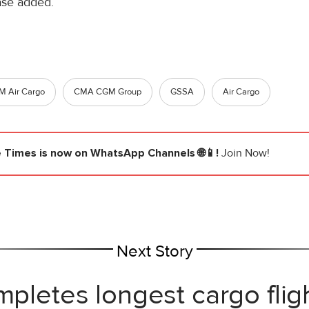
ease added.
 Air Cargo
CMA CGM Group
GSSA
Air Cargo
e Times
is now on WhatsApp Channels 🌐📱!
Join Now!
Next Story
mpletes longest cargo flig