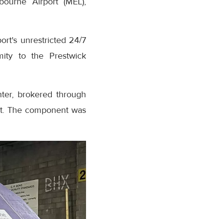
bourne Airport (MEL),
rt's unrestricted 24/7
mity to the Prestwick
hter, brokered through
ent. The component was