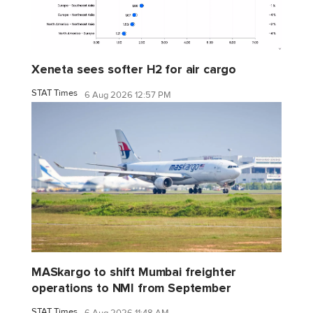
Xeneta sees softer H2 for air cargo
STAT Times
6 Aug 2026 12:57 PM
MASkargo to shift Mumbai freighter
operations to NMI from September
STAT Times