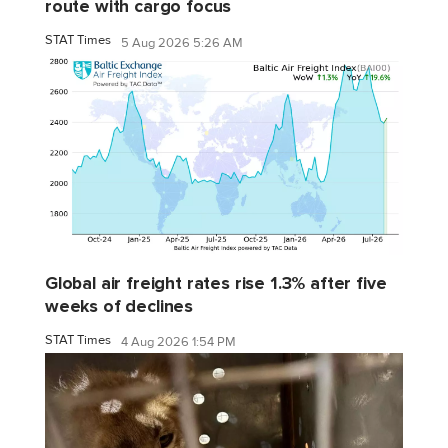
route with cargo focus
STAT Times
5 Aug 2026 5:26 AM
Global air freight rates rise 1.3% after five
weeks of declines
STAT Times
4 Aug 2026 1:54 PM