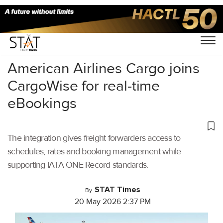
Home
/
Air Cargo
/
American Airlines Cargo joins
CargoWise for real-time
eBookings
The integration gives freight forwarders access to
schedules, rates and booking management while
supporting IATA ONE Record standards.
STAT Times
By
20 May 2026 2:37 PM