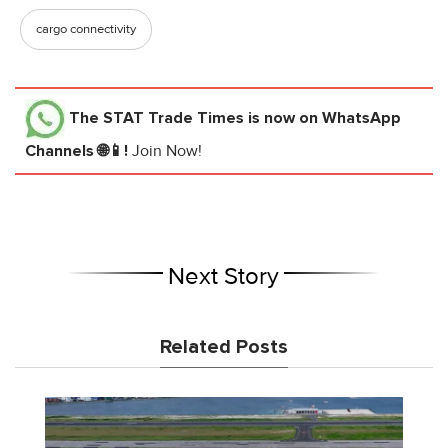
cargo connectivity
The STAT Trade Times
is now on WhatsApp
Channels 🌐📱!
Join Now!
Next Story
Related Posts