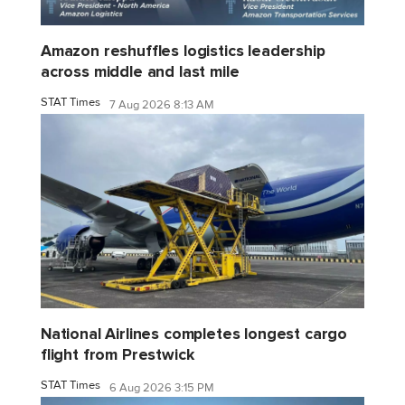
Amazon reshuffles logistics leadership
across middle and last mile
STAT Times
7 Aug 2026 8:13 AM
National Airlines completes longest cargo
flight from Prestwick
STAT Times
6 Aug 2026 3:15 PM