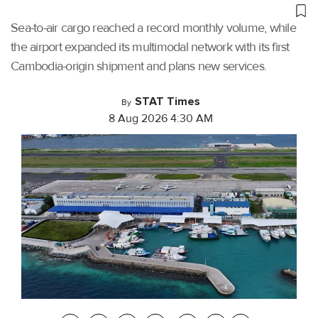
Sea-to-air cargo reached a record monthly volume, while
the airport expanded its multimodal network with its first
Cambodia-origin shipment and plans new services.
STAT Times
By
8 Aug 2026 4:30 AM