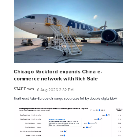
Chicago Rockford expands China e-
commerce network with Rich Sale
STAT Times
6 Aug 2026 2:32 PM