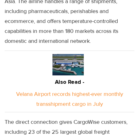
Asia. The airline handles a range of shipments,
including pharmaceuticals, perishables and
ecommerce, and offers temperature-controlled
capabilities in more than 180 markets across its
domestic and international network.
Also Read -
Velana Airport records highest-ever monthly
transshipment cargo in July
The direct connection gives CargoWise customers,
including 23 of the 25 largest global freight