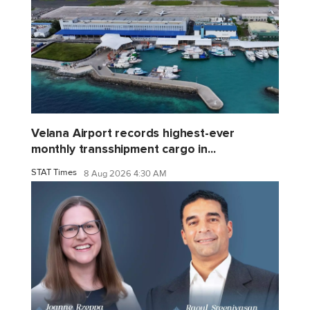
Velana Airport records highest-ever
monthly transshipment cargo in...
STAT Times
8 Aug 2026 4:30 AM