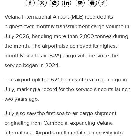
Velana International Airport (MLE) recorded its
highest-ever monthly transshipment cargo volume in
July 2026, handling more than 2,000 tonnes during
the month. The airport also achieved its highest
monthly sea-to-air (S2A) cargo volume since the
service began in 2024.
The airport uplifted 621 tonnes of sea-to-air cargo in
July, marking a record for the service since its launch
two years ago.
July also saw the first sea-to-air cargo shipment
originating from Cambodia, expanding Velana
International Airport's multimodal connectivity into