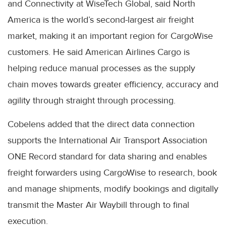
and Connectivity at WiseTech Global, said North
America is the world’s second-largest air freight
market, making it an important region for CargoWise
customers. He said American Airlines Cargo is
helping reduce manual processes as the supply
chain moves towards greater efficiency, accuracy and
agility through straight through processing.
Cobelens added that the direct data connection
supports the International Air Transport Association
ONE Record standard for data sharing and enables
freight forwarders using CargoWise to research, book
and manage shipments, modify bookings and digitally
transmit the Master Air Waybill through to final
execution.