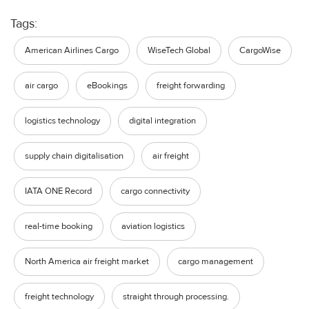
Tags:
American Airlines Cargo
WiseTech Global
CargoWise
air cargo
eBookings
freight forwarding
logistics technology
digital integration
supply chain digitalisation
air freight
IATA ONE Record
cargo connectivity
real-time booking
aviation logistics
North America air freight market
cargo management
freight technology
straight through processing.