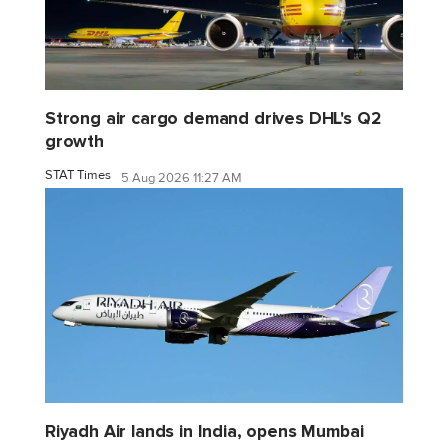
Strong air cargo demand drives DHL's Q2
growth
STAT Times
5 Aug 2026 11:27 AM
Riyadh Air lands in India, opens Mumbai