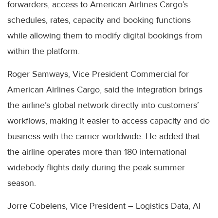
forwarders, access to American Airlines Cargo’s
schedules, rates, capacity and booking functions
while allowing them to modify digital bookings from
within the platform.
Roger Samways, Vice President Commercial for
American Airlines Cargo, said the integration brings
the airline’s global network directly into customers’
workflows, making it easier to access capacity and do
business with the carrier worldwide. He added that
the airline operates more than 180 international
widebody flights daily during the peak summer
season.
Jorre Cobelens, Vice President – Logistics Data, AI