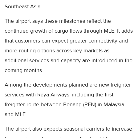
Southeast Asia.
The airport says these milestones reflect the
continued growth of cargo flows through MLE. It adds
that customers can expect greater connectivity and
more routing options across key markets as
additional services and capacity are introduced in the
coming months.
Among the developments planned are new freighter
services with Raya Airways, including the first
freighter route between Penang (PEN) in Malaysia
and MLE.
The airport also expects seasonal carriers to increase