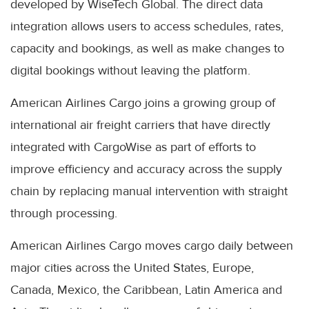
developed by WiseTech Global. The direct data
integration allows users to access schedules, rates,
capacity and bookings, as well as make changes to
digital bookings without leaving the platform.
American Airlines Cargo joins a growing group of
international air freight carriers that have directly
integrated with CargoWise as part of efforts to
improve efficiency and accuracy across the supply
chain by replacing manual intervention with straight
through processing.
American Airlines Cargo moves cargo daily between
major cities across the United States, Europe,
Canada, Mexico, the Caribbean, Latin America and