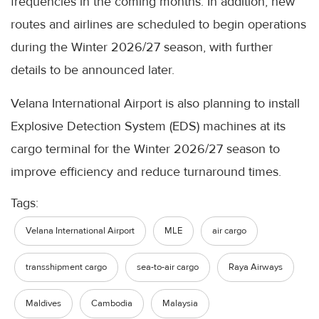
frequencies in the coming months. In addition, new
routes and airlines are scheduled to begin operations
during the Winter 2026/27 season, with further
details to be announced later.
Velana International Airport is also planning to install
Explosive Detection System (EDS) machines at its
cargo terminal for the Winter 2026/27 season to
improve efficiency and reduce turnaround times.
Tags:
Velana International Airport
MLE
air cargo
transshipment cargo
sea-to-air cargo
Raya Airways
Maldives
Cambodia
Malaysia