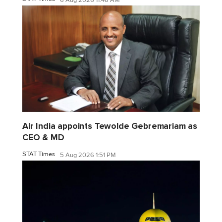
6 Aug 2026 11:48 AM
Air India appoints Tewolde Gebremariam as
CEO & MD
STAT Times
5 Aug 2026 1:51 PM