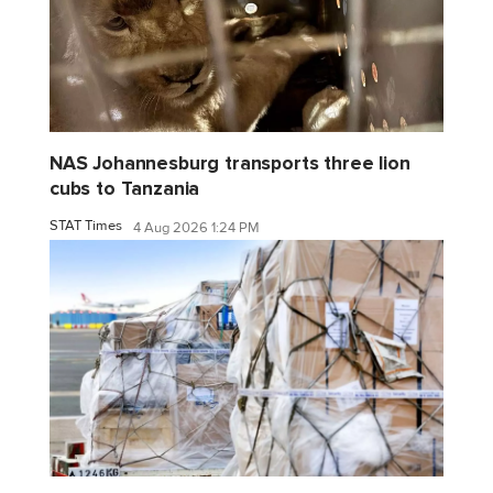
NAS Johannesburg transports three lion
cubs to Tanzania
STAT Times
4 Aug 2026 1:24 PM