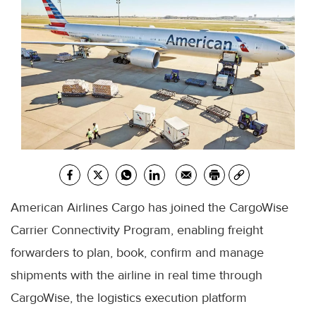
American Airlines Cargo has joined the CargoWise
Carrier Connectivity Program, enabling freight
forwarders to plan, book, confirm and manage
shipments with the airline in real time through
CargoWise, the logistics execution platform