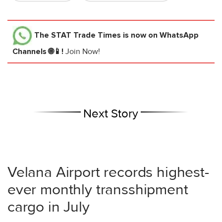
The STAT Trade Times
is now on WhatsApp
Channels 🌐📱!
Join Now!
Next Story
Velana Airport records highest-
ever monthly transshipment
cargo in July