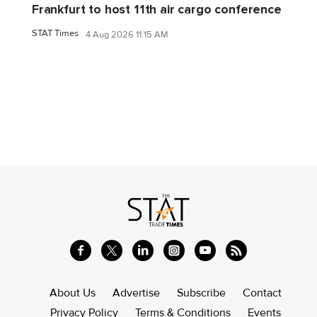
Frankfurt to host 11th air cargo conference
STAT Times
4 Aug 2026 11:15 AM
About Us
Advertise
Subscribe
Contact
Privacy Policy
Terms & Conditions
Events