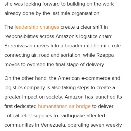
she was looking forward to building on the work
already done by the last mile organisation.
The
leadership changes
create a clear shift in
responsibilities across Amazon's logistics chain:
Sreenivasan moves into a broader middle mile role
connecting air, road and sortation, while Rzeppa
moves to oversee the final stage of delivery.
On the other hand, the American e-commerce and
logistics company is also taking steps to create a
greater impact on society. Amazon has launched its
first dedicated
humanitarian air bridge
to deliver
critical relief supplies to earthquake-affected
communities in Venezuela, operating seven weekly