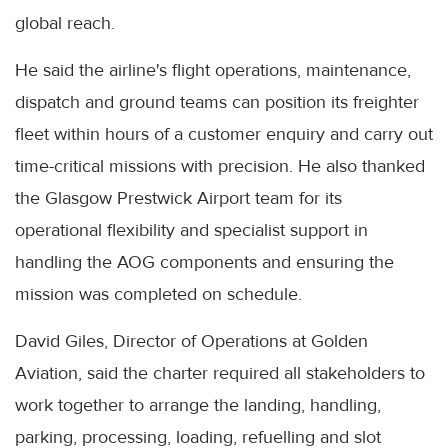
global reach.
He said the airline's flight operations, maintenance,
dispatch and ground teams can position its freighter
fleet within hours of a customer enquiry and carry out
time-critical missions with precision. He also thanked
the Glasgow Prestwick Airport team for its
operational flexibility and specialist support in
handling the AOG components and ensuring the
mission was completed on schedule.
David Giles, Director of Operations at Golden
Aviation, said the charter required all stakeholders to
work together to arrange the landing, handling,
parking, processing, loading, refuelling and slot