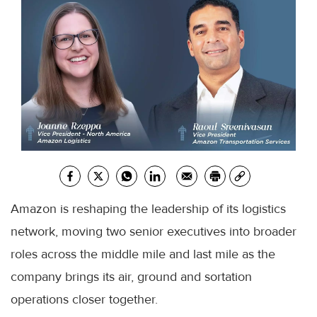
Amazon is reshaping the leadership of its logistics
network, moving two senior executives into broader
roles across the middle mile and last mile as the
company brings its air, ground and sortation
operations closer together.