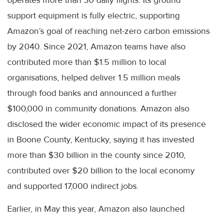
operates more than 30 daily flights. Its ground
support equipment is fully electric, supporting
Amazon’s goal of reaching net-zero carbon emissions
by 2040. Since 2021, Amazon teams have also
contributed more than $1.5 million to local
organisations, helped deliver 1.5 million meals
through food banks and announced a further
$100,000 in community donations. Amazon also
disclosed the wider economic impact of its presence
in Boone County, Kentucky, saying it has invested
more than $30 billion in the county since 2010,
contributed over $20 billion to the local economy
and supported 17,000 indirect jobs.
Earlier, in May this year, Amazon also launched