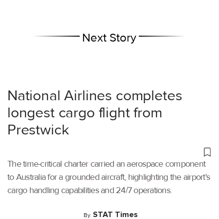
Next Story
National Airlines completes
longest cargo flight from
Prestwick
The time-critical charter carried an aerospace component
to Australia for a grounded aircraft, highlighting the airport's
cargo handling capabilities and 24/7 operations.
STAT Times
By