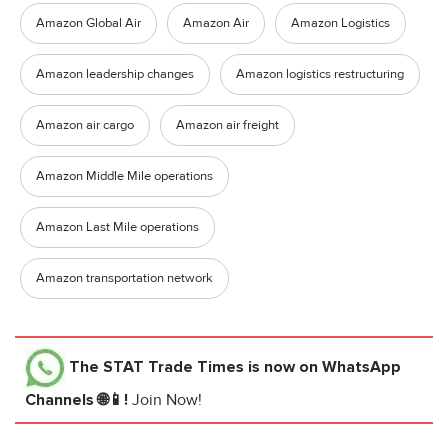
Amazon Global Air
Amazon Air
Amazon Logistics
Amazon leadership changes
Amazon logistics restructuring
Amazon air cargo
Amazon air freight
Amazon Middle Mile operations
Amazon Last Mile operations
Amazon transportation network
The STAT Trade Times
is now on WhatsApp
Channels 🌐📱!
Join Now!