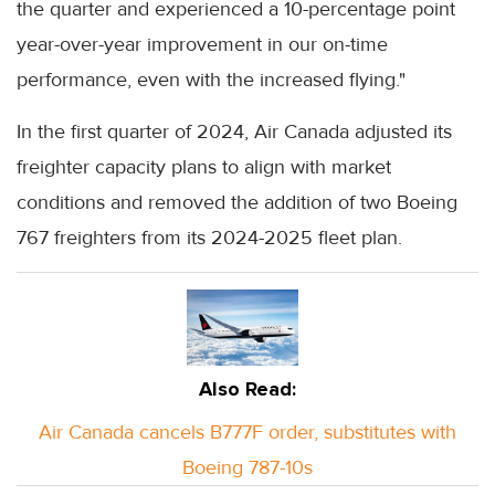
the quarter and experienced a 10-percentage point
year-over-year improvement in our on-time
performance, even with the increased flying."
In the first quarter of 2024, Air Canada adjusted its
freighter capacity plans to align with market
conditions and removed the addition of two Boeing
767 freighters from its 2024-2025 fleet plan.
Also Read:
Air Canada cancels B777F order, substitutes with
Boeing 787-10s