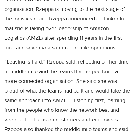
organisation, Rzeppa is moving to the next stage of
the logistics chain. Rzeppa announced on LinkedIn
that she is taking over leadership of Amazon
Logistics (AMZL) after spending 11 years in the first
mile and seven years in middle mile operations.
“Leaving is hard,” Rzeppa said, reflecting on her time
in middle mile and the teams that helped build a
more connected organisation. She said she was
proud of what the teams had built and would take the
same approach into AMZL — listening first, learning
from the people who know the network best and
keeping the focus on customers and employees.
Rzeppa also thanked the middle mile teams and said