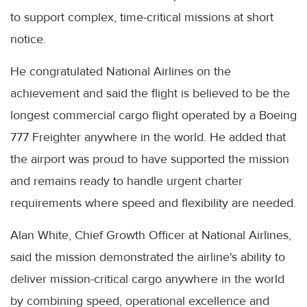
to support complex, time-critical missions at short
notice.
He congratulated National Airlines on the
achievement and said the flight is believed to be the
longest commercial cargo flight operated by a Boeing
777 Freighter anywhere in the world. He added that
the airport was proud to have supported the mission
and remains ready to handle urgent charter
requirements where speed and flexibility are needed.
Alan White, Chief Growth Officer at National Airlines,
said the mission demonstrated the airline's ability to
deliver mission-critical cargo anywhere in the world
by combining speed, operational excellence and