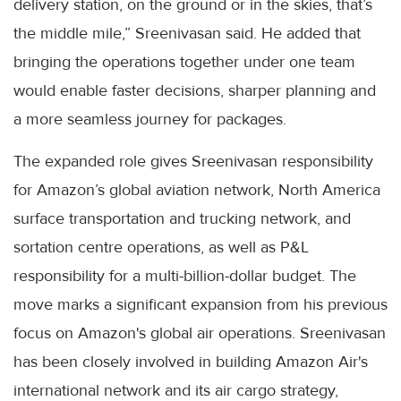
delivery station, on the ground or in the skies, that’s
the middle mile,” Sreenivasan said. He added that
bringing the operations together under one team
would enable faster decisions, sharper planning and
a more seamless journey for packages.
The expanded role gives Sreenivasan responsibility
for Amazon’s global aviation network, North America
surface transportation and trucking network, and
sortation centre operations, as well as P&L
responsibility for a multi-billion-dollar budget. The
move marks a significant expansion from his previous
focus on Amazon's global air operations. Sreenivasan
has been closely involved in building Amazon Air's
international network and its air cargo strategy,