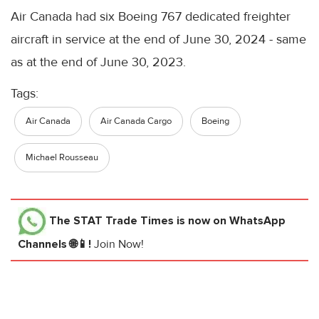
Air Canada had six Boeing 767 dedicated freighter
aircraft in service at the end of June 30, 2024 - same
as at the end of June 30, 2023.
Tags:
Air Canada
Air Canada Cargo
Boeing
Michael Rousseau
The STAT Trade Times
is now on WhatsApp
Channels 🌐📱!
Join Now!