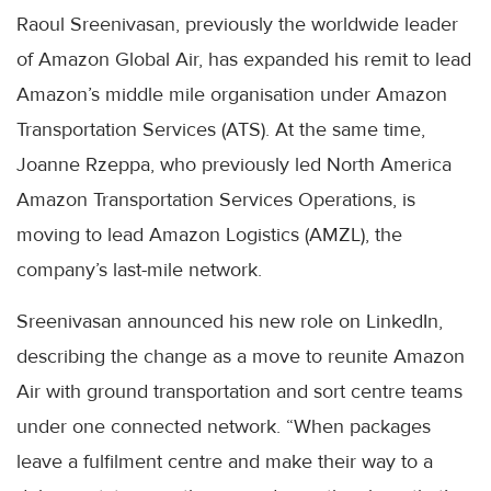
Raoul Sreenivasan, previously the worldwide leader
of Amazon Global Air, has expanded his remit to lead
Amazon’s middle mile organisation under Amazon
Transportation Services (ATS). At the same time,
Joanne Rzeppa, who previously led North America
Amazon Transportation Services Operations, is
moving to lead Amazon Logistics (AMZL), the
company’s last-mile network.
Sreenivasan announced his new role on LinkedIn,
describing the change as a move to reunite Amazon
Air with ground transportation and sort centre teams
under one connected network. “When packages
leave a fulfilment centre and make their way to a