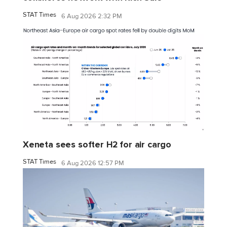
STAT Times
6 Aug 2026 2:32 PM
Xeneta sees softer H2 for air cargo
STAT Times
6 Aug 2026 12:57 PM