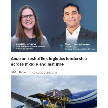
Amazon reshuffles logistics leadership
across middle and last mile
STAT Times
7 Aug 2026 8:13 AM