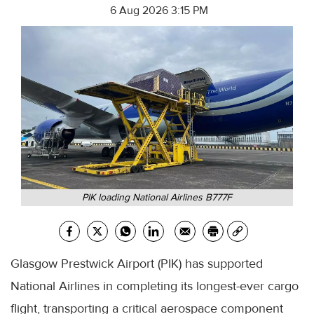
6 Aug 2026 3:15 PM
PIK loading National Airlines B777F
Glasgow Prestwick Airport (PIK) has supported
National Airlines in completing its longest-ever cargo
flight, transporting a critical aerospace component