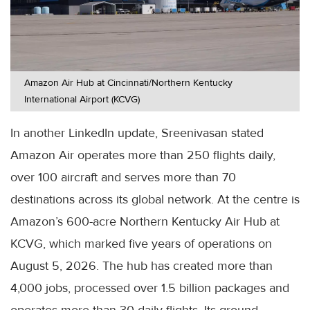
Amazon Air Hub at Cincinnati/Northern Kentucky
International Airport (KCVG)
In another LinkedIn update, Sreenivasan stated
Amazon Air operates more than 250 flights daily,
over 100 aircraft and serves more than 70
destinations across its global network. At the centre is
Amazon’s 600-acre Northern Kentucky Air Hub at
KCVG, which marked five years of operations on
August 5, 2026. The hub has created more than
4,000 jobs, processed over 1.5 billion packages and