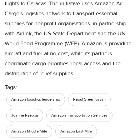
flights to Caracas. The initiative uses Amazon Air
Cargo’s logistics network to transport essential
supplies for nonprofit organisations, in partnership
with Airlink, the US State Department and the UN
World Food Programme (WFP). Amazon is providing
aircraft and fuel at no cost, while its partners
coordinate cargo priorities, local access and the
distribution of relief supplies.
Tags:
Amazon logistics leadership
Raoul Sreenivasan
Joanne Rzeppa
Amazon Transportation Services
Amazon Middle Mile
Amazon Last Mile