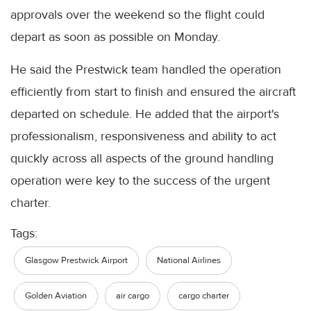
approvals over the weekend so the flight could
depart as soon as possible on Monday.
He said the Prestwick team handled the operation
efficiently from start to finish and ensured the aircraft
departed on schedule. He added that the airport's
professionalism, responsiveness and ability to act
quickly across all aspects of the ground handling
operation were key to the success of the urgent
charter.
Tags:
Glasgow Prestwick Airport
National Airlines
Golden Aviation
air cargo
cargo charter