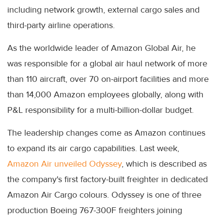
including network growth, external cargo sales and
third-party airline operations.
As the worldwide leader of Amazon Global Air, he
was responsible for a global air haul network of more
than 110 aircraft, over 70 on-airport facilities and more
than 14,000 Amazon employees globally, along with
P&L responsibility for a multi-billion-dollar budget.
The leadership changes come as Amazon continues
to expand its air cargo capabilities. Last week,
Amazon Air unveiled Odyssey
, which is described as
the company's first factory-built freighter in dedicated
Amazon Air Cargo colours. Odyssey is one of three
production Boeing 767-300F freighters joining