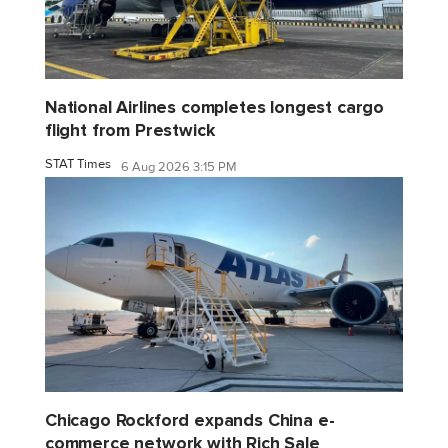
National Airlines completes longest cargo
flight from Prestwick
STAT Times
6 Aug 2026 3:15 PM
Chicago Rockford expands China e-
commerce network with Rich Sale