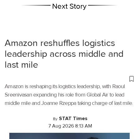
Next Story
Amazon reshuffles logistics
leadership across middle and
last mile
Amazon is reshaping its logistics leadership, with Raoul
Sreenivasan expanding his role from Global Air to lead
middle mile and Joanne Rzeppa taking charge of last mile.
STAT Times
By
7 Aug 2026 8:13 AM