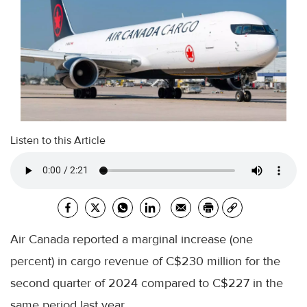
Listen to this Article
Air Canada reported a marginal increase (one
percent) in cargo revenue of C$230 million for the
second quarter of 2024 compared to C$227 in the
same period last year.