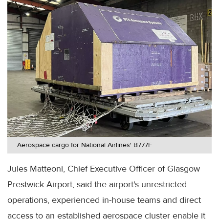
Aerospace cargo for National Airlines' B777F
Jules Matteoni, Chief Executive Officer of Glasgow
Prestwick Airport, said the airport's unrestricted
operations, experienced in-house teams and direct
access to an established aerospace cluster enable it