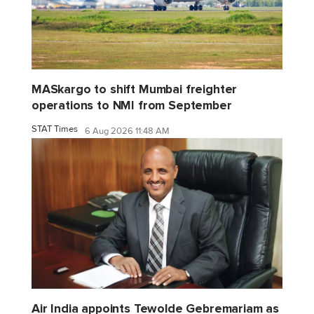
MASkargo to shift Mumbai freighter
operations to NMI from September
STAT Times
6 Aug 2026 11:48 AM
Air India appoints Tewolde Gebremariam as