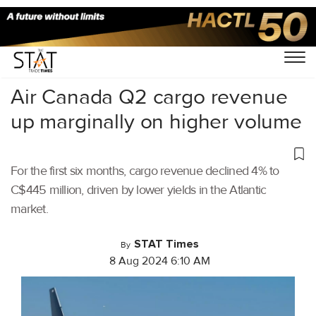
Home
/
Air Cargo
/
Air Canada Q2 cargo revenue
up marginally on higher volume
For the first six months, cargo revenue declined 4% to
C$445 million, driven by lower yields in the Atlantic
market.
STAT Times
By
8 Aug 2024 6:10 AM