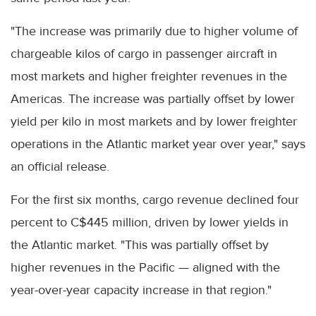
"The increase was primarily due to higher volume of
chargeable kilos of cargo in passenger aircraft in
most markets and higher freighter revenues in the
Americas. The increase was partially offset by lower
yield per kilo in most markets and by lower freighter
operations in the Atlantic market year over year," says
an official release.
For the first six months, cargo revenue declined four
percent to C$445 million, driven by lower yields in
the Atlantic market. "This was partially offset by
higher revenues in the Pacific — aligned with the
year-over-year capacity increase in that region."