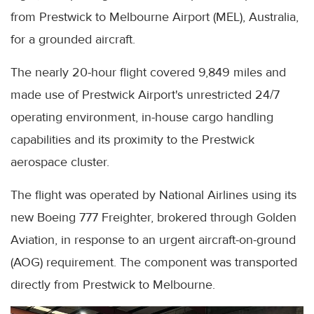
from Prestwick to Melbourne Airport (MEL), Australia,
for a grounded aircraft.
The nearly 20-hour flight covered 9,849 miles and
made use of Prestwick Airport's unrestricted 24/7
operating environment, in-house cargo handling
capabilities and its proximity to the Prestwick
aerospace cluster.
The flight was operated by National Airlines using its
new Boeing 777 Freighter, brokered through Golden
Aviation, in response to an urgent aircraft-on-ground
(AOG) requirement. The component was transported
directly from Prestwick to Melbourne.