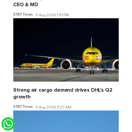
CEO & MD
STAT Times
5 Aug 2026 1:51 PM
Strong air cargo demand drives DHL's Q2
growth
STAT Times
5 Aug 2026 11:27 AM