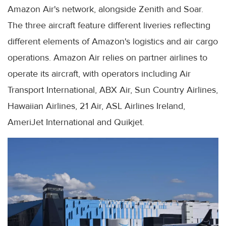
Amazon Air's network, alongside Zenith and Soar.
The three aircraft feature different liveries reflecting
different elements of Amazon's logistics and air cargo
operations. Amazon Air relies on partner airlines to
operate its aircraft, with operators including Air
Transport International, ABX Air, Sun Country Airlines,
Hawaiian Airlines, 21 Air, ASL Airlines Ireland,
AmeriJet International and Quikjet.