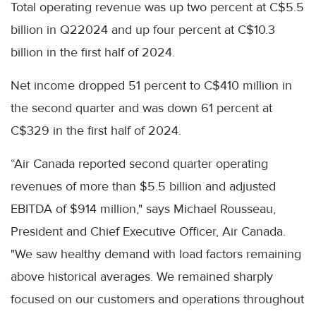
Total operating revenue was up two percent at C$5.5
billion in Q22024 and up four percent at C$10.3
billion in the first half of 2024.
Net income dropped 51 percent to C$410 million in
the second quarter and was down 61 percent at
C$329 in the first half of 2024.
“Air Canada reported second quarter operating
revenues of more than $5.5 billion and adjusted
EBITDA of $914 million," says Michael Rousseau,
President and Chief Executive Officer, Air Canada.
"We saw healthy demand with load factors remaining
above historical averages. We remained sharply
focused on our customers and operations throughout