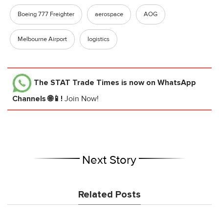
Boeing 777 Freighter
aerospace
AOG
Melbourne Airport
logistics
The STAT Trade Times
is now on WhatsApp
Channels 🌐📱!
Join Now!
Next Story
Related Posts