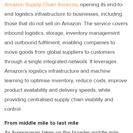
Amazon Supply Chain Services
, opening its end-to-
end logistics infrastructure to businesses, including
those that do not sell on Amazon. The service covers
inbound logistics, storage, inventory management
and outbound fulfilment, enabling companies to
move goods from global suppliers to customers
through a single integrated network. It leverages
Amazon’s logistics infrastructure and machine
learning to optimise inventory, reduce costs, improve
product availability and delivery speeds, while
providing centralised supply chain visibility and
control.
From middle mile to last mile
As Sreenivasan takes on the broader middle mile