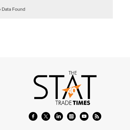
 Data Found