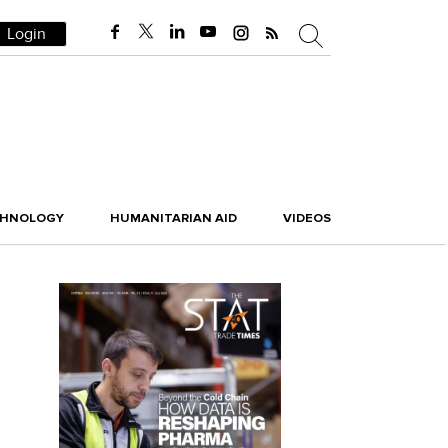
Login
CHNOLOGY
HUMANITARIAN AID
VIDEOS