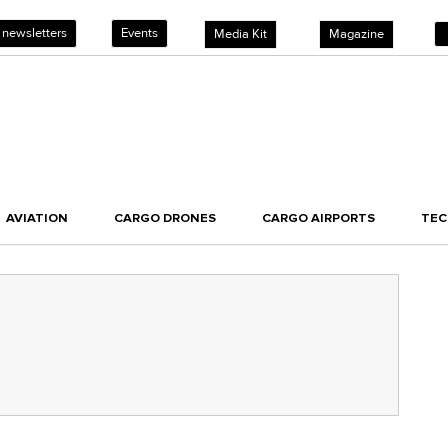
 newsletters
Events
Media Kit
Magazine
AVIATION
CARGO DRONES
CARGO AIRPORTS
TE