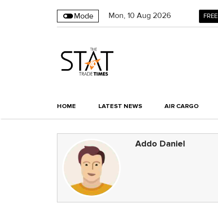
Mon
,
10
Aug 2026
Mode
FREE
HOME
LATEST NEWS
AIR CARGO
Addo Daniel