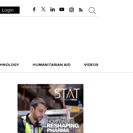
Login
CHNOLOGY
HUMANITARIAN AID
VIDEOS