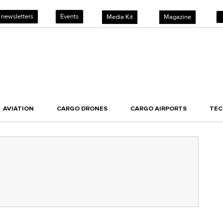
 newsletters
Events
Media Kit
Magazine
AVIATION
CARGO DRONES
CARGO AIRPORTS
TE