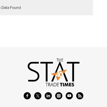
 Data Found