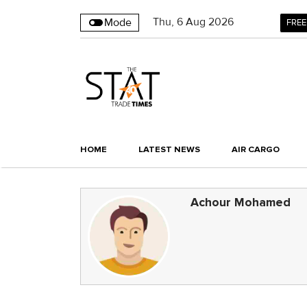
Thu
,
6
Aug 2026
Mode
FREE
HOME
LATEST NEWS
AIR CARGO
Achour Mohamed