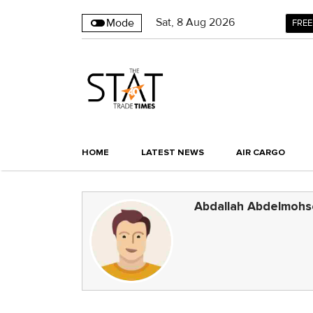
Sat
,
8
Aug 2026
Mode
FREE
HOME
LATEST NEWS
AIR CARGO
Abdallah Abdelmoh