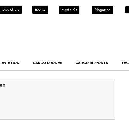
 newsletters
Events
Media Kit
Magazine
AVIATION
CARGO DRONES
CARGO AIRPORTS
TE
sen