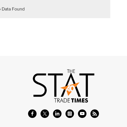
 Data Found