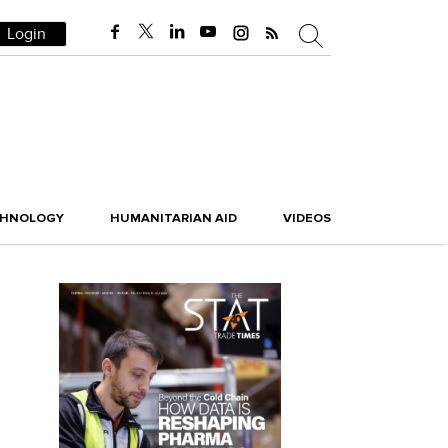
Login
CHNOLOGY
HUMANITARIAN AID
VIDEOS