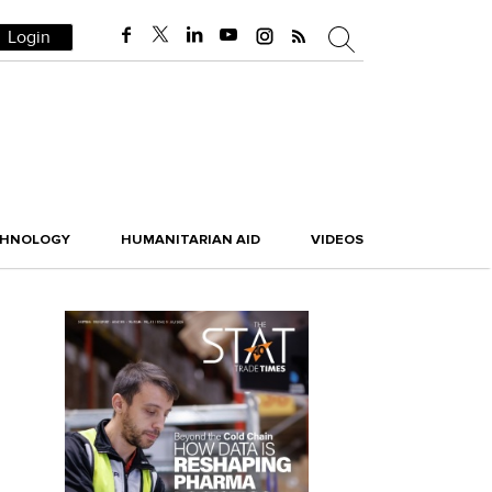
Login
CHNOLOGY
HUMANITARIAN AID
VIDEOS