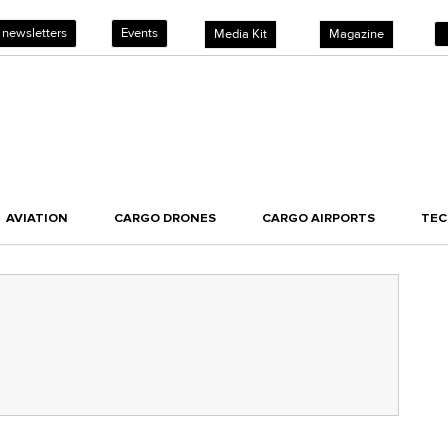
 newsletters
Events
Media Kit
Magazine
AVIATION
CARGO DRONES
CARGO AIRPORTS
TE