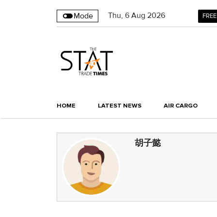
Thu
,
6
Aug 2026
Mode
FREE
HOME
LATEST NEWS
AIR CARGO
胡子懿