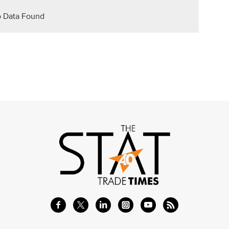
 Data Found