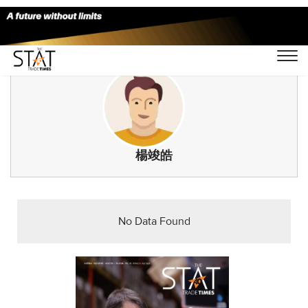
楊竣皓
No Data Found