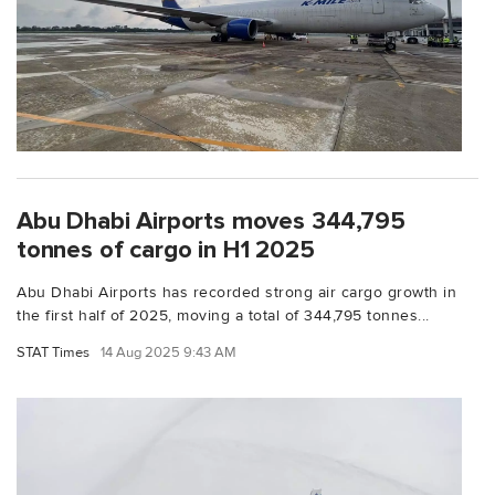
Abu Dhabi Airports moves 344,795
tonnes of cargo in H1 2025
Abu Dhabi Airports has recorded strong air cargo growth in
the first half of 2025, moving a total of 344,795 tonnes...
STAT Times
14 Aug 2025 9:43 AM