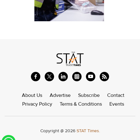
About Us
Advertise
Subscribe
Contact
Privacy Policy
Terms & Conditions
Events
Copyright @ 2026
STAT Times.