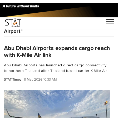
You Searched For "Zayed International
Airport"
Abu Dhabi Airports expands cargo reach
with K-Mile Air link
Abu Dhabi Airports has launched direct cargo connectivity
to northern Thailand after Thailand-based carrier K-Mile Air...
STAT Times
8 May 2026 10:33 AM