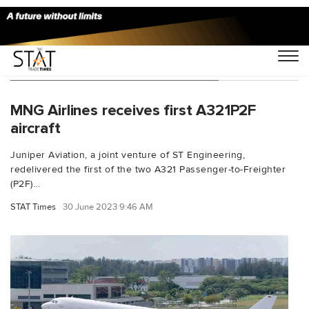
You Searched For "Yip Hin Meng"
MNG Airlines receives first A321P2F
aircraft
Juniper Aviation, a joint venture of ST Engineering,
redelivered the first of the two A321 Passenger-to-Freighter
(P2F)...
STAT Times
30 June 2023 9:46 AM