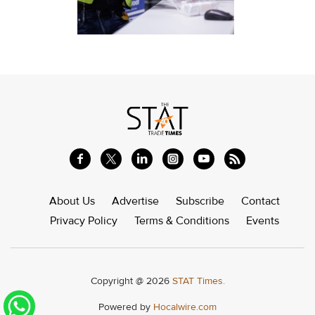
About Us
Advertise
Subscribe
Contact
Privacy Policy
Terms & Conditions
Events
Copyright @ 2026
STAT Times.
Powered by
Hocalwire.com