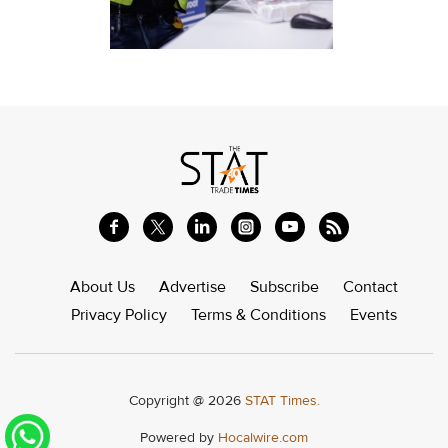
About Us
Advertise
Subscribe
Contact
Privacy Policy
Terms & Conditions
Events
Copyright @ 2026
STAT Times.
Powered by
Hocalwire.com