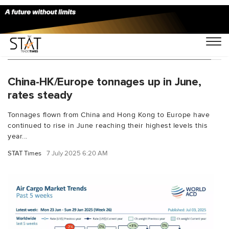
You Searched For "World ACD Market Data"
China-HK/Europe tonnages up in June,
rates steady
Tonnages flown from China and Hong Kong to Europe have
continued to rise in June reaching their highest levels this
year...
STAT Times
7 July 2025 6:20 AM