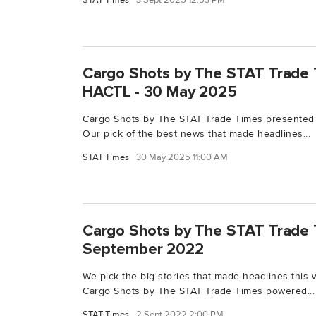
STAT Times
3 Sept 2025 12:53 PM
Cargo Shots by The STAT Trade 
HACTL - 30 May 2025
Cargo Shots by The STAT Trade Times presented
Our pick of the best news that made headlines...
STAT Times
30 May 2025 11:00 AM
Cargo Shots by The STAT Trade 
September 2022
We pick the big stories that made headlines this 
Cargo Shots by The STAT Trade Times powered...
STAT Times
2 Sept 2022 2:00 PM