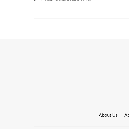
About Us
Ad