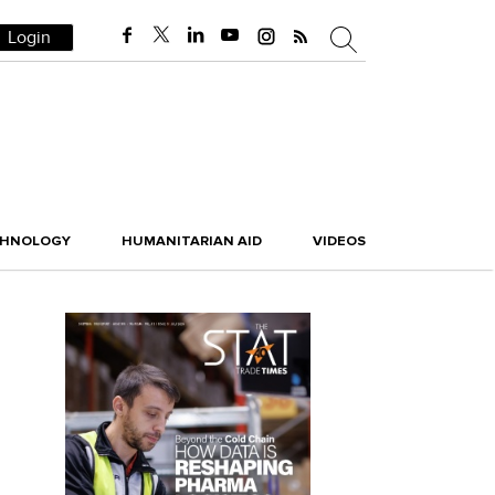
Login
CHNOLOGY
HUMANITARIAN AID
VIDEOS