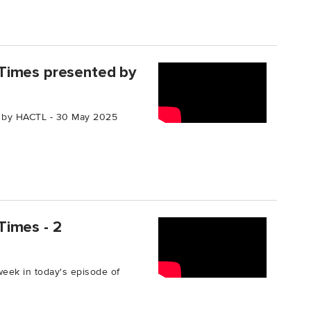
Times presented by
 by HACTL - 30 May 2025
Times - 2
week in today's episode of