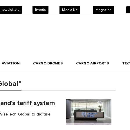
 newsletters
Events
Media Kit
Magazine
AVIATION
CARGO DRONES
CARGO AIRPORTS
TE
Global"
nd’s tariff system
seTech Global to digitise