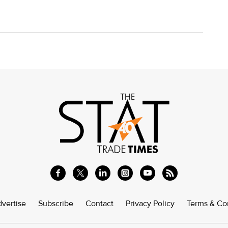
vertise
Subscribe
Contact
Privacy Policy
Terms & Co