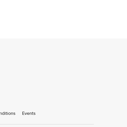
nditions
Events