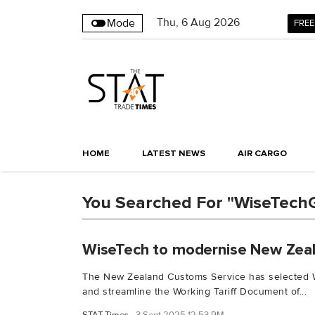
Thu
,
6
Aug 2026
Mode
FREE
HOME
LATEST NEWS
AIR CARGO
You Searched For "WiseTech
WiseTech to modernise New Zeala
The New Zealand Customs Service has selected Wi
and streamline the Working Tariff Document of...