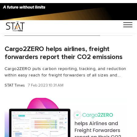
You Searched For "white-labeling"
Cargo2ZERO helps airlines, freight
forwarders report their CO2 emissions
Cargo2ZERO puts carbon reporting, tracking, and reduction
within easy reach for freight forwarders of all sizes and...
STAT Times
7 Feb 2023 10:31 AM